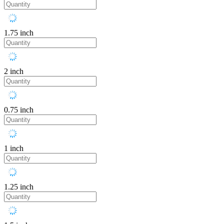
1.75 inch
2 inch
0.75 inch
1 inch
1.25 inch