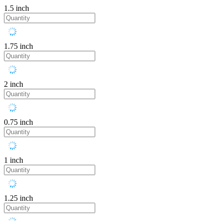
1.5 inch
1.75 inch
2 inch
0.75 inch
1 inch
1.25 inch