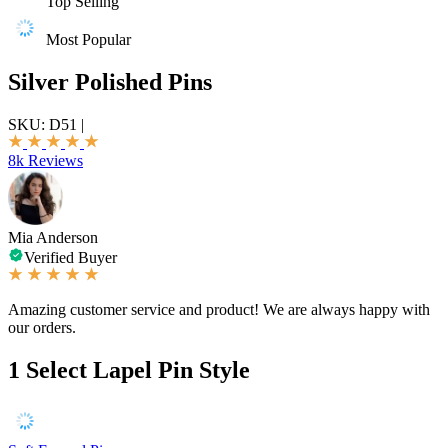
Top Selling
Most Popular
Silver Polished Pins
SKU:
D51
|
8k Reviews
Mia Anderson
Verified Buyer
Amazing customer service and product! We are always happy with
our orders.
1
Select Lapel Pin Style