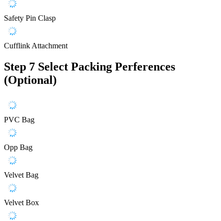
Safety Pin Clasp
Cufflink Attachment
Step 7
Select Packing Perferences
(Optional)
PVC Bag
Opp Bag
Velvet Bag
Velvet Box