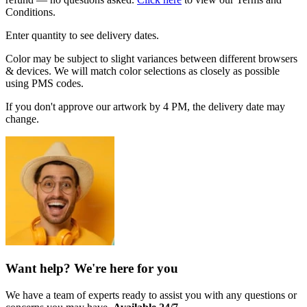
Conditions.
Enter quantity to see delivery dates.
Color may be subject to slight variances between different browsers
& devices. We will match color selections as closely as possible
using PMS codes.
If you don't approve our artwork by 4 PM, the delivery date may
change.
Want help? We're here for you
We have a team of experts ready to assist you with any questions or