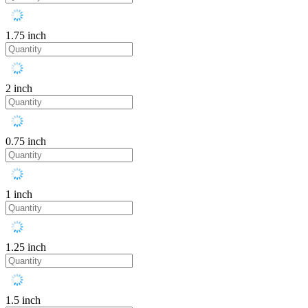
1.75 inch
2 inch
0.75 inch
1 inch
1.25 inch
1.5 inch