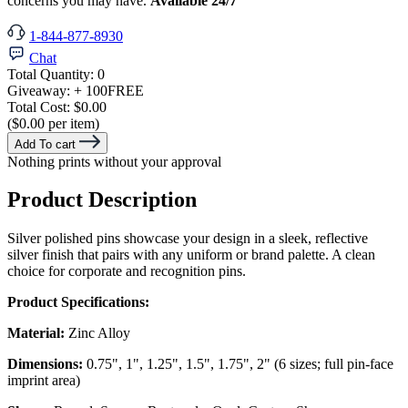
concerns you may have.
Available 24/7
1-844-877-8930
Chat
Total Quantity:
0
Giveaway:
+ 100
FREE
Total Cost:
$0.00
($0.00 per item)
Add To cart
Nothing prints without your approval
Product Description
Silver polished pins showcase your design in a sleek, reflective
silver finish that pairs with any uniform or brand palette. A clean
choice for corporate and recognition pins.
Product Specifications:
Material:
Zinc Alloy
Dimensions:
0.75", 1", 1.25", 1.5", 1.75", 2" (6 sizes; full pin-face
imprint area)