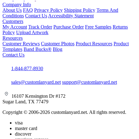
Company Info
About Us
FAQ
Privacy Policy
Shipping Policy
Terms And
Conditions
Contact Us
Accessibility Statement
Customers
My Account
Track Order
Purchase Order
Free Samples
Returns
Policy
Upload Artwork
Resources
Customer Reviews
Customer Photos
Product Resources
Product
Templates
Band Bucks®
Blog
Contact Us
1-844-877-8930
sales@customlanyard.net
support@customlanyard.net
16107 Kensington Dr #172
Sugar Land, TX 77479
Copyright © 2006-2026 customlanyard.net. All rights reserved.
visa
master card
discover