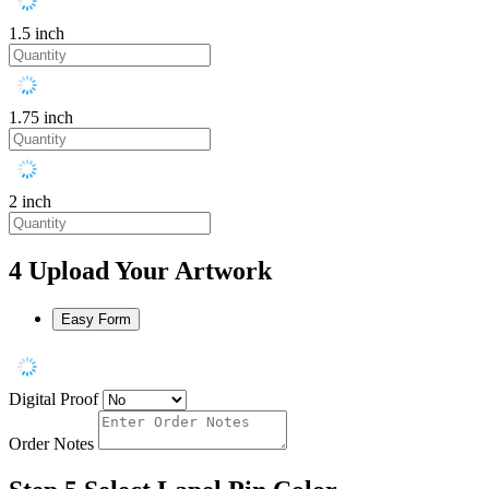
1.5 inch
1.75 inch
2 inch
4
Upload Your Artwork
Easy Form
Digital Proof
Order Notes