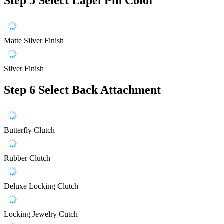
Step 5
Select Lapel Pin Color
Matte Silver Finish
Silver Finish
Step 6
Select Back Attachment
Butterfly Clutch
Rubber Clutch
Deluxe Locking Clutch
Locking Jewelry Cutch