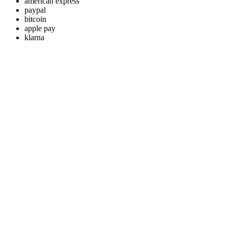
american express
paypal
bitcoin
apple pay
klarna