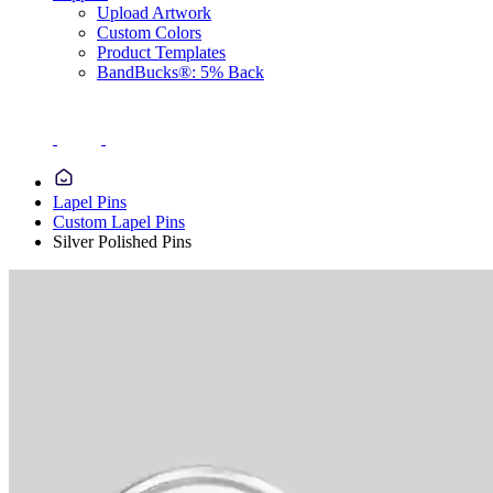
Upload Artwork
Custom Colors
Product Templates
BandBucks®: 5% Back
Lapel Pins
Custom Lapel Pins
Silver Polished Pins