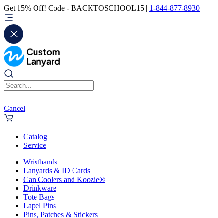
Get 15% Off! Code - BACKTOSCHOOL15 |
1-844-877-8930
Cancel
Catalog
Service
Wristbands
Lanyards & ID Cards
Can Coolers and Koozie®
Drinkware
Tote Bags
Lapel Pins
Pins, Patches & Stickers