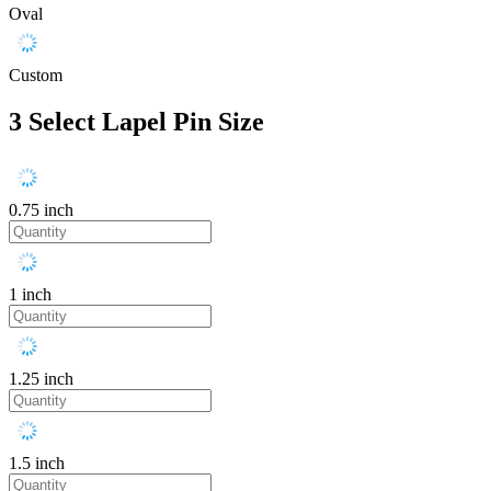
Oval
Custom
3
Select Lapel Pin Size
0.75 inch
1 inch
1.25 inch
1.5 inch