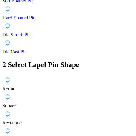
Soft Enamel Pin
Hard Enamel Pin
Die Struck Pin
Die Cast Pin
2
Select Lapel Pin Shape
Round
Square
Rectangle