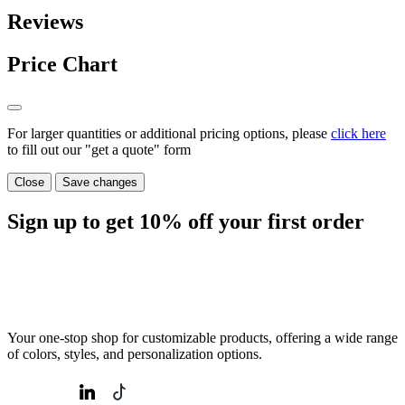
Reviews
Price Chart
For larger quantities or additional pricing options, please
click here
to fill out our "get a quote" form
Close
Save changes
Sign up to get
10%
off your first order
Your one-stop shop for customizable products, offering a wide range
of colors, styles, and personalization options.