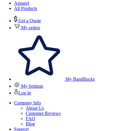
Apparel
All Products
Get a Quote
My orders
My BandBucks
My Settings
Log In
Company Info
About Us
Customer Reviews
FAQ
Blog
Support