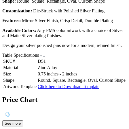
Shape:
Round, Square, Rectangle, Oval, Custom Shape
Customization:
Die-Struck with Polished Silver Plating
Features:
Mirror Silver Finish, Crisp Detail, Durable Plating
Available Colors:
Any PMS color artwork with a choice of Silver
and Matte Silver plating finishes.
Design your silver polished pins now for a modern, refined finish.
Table Specifications
SKU#
D51
Material
Zinc Alloy
Size
0.75 inches - 2 inches
Shape
Round, Square, Rectangle, Oval, Custom Shape
Artwork Template
Click here to Download Template
Price Chart
See more