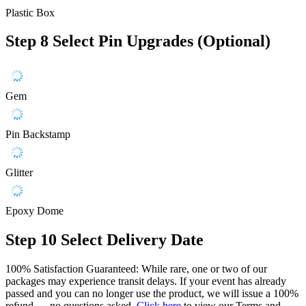
Plastic Box
Step 8
Select Pin Upgrades (Optional)
Gem
Pin Backstamp
Glitter
Epoxy Dome
Step 10
Select Delivery Date
100% Satisfaction Guaranteed: While rare, one or two of our
packages may experience transit delays. If your event has already
passed and you can no longer use the product, we will issue a 100%
refund — no questions asked.
Click here
to view our Terms and