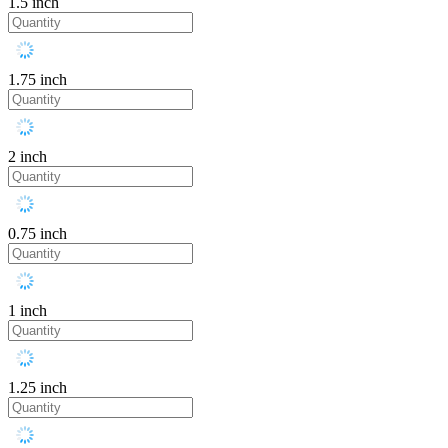
1.5 inch
1.75 inch
2 inch
0.75 inch
1 inch
1.25 inch