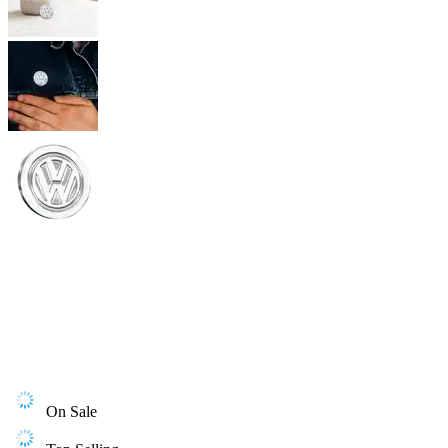
On Sale