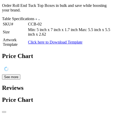
Order Roll End Tuck Top Boxes in bulk and save while boosting
your brand.
Table Specifications
SKU#
CCB-02
Min: 5 inch x 7 inch x 1.7 inch Max: 5.5 inch x 5.5
Size
inch x 2.62
Artwork
Click here to Download Template
Template
Price Chart
See more
Reviews
Price Chart