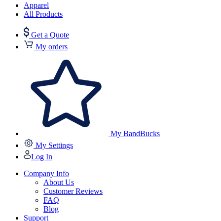
Apparel
All Products
Get a Quote
My orders
My BandBucks
My Settings
Log In
Company Info
About Us
Customer Reviews
FAQ
Blog
Support