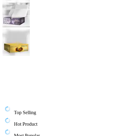
Top Selling
Hot Product
Most Popular