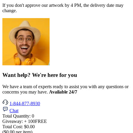
If you don't approve our artwork by 4 PM, the delivery date may
change.
Want help? We're here for you
We have a team of experts ready to assist you with any questions or
concerns you may have.
Available 24/7
1-844-877-8930
Chat
Total Quantity:
0
Giveaway:
+ 100
FREE
Total Cost:
$0.00
($0.00 per item)