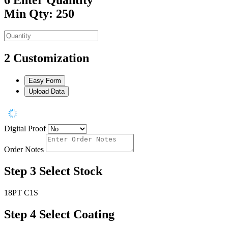
Min Qty: 250
2
Customization
Easy Form
Upload Data
Digital Proof
Order Notes
Step 3
Select Stock
18PT C1S
Step 4
Select Coating