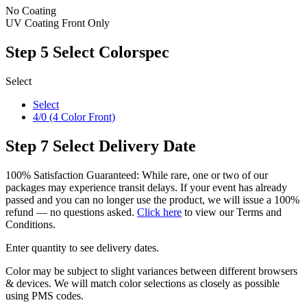
No Coating
UV Coating Front Only
Step 5
Select Colorspec
Select
Select
4/0 (4 Color Front)
Step 7
Select Delivery Date
100% Satisfaction Guaranteed: While rare, one or two of our
packages may experience transit delays. If your event has already
passed and you can no longer use the product, we will issue a 100%
refund — no questions asked.
Click here
to view our Terms and
Conditions.
Enter quantity to see delivery dates.
Color may be subject to slight variances between different browsers
& devices. We will match color selections as closely as possible
using PMS codes.