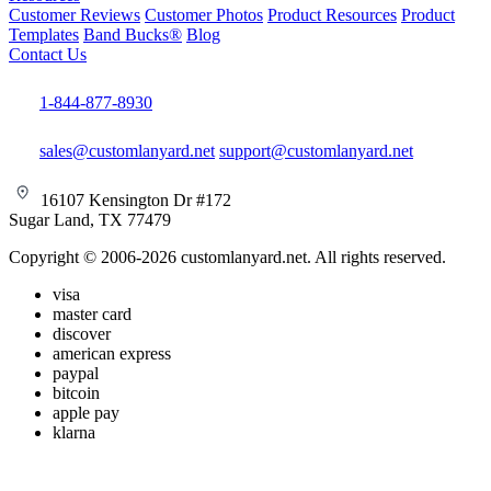
Customer Reviews
Customer Photos
Product Resources
Product
Templates
Band Bucks®
Blog
Contact Us
1-844-877-8930
sales@customlanyard.net
support@customlanyard.net
16107 Kensington Dr #172
Sugar Land, TX 77479
Copyright © 2006-2026 customlanyard.net. All rights reserved.
visa
master card
discover
american express
paypal
bitcoin
apple pay
klarna