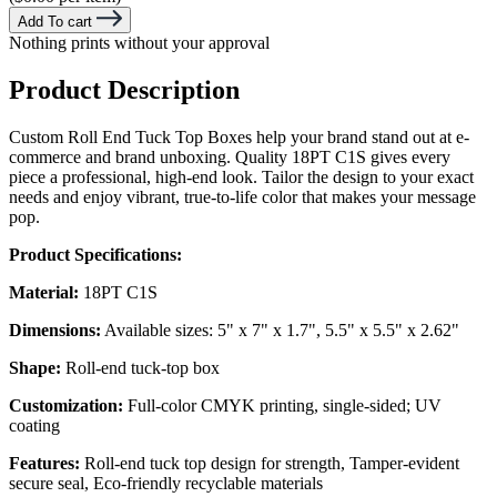
Add To cart
Nothing prints without your approval
Product Description
Custom Roll End Tuck Top Boxes help your brand stand out at e-
commerce and brand unboxing. Quality 18PT C1S gives every
piece a professional, high-end look. Tailor the design to your exact
needs and enjoy vibrant, true-to-life color that makes your message
pop.
Product Specifications:
Material:
18PT C1S
Dimensions:
Available sizes: 5" x 7" x 1.7", 5.5" x 5.5" x 2.62"
Shape:
Roll-end tuck-top box
Customization:
Full-color CMYK printing, single-sided; UV
coating
Features:
Roll-end tuck top design for strength, Tamper-evident
secure seal, Eco-friendly recyclable materials