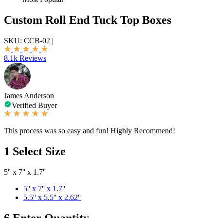
Custom Roll End Tuck Top Boxes
SKU:
CCB-02
|
8.1k Reviews
James Anderson
Verified Buyer
This process was so easy and fun! Highly Recommend!
1
Select Size
5'' x 7'' x 1.7''
5'' x 7'' x 1.7''
5.5'' x 5.5'' x 2.62''
6
Enter Quantity