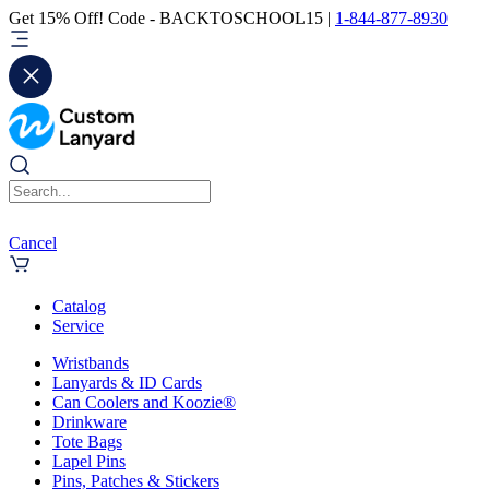
Get 15% Off! Code - BACKTOSCHOOL15 |
1-844-877-8930
Cancel
Catalog
Service
Wristbands
Lanyards & ID Cards
Can Coolers and Koozie®
Drinkware
Tote Bags
Lapel Pins
Pins, Patches & Stickers