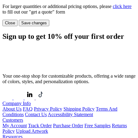
For larger quantities or additional pricing options, please
click here
to fill out our "get a quote" form
Close
Save changes
Sign up to get
10%
off your first order
Your one-stop shop for customizable products, offering a wide range
of colors, styles, and personalization options.
Company Info
About Us
FAQ
Privacy Policy
Shipping Policy
Terms And
Conditions
Contact Us
Accessibility Statement
Customers
My Account
Track Order
Purchase Order
Free Samples
Returns
Policy
Upload Artwork
Resources