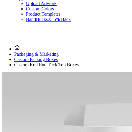
Upload Artwork
Custom Colors
Product Templates
BandBucks®: 5% Back
Packaging & Marketing
Custom Packing Boxes
Custom Roll End Tuck Top Boxes