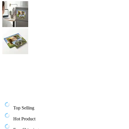
Top Selling
Hot Product