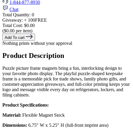
1-844-877-8930
Chat
Total Quantity:
0
Giveaway:
+ 100
FREE
Total Cost:
$0.00
($0.00 per item)
Add To cart
Nothing prints without your approval
Product Description
Puzzle picture frame magnets bring a fun, interlocking design to
your favorite photo display. The playful puzzle-shaped keepsake
frame is a memorable pick for trade shows, family photo gifts, and
customer-appreciation giveaways, and full-color printing keeps your
logo and message visible every day on refrigerators, lockers, and
filing cabinets.
Product Specifications:
Material:
Flexible Magnet Stock
Dimensions:
6.75" W x 5.25" H (full-front imprint area)