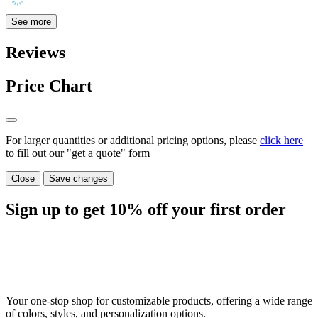
See more
Reviews
Price Chart
For larger quantities or additional pricing options, please
click here
to fill out our "get a quote" form
Close
Save changes
Sign up to get
10%
off your first order
Your one-stop shop for customizable products, offering a wide range
of colors, styles, and personalization options.