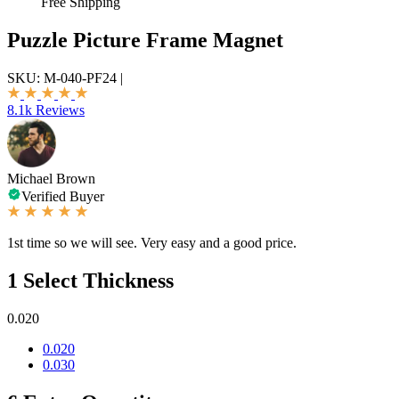
Free Shipping
Puzzle Picture Frame Magnet
SKU:
M-040-PF24
|
8.1k Reviews
Michael Brown
Verified Buyer
1st time so we will see. Very easy and a good price.
1
Select Thickness
0.020
0.020
0.030