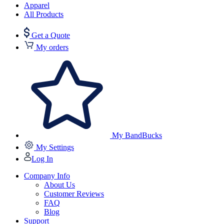
Apparel
All Products
Get a Quote
My orders
My BandBucks
My Settings
Log In
Company Info
About Us
Customer Reviews
FAQ
Blog
Support