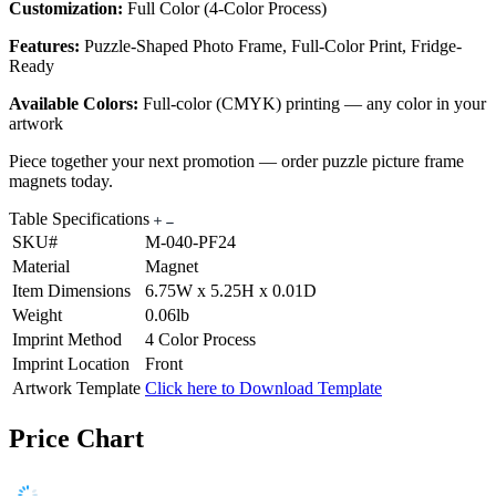
Customization:
Full Color (4-Color Process)
Features:
Puzzle-Shaped Photo Frame, Full-Color Print, Fridge-
Ready
Available Colors:
Full-color (CMYK) printing — any color in your
artwork
Piece together your next promotion — order puzzle picture frame
magnets today.
Table Specifications
SKU#
M-040-PF24
Material
Magnet
Item Dimensions
6.75W x 5.25H x 0.01D
Weight
0.06lb
Imprint Method
4 Color Process
Imprint Location
Front
Artwork Template
Click here to Download Template
Price Chart