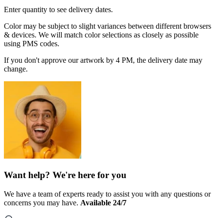
Enter quantity to see delivery dates.
Color may be subject to slight variances between different browsers
& devices. We will match color selections as closely as possible
using PMS codes.
If you don't approve our artwork by 4 PM, the delivery date may
change.
Want help? We're here for you
We have a team of experts ready to assist you with any questions or
concerns you may have.
Available 24/7