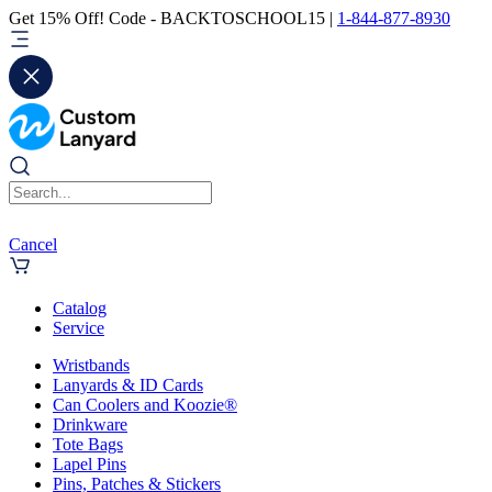
Get 15% Off! Code - BACKTOSCHOOL15 |
1-844-877-8930
Cancel
Catalog
Service
Wristbands
Lanyards & ID Cards
Can Coolers and Koozie®
Drinkware
Tote Bags
Lapel Pins
Pins, Patches & Stickers