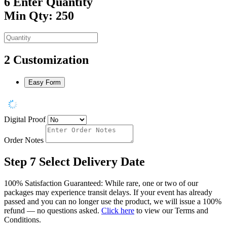
6
Enter Quantity
Min Qty: 250
2
Customization
Easy Form
Digital Proof
Order Notes
Step 7
Select Delivery Date
100% Satisfaction Guaranteed: While rare, one or two of our
packages may experience transit delays. If your event has already
passed and you can no longer use the product, we will issue a 100%
refund — no questions asked.
Click here
to view our Terms and
Conditions.