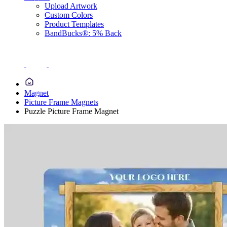
Upload Artwork
Custom Colors
Product Templates
BandBucks®: 5% Back
Magnet
Picture Frame Magnets
Puzzle Picture Frame Magnet