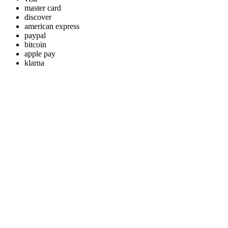
master card
discover
american express
paypal
bitcoin
apple pay
klarna