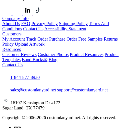
Company Info
About Us
FAQ
Privacy Policy
Shipping Policy
Terms And
Conditions
Contact Us
Accessibility Statement
Customers
My Account
Track Order
Purchase Order
Free Samples
Returns
Policy
Upload Artwork
Resources
Customer Reviews
Customer Photos
Product Resources
Product
Templates
Band Bucks®
Blog
Contact Us
1-844-877-8930
sales@customlanyard.net
support@customlanyard.net
16107 Kensington Dr #172
Sugar Land, TX 77479
Copyright © 2006-2026 customlanyard.net. All rights reserved.
visa