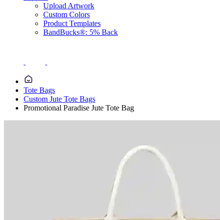
Upload Artwork
Custom Colors
Product Templates
BandBucks®: 5% Back
Tote Bags
Custom Jute Tote Bags
Promotional Paradise Jute Tote Bag