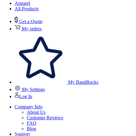
Apparel
All Products
Get a Quote
My orders
My BandBucks
My Settings
Log In
Company Info
About Us
Customer Reviews
FAQ
Blog
Support