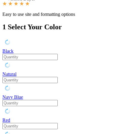
Easy to use site and formatting options
1
Select Your Color
Black
Natural
Navy Blue
Red