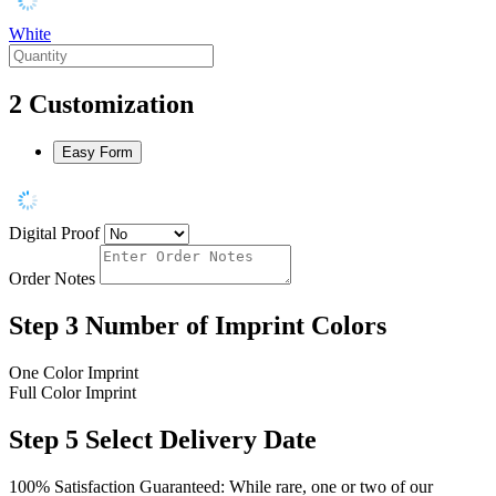
White
2
Customization
Easy Form
Digital Proof
Order Notes
Step 3
Number of Imprint Colors
One Color Imprint
Full Color Imprint
Step 5
Select Delivery Date
100% Satisfaction Guaranteed: While rare, one or two of our