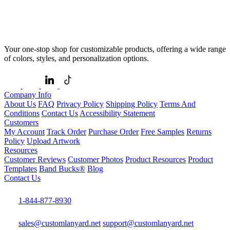
Your one-stop shop for customizable products, offering a wide range
of colors, styles, and personalization options.
Company Info
About Us
FAQ
Privacy Policy
Shipping Policy
Terms And
Conditions
Contact Us
Accessibility Statement
Customers
My Account
Track Order
Purchase Order
Free Samples
Returns
Policy
Upload Artwork
Resources
Customer Reviews
Customer Photos
Product Resources
Product
Templates
Band Bucks®
Blog
Contact Us
1-844-877-8930
sales@customlanyard.net
support@customlanyard.net