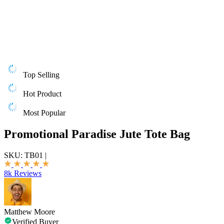
Top Selling
Hot Product
Most Popular
Promotional Paradise Jute Tote Bag
SKU:
TB01
|
8k Reviews
Matthew Moore
Verified Buyer