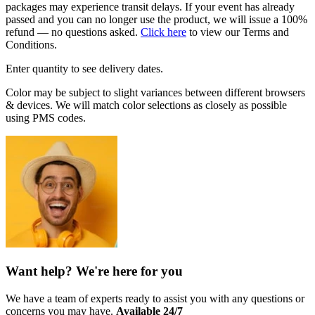
packages may experience transit delays. If your event has already
passed and you can no longer use the product, we will issue a 100%
refund — no questions asked.
Click here
to view our Terms and
Conditions.
Enter quantity to see delivery dates.
Color may be subject to slight variances between different browsers
& devices. We will match color selections as closely as possible
using PMS codes.
Want help? We're here for you
We have a team of experts ready to assist you with any questions or
concerns you may have.
Available 24/7