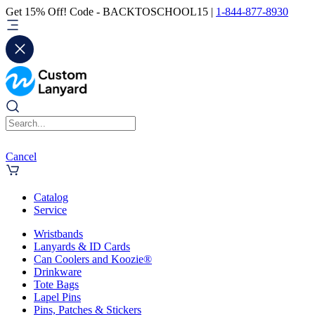
Get 15% Off! Code - BACKTOSCHOOL15 |
1-844-877-8930
Cancel
Catalog
Service
Wristbands
Lanyards & ID Cards
Can Coolers and Koozie®
Drinkware
Tote Bags
Lapel Pins
Pins, Patches & Stickers