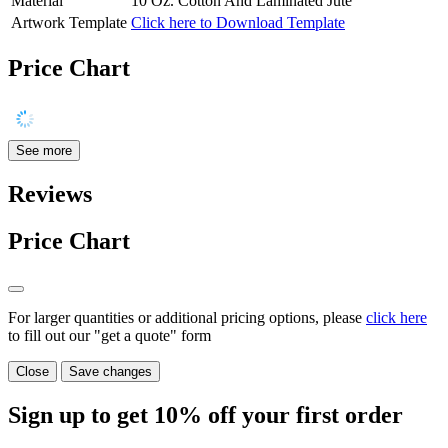
Material
10 Oz. Cotton And Laminated Jute
Artwork Template
Click here to Download Template
Price Chart
See more
Reviews
Price Chart
For larger quantities or additional pricing options, please
click here
to fill out our "get a quote" form
Close
Save changes
Sign up to get
10%
off your first order