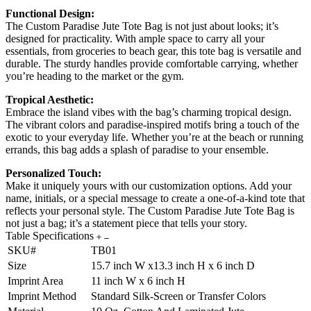
Functional Design:
The Custom Paradise Jute Tote Bag is not just about looks; it’s
designed for practicality. With ample space to carry all your
essentials, from groceries to beach gear, this tote bag is versatile and
durable. The sturdy handles provide comfortable carrying, whether
you’re heading to the market or the gym.
Tropical Aesthetic:
Embrace the island vibes with the bag’s charming tropical design.
The vibrant colors and paradise-inspired motifs bring a touch of the
exotic to your everyday life. Whether you’re at the beach or running
errands, this bag adds a splash of paradise to your ensemble.
Personalized Touch:
Make it uniquely yours with our customization options. Add your
name, initials, or a special message to create a one-of-a-kind tote that
reflects your personal style. The Custom Paradise Jute Tote Bag is
not just a bag; it’s a statement piece that tells your story.
Table Specifications
SKU#
TB01
Size
15.7 inch W x13.3 inch H x 6 inch D
Imprint Area
11 inch W x 6 inch H
Imprint Method
Standard Silk-Screen or Transfer Colors