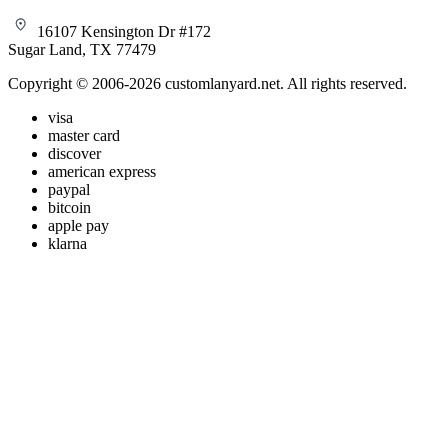
16107 Kensington Dr #172
Sugar Land, TX 77479
Copyright © 2006-2026 customlanyard.net. All rights reserved.
visa
master card
discover
american express
paypal
bitcoin
apple pay
klarna