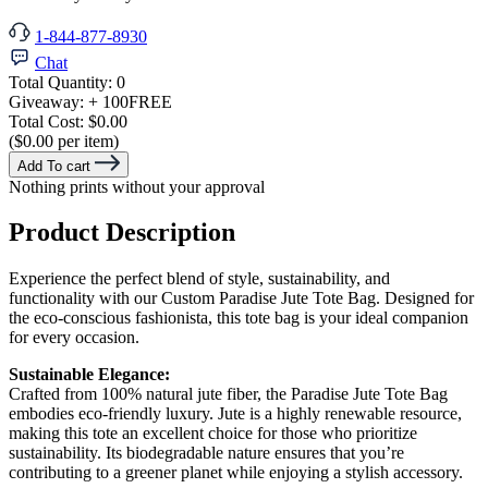
1-844-877-8930
Chat
Total Quantity:
0
Giveaway:
+ 100
FREE
Total Cost:
$0.00
($0.00 per item)
Add To cart
Nothing prints without your approval
Product Description
Experience the perfect blend of style, sustainability, and
functionality with our Custom Paradise Jute Tote Bag. Designed for
the eco-conscious fashionista, this tote bag is your ideal companion
for every occasion.
Sustainable Elegance:
Crafted from 100% natural jute fiber, the Paradise Jute Tote Bag
embodies eco-friendly luxury. Jute is a highly renewable resource,
making this tote an excellent choice for those who prioritize
sustainability. Its biodegradable nature ensures that you’re
contributing to a greener planet while enjoying a stylish accessory.