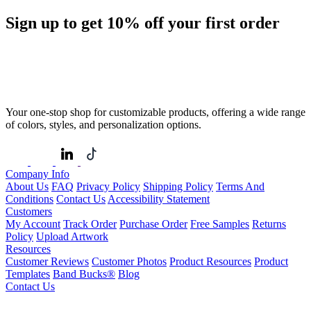
Sign up to get
10%
off your first order
Your one-stop shop for customizable products, offering a wide range
of colors, styles, and personalization options.
Company Info
About Us
FAQ
Privacy Policy
Shipping Policy
Terms And
Conditions
Contact Us
Accessibility Statement
Customers
My Account
Track Order
Purchase Order
Free Samples
Returns
Policy
Upload Artwork
Resources
Customer Reviews
Customer Photos
Product Resources
Product
Templates
Band Bucks®
Blog
Contact Us