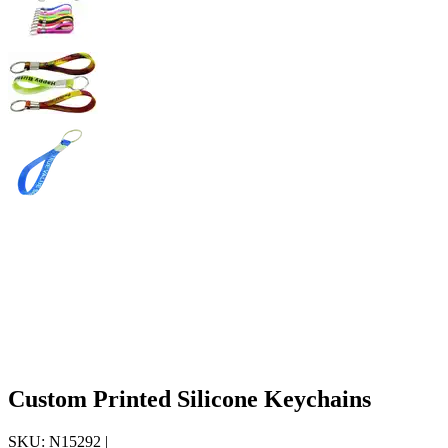
Custom Printed Silicone Keychains
SKU:
N15292
|