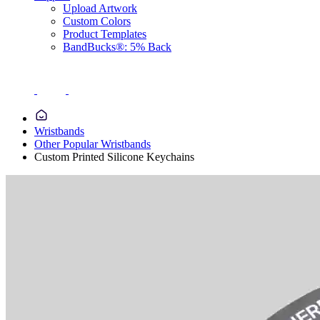
Upload Artwork
Custom Colors
Product Templates
BandBucks®: 5% Back
Wristbands
Other Popular Wristbands
Custom Printed Silicone Keychains