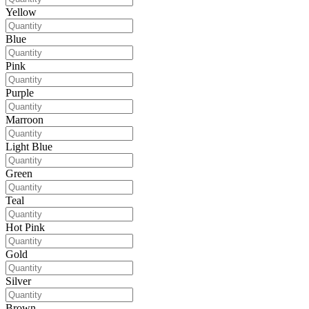
Yellow
Blue
Pink
Purple
Marroon
Light Blue
Green
Teal
Hot Pink
Gold
Silver
Brown