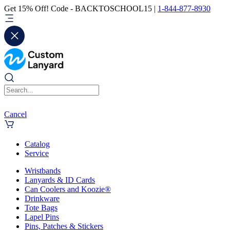
Get 15% Off! Code - BACKTOSCHOOL15 |
1-844-877-8930
Cancel
Catalog
Service
Wristbands
Lanyards & ID Cards
Can Coolers and Koozie®
Drinkware
Tote Bags
Lapel Pins
Pins, Patches & Stickers