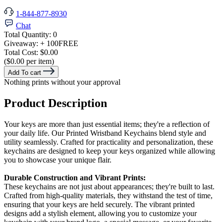
1-844-877-8930
Chat
Total Quantity:
0
Giveaway:
+ 100
FREE
Total Cost:
$0.00
($0.00 per item)
Add To cart
Nothing prints without your approval
Product Description
Your keys are more than just essential items; they're a reflection of
your daily life. Our Printed Wristband Keychains blend style and
utility seamlessly. Crafted for practicality and personalization, these
keychains are designed to keep your keys organized while allowing
you to showcase your unique flair.
Durable Construction and Vibrant Prints:
These keychains are not just about appearances; they're built to last.
Crafted from high-quality materials, they withstand the test of time,
ensuring that your keys are held securely. The vibrant printed
designs add a stylish element, allowing you to customize your