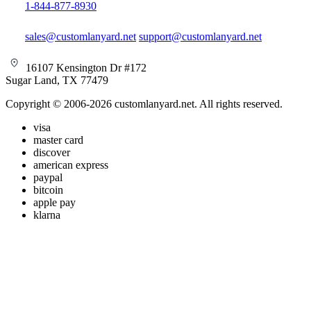
1-844-877-8930
sales@customlanyard.net
support@customlanyard.net
16107 Kensington Dr #172
Sugar Land, TX 77479
Copyright © 2006-2026 customlanyard.net. All rights reserved.
visa
master card
discover
american express
paypal
bitcoin
apple pay
klarna