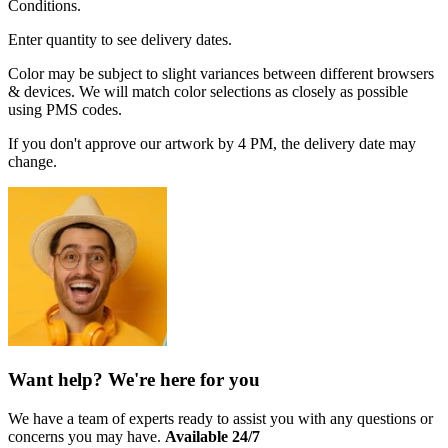
Conditions.
Enter quantity to see delivery dates.
Color may be subject to slight variances between different browsers
& devices. We will match color selections as closely as possible
using PMS codes.
If you don't approve our artwork by 4 PM, the delivery date may
change.
Want help? We're here for you
We have a team of experts ready to assist you with any questions or
concerns you may have.
Available 24/7