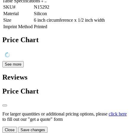
Table Specifications
SKU#
N15292
Material
Silicon
Size
6 inch circumference x 1/2 inch width
Imprint Method
Printed
Price Chart
See more
Reviews
Price Chart
For larger quantities or additional pricing options, please
click here
to fill out our "get a quote" form
Close
Save changes