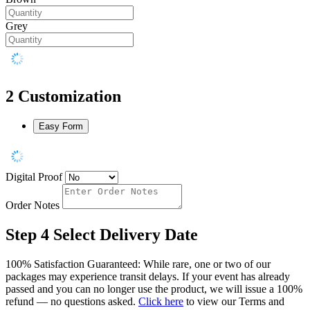
Grey
2
Customization
Easy Form
Digital Proof
Order Notes
Step 4
Select Delivery Date
100% Satisfaction Guaranteed: While rare, one or two of our
packages may experience transit delays. If your event has already
passed and you can no longer use the product, we will issue a 100%
refund — no questions asked.
Click here
to view our Terms and