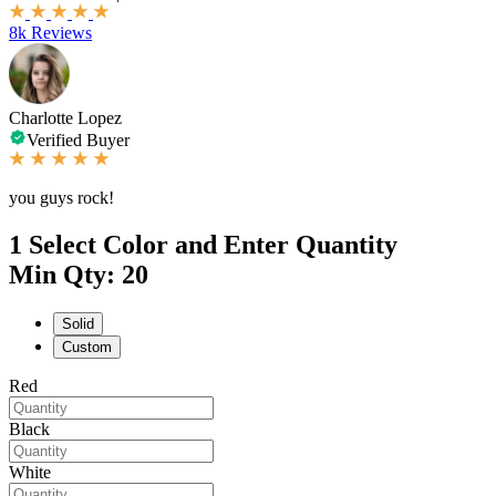
8k Reviews
Charlotte Lopez
Verified Buyer
you guys rock!
1
Select Color and Enter Quantity
Min Qty: 20
Solid
Custom
Red
Black
White