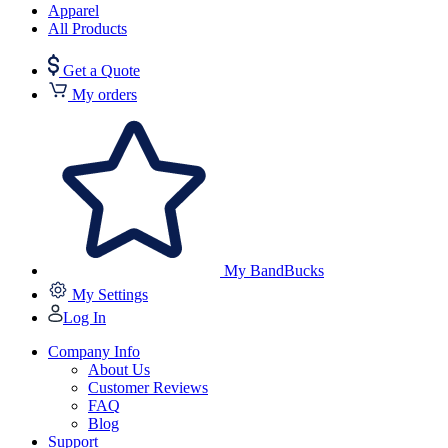
Apparel
All Products
Get a Quote
My orders
My BandBucks
My Settings
Log In
Company Info
About Us
Customer Reviews
FAQ
Blog
Support