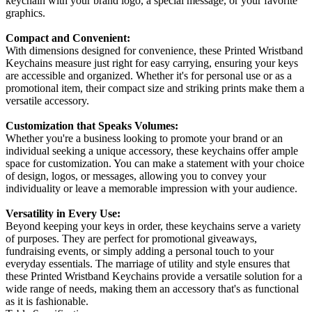
keychain with your brand logo, a special message, or your favorite
graphics.
Compact and Convenient:
With dimensions designed for convenience, these Printed Wristband
Keychains measure just right for easy carrying, ensuring your keys
are accessible and organized. Whether it's for personal use or as a
promotional item, their compact size and striking prints make them a
versatile accessory.
Customization that Speaks Volumes:
Whether you're a business looking to promote your brand or an
individual seeking a unique accessory, these keychains offer ample
space for customization. You can make a statement with your choice
of design, logos, or messages, allowing you to convey your
individuality or leave a memorable impression with your audience.
Versatility in Every Use:
Beyond keeping your keys in order, these keychains serve a variety
of purposes. They are perfect for promotional giveaways,
fundraising events, or simply adding a personal touch to your
everyday essentials. The marriage of utility and style ensures that
these Printed Wristband Keychains provide a versatile solution for a
wide range of needs, making them an accessory that's as functional
as it is fashionable.