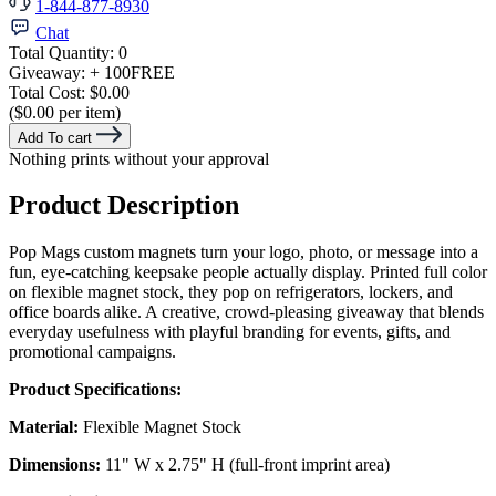
1-844-877-8930
Chat
Total Quantity:
0
Giveaway:
+ 100
FREE
Total Cost:
$0.00
($0.00 per item)
Add To cart
Nothing prints without your approval
Product Description
Pop Mags custom magnets turn your logo, photo, or message into a
fun, eye-catching keepsake people actually display. Printed full color
on flexible magnet stock, they pop on refrigerators, lockers, and
office boards alike. A creative, crowd-pleasing giveaway that blends
everyday usefulness with playful branding for events, gifts, and
promotional campaigns.
Product Specifications:
Material:
Flexible Magnet Stock
Dimensions:
11" W x 2.75" H (full-front imprint area)