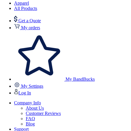
Apparel
All Products
Get a Quote
My orders
My BandBucks
My Settings
Log In
Company Info
About Us
Customer Reviews
FAQ
Blog
Support