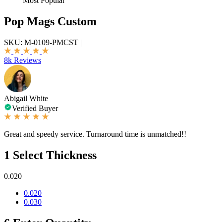
Most Popular
Pop Mags Custom
SKU:
M-0109-PMCST
|
8k Reviews
Abigail White
Verified Buyer
Great and speedy service. Turnaround time is unmatched!!
1
Select Thickness
0.020
0.020
0.030