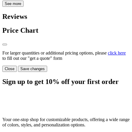
See more
Reviews
Price Chart
For larger quantities or additional pricing options, please
click here
to fill out our "get a quote" form
Close
Save changes
Sign up to get
10%
off your first order
Your one-stop shop for customizable products, offering a wide range
of colors, styles, and personalization options.