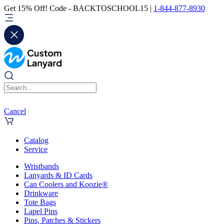
Get 15% Off! Code - BACKTOSCHOOL15 |
1-844-877-8930
Cancel
Catalog
Service
Wristbands
Lanyards & ID Cards
Can Coolers and Koozie®
Drinkware
Tote Bags
Lapel Pins
Pins, Patches & Stickers