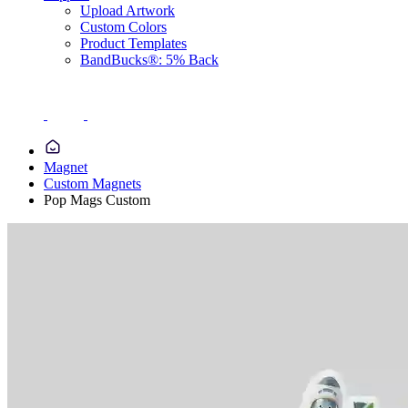
Upload Artwork
Custom Colors
Product Templates
BandBucks®: 5% Back
Magnet
Custom Magnets
Pop Mags Custom