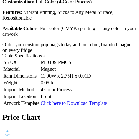
Customization:
Full Color (4-Color Process)
Features:
Vibrant Printing, Sticks to Any Metal Surface,
Repositionable
Available Colors:
Full-color (CMYK) printing — any color in your
artwork
Order your custom pop mags today and put a fun, branded magnet
on every fridge.
Table Specifications
SKU#
M-0109-PMCST
Material
Magnet
Item Dimensions
11.00W x 2.75H x 0.01D
Weight
0.05lb
Imprint Method
4 Color Process
Imprint Location
Front
Artwork Template
Click here to Download Template
Price Chart