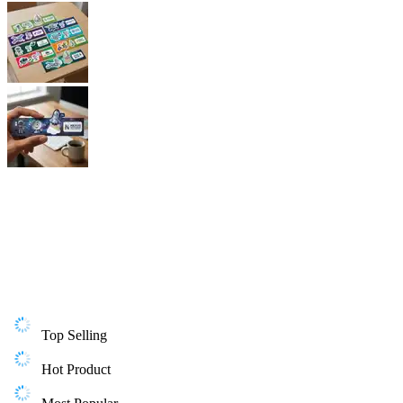
Top Selling
Hot Product