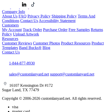
Company Info
About Us
FAQ
Privacy Policy
Shipping Policy
Terms And
Conditions
Contact Us
Accessibility Statement
Customers
My Account
Track Order
Purchase Order
Free Samples
Returns
Policy
Upload Artwork
Resources
Customer Reviews
Customer Photos
Product Resources
Product
Templates
Band Bucks®
Blog
Contact Us
1-844-877-8930
sales@customlanyard.net
support@customlanyard.net
16107 Kensington Dr #172
Sugar Land, TX 77479
Copyright © 2006-2026 customlanyard.net. All rights reserved.
visa
master card