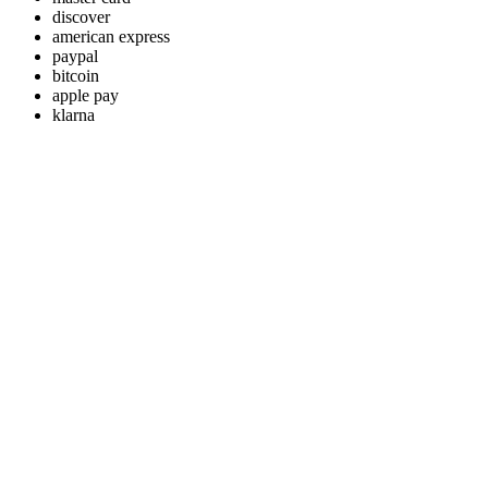
discover
american express
paypal
bitcoin
apple pay
klarna