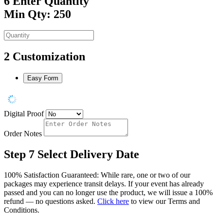
6
Enter Quantity
Min Qty: 250
2
Customization
Easy Form
Digital Proof
Order Notes
Step 7
Select Delivery Date
100% Satisfaction Guaranteed: While rare, one or two of our
packages may experience transit delays. If your event has already
passed and you can no longer use the product, we will issue a 100%
refund — no questions asked.
Click here
to view our Terms and
Conditions.