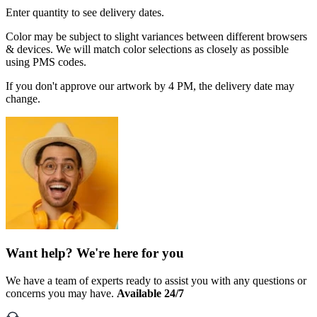
Enter quantity to see delivery dates.
Color may be subject to slight variances between different browsers
& devices. We will match color selections as closely as possible
using PMS codes.
If you don't approve our artwork by 4 PM, the delivery date may
change.
Want help? We're here for you
We have a team of experts ready to assist you with any questions or
concerns you may have.
Available 24/7