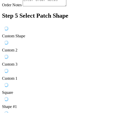
Order Notes
Step 5
Select Patch Shape
Custom Shape
Custom 2
Custom 3
Custom 1
Square
Shape #1