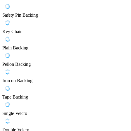
Safety Pin Backing
Key Chain
Plain Backing
Pellon Backing
Iron on Backing
Tape Backing
Single Velcro
Double Velcro