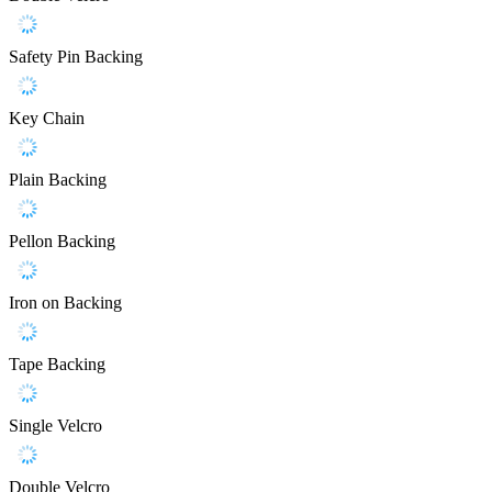
Safety Pin Backing
Key Chain
Plain Backing
Pellon Backing
Iron on Backing
Tape Backing
Single Velcro
Double Velcro