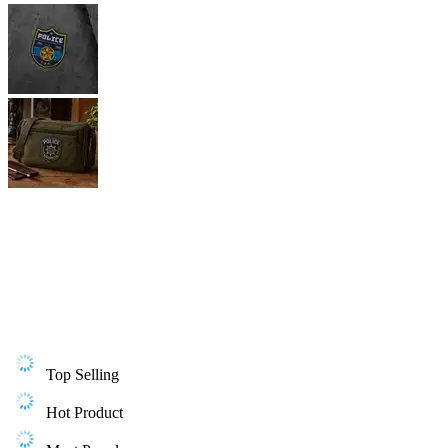
Top Selling
Hot Product