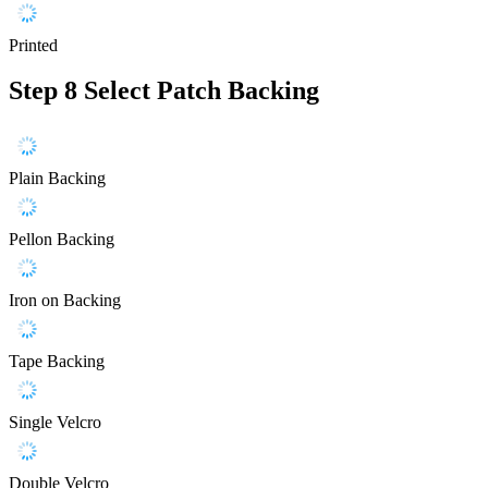
Printed
Step 8
Select Patch Backing
Plain Backing
Pellon Backing
Iron on Backing
Tape Backing
Single Velcro
Double Velcro