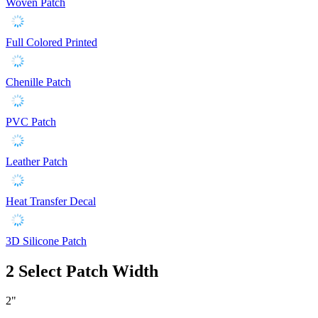
Woven Patch
Full Colored Printed
Chenille Patch
PVC Patch
Leather Patch
Heat Transfer Decal
3D Silicone Patch
2
Select Patch Width
2"