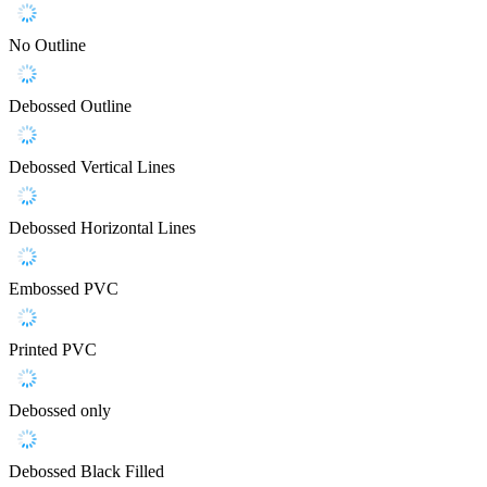
No Outline
Debossed Outline
Debossed Vertical Lines
Debossed Horizontal Lines
Embossed PVC
Printed PVC
Debossed only
Debossed Black Filled