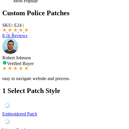
Most Popular
Custom Police Patches
SKU:
E24
|
8.1k Reviews
Robert Johnson
Verified Buyer
easy to navigate website and process.
1
Select Patch Style
Embroidered Patch