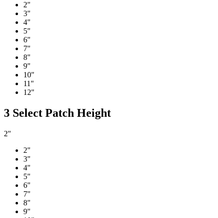
2"
3"
4"
5"
6"
7"
8"
9"
10"
11"
12"
3
Select Patch Height
2"
2"
3"
4"
5"
6"
7"
8"
9"