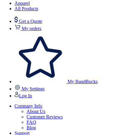
Apparel
All Products
Get a Quote
My orders
My BandBucks
My Settings
Log In
Company Info
About Us
Customer Reviews
FAQ
Blog
Support