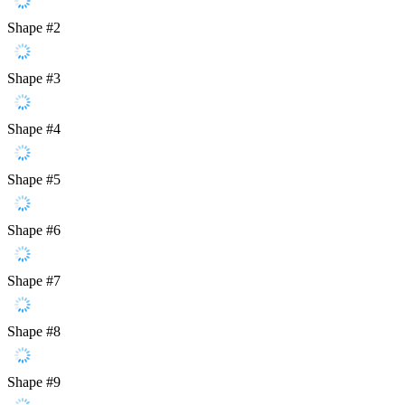
Shape #2
Shape #3
Shape #4
Shape #5
Shape #6
Shape #7
Shape #8
Shape #9