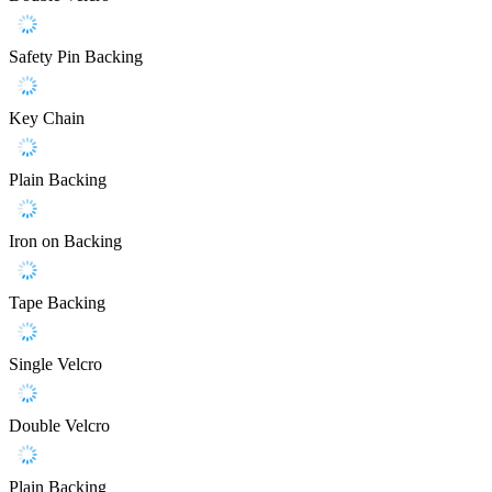
Safety Pin Backing
Key Chain
Plain Backing
Iron on Backing
Tape Backing
Single Velcro
Double Velcro
Plain Backing