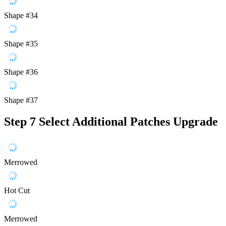
Shape #34
Shape #35
Shape #36
Shape #37
Step 7
Select Additional Patches Upgrade
Merrowed
Hot Cut
Merrowed