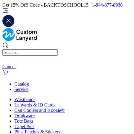
Get 15% Off! Code - BACKTOSCHOOL15 |
1-844-877-8930
Cancel
Catalog
Service
Wristbands
Lanyards & ID Cards
Can Coolers and Koozie®
Drinkware
Tote Bags
Lapel Pins
Pins, Patches & Stickers