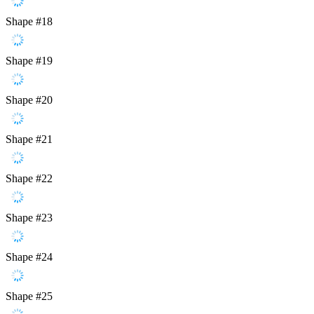
Shape #18
Shape #19
Shape #20
Shape #21
Shape #22
Shape #23
Shape #24
Shape #25