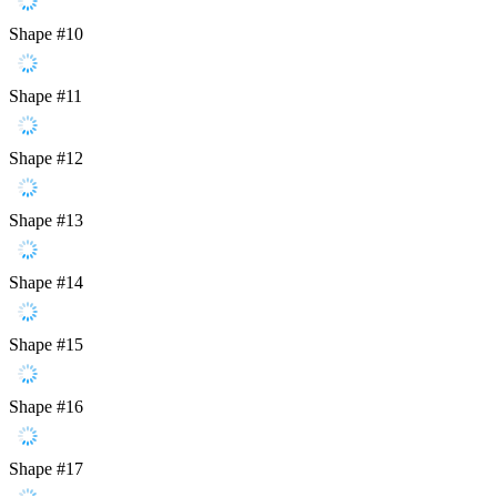
Shape #10
Shape #11
Shape #12
Shape #13
Shape #14
Shape #15
Shape #16
Shape #17