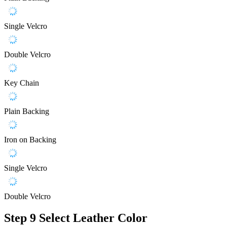
Single Velcro
Double Velcro
Key Chain
Plain Backing
Iron on Backing
Single Velcro
Double Velcro
Step 9
Select Leather Color