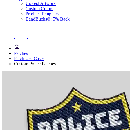
Upload Artwork
Custom Colors
Product Templates
BandBucks®: 5% Back
Patches
Patch Use Cases
Custom Police Patches