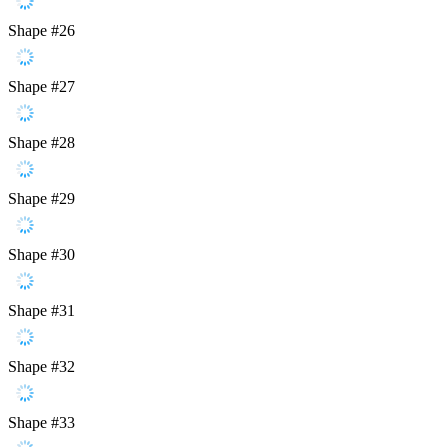
Shape #26
Shape #27
Shape #28
Shape #29
Shape #30
Shape #31
Shape #32
Shape #33