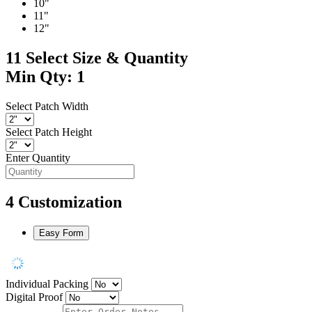
10"
11"
12"
11
Select Size & Quantity
Min Qty: 1
Select Patch Width
Select Patch Height
Enter Quantity
4
Customization
Easy Form
Individual Packing
Digital Proof