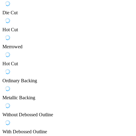
Die Cut
Hot Cut
Merrowed
Hot Cut
Ordinary Backing
Metallic Backing
Without Debossed Outline
With Debossed Outline