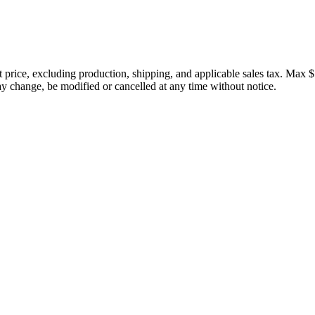
price, excluding production, shipping, and applicable sales tax. Max $
 change, be modified or cancelled at any time without notice.