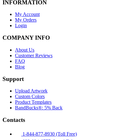
INFORMATION
My Account
My Orders
Login
COMPANY INFO
About Us
Customer Reviews
FAQ
Blog
Support
Upload Artwork
Custom Colors
Product Templates
BandBucks®: 5% Back
Contacts
1-844-877-8930 (Toll Free)