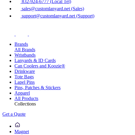
832-924-6777 (Local Tel)
sales@customlanyard.net (Sales)
support@customlanyard.net (Support)
Brands
All Brands
Wristbands
Lanyards & ID Cards
Can Coolers and Koozie®
Drinkware
Tote Bags
Lapel Pins
Pins, Patches & Stickers
Apparel
All Products
Collections
Get a Quote
Magnet