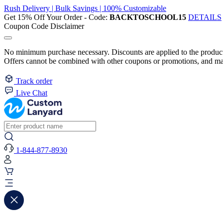
Rush Delivery | Bulk Savings | 100% Customizable
Get 15% Off Your Order - Code:
BACKTOSCHOOL15
DETAILS
Coupon Code Disclaimer
No minimum purchase necessary. Discounts are applied to the product 
Offers cannot be combined with other coupons or promotions, and may
Track order
Live Chat
1-844-877-8930