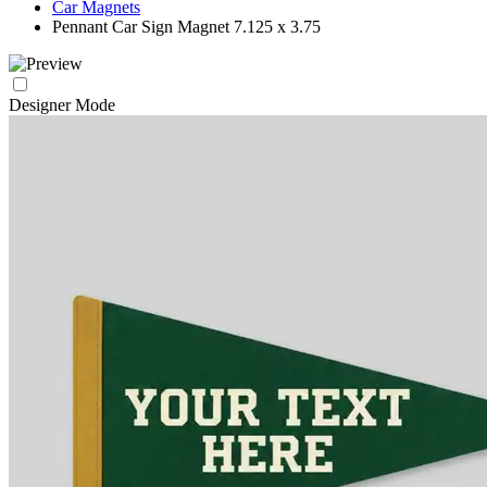
Car Magnets
Pennant Car Sign Magnet 7.125 x 3.75
Designer Mode