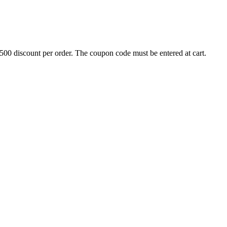
500 discount per order. The coupon code must be entered at cart.