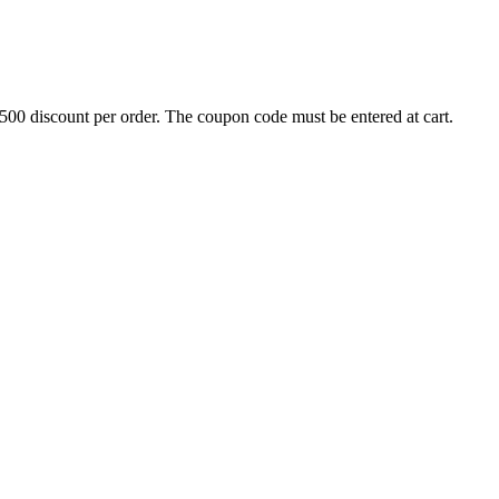
500 discount per order. The coupon code must be entered at cart.