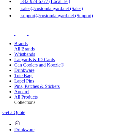
832-924-6777 (Local Tel)
sales@customlanyard.net (Sales)
support@customlanyard.net (Support)
Brands
All Brands
Wristbands
Lanyards & ID Cards
Can Coolers and Koozie®
Drinkware
Tote Bags
Lapel Pins
Pins, Patches & Stickers
Apparel
All Products
Collections
Get a Quote
Drinkware