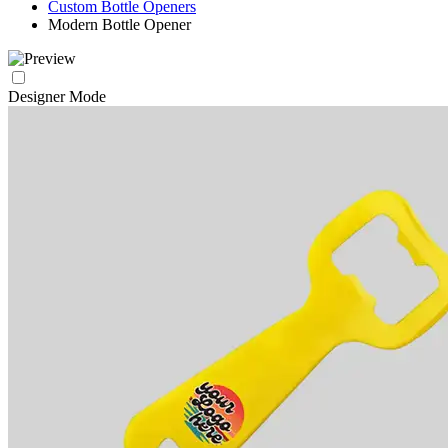
Custom Bottle Openers
Modern Bottle Opener
Designer Mode