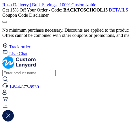
Rush Delivery | Bulk Savings | 100% Customizable
Get 15% Off Your Order - Code:
BACKTOSCHOOL15
DETAILS
Coupon Code Disclaimer
No minimum purchase necessary. Discounts are applied to the product 
Offers cannot be combined with other coupons or promotions, and may
Track order
Live Chat
1-844-877-8930