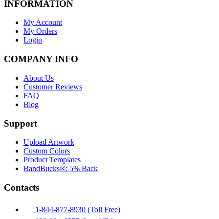
INFORMATION
My Account
My Orders
Login
COMPANY INFO
About Us
Customer Reviews
FAQ
Blog
Support
Upload Artwork
Custom Colors
Product Templates
BandBucks®: 5% Back
Contacts
1-844-877-8930 (Toll Free)