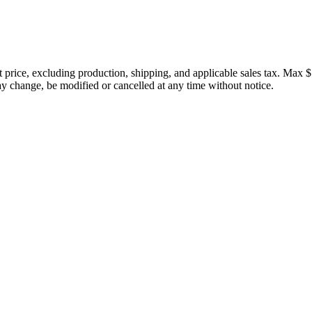
price, excluding production, shipping, and applicable sales tax. Max $
 change, be modified or cancelled at any time without notice.