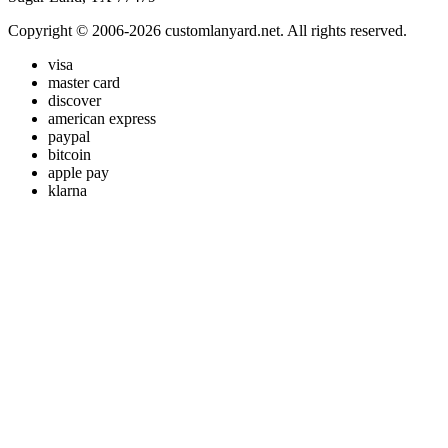
Copyright © 2006-2026 customlanyard.net. All rights reserved.
visa
master card
discover
american express
paypal
bitcoin
apple pay
klarna