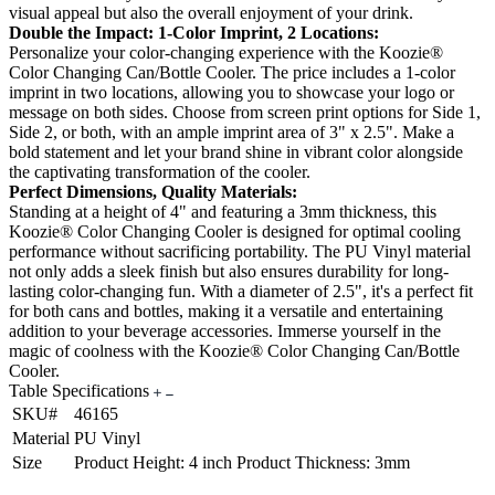
visual appeal but also the overall enjoyment of your drink.
Double the Impact: 1-Color Imprint, 2 Locations:
Personalize your color-changing experience with the Koozie®
Color Changing Can/Bottle Cooler. The price includes a 1-color
imprint in two locations, allowing you to showcase your logo or
message on both sides. Choose from screen print options for Side 1,
Side 2, or both, with an ample imprint area of 3" x 2.5". Make a
bold statement and let your brand shine in vibrant color alongside
the captivating transformation of the cooler.
Perfect Dimensions, Quality Materials:
Standing at a height of 4" and featuring a 3mm thickness, this
Koozie® Color Changing Cooler is designed for optimal cooling
performance without sacrificing portability. The PU Vinyl material
not only adds a sleek finish but also ensures durability for long-
lasting color-changing fun. With a diameter of 2.5", it's a perfect fit
for both cans and bottles, making it a versatile and entertaining
addition to your beverage accessories. Immerse yourself in the
magic of coolness with the Koozie® Color Changing Can/Bottle
Cooler.
Table Specifications
SKU#
46165
Material
PU Vinyl
Size
Product Height: 4 inch Product Thickness: 3mm