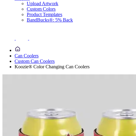
Upload Artwork
Custom Colors
Product Templates
BandBucks®: 5% Back
Can Coolers
Custom Can Coolers
Koozie® Color Changing Can Coolers