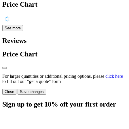
Price Chart
See more
Reviews
Price Chart
For larger quantities or additional pricing options, please
click here
to fill out our "get a quote" form
Close
Save changes
Sign up to get
10%
off your first order