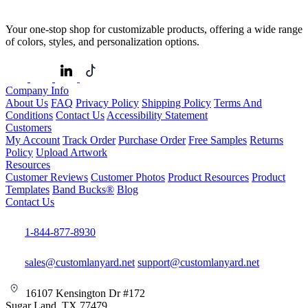
Your one-stop shop for customizable products, offering a wide range
of colors, styles, and personalization options.
Company Info
About Us
FAQ
Privacy Policy
Shipping Policy
Terms And
Conditions
Contact Us
Accessibility Statement
Customers
My Account
Track Order
Purchase Order
Free Samples
Returns
Policy
Upload Artwork
Resources
Customer Reviews
Customer Photos
Product Resources
Product
Templates
Band Bucks®
Blog
Contact Us
1-844-877-8930
sales@customlanyard.net
support@customlanyard.net
16107 Kensington Dr #172
Sugar Land, TX 77479