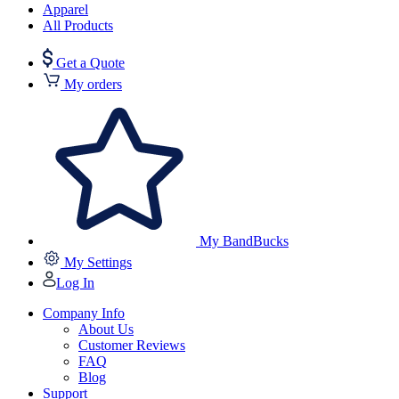
Apparel
All Products
Get a Quote
My orders
My BandBucks
My Settings
Log In
Company Info
About Us
Customer Reviews
FAQ
Blog
Support