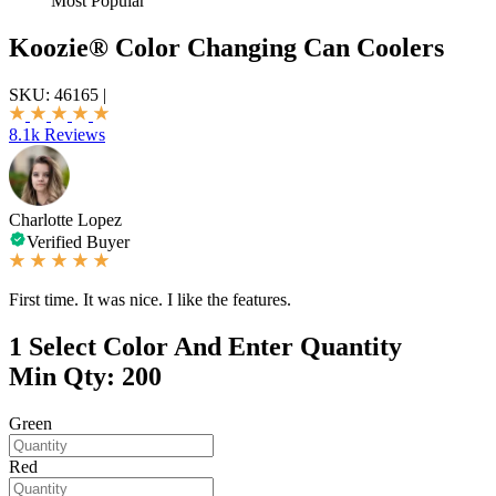
Most Popular
Koozie® Color Changing Can Coolers
SKU:
46165
|
8.1k Reviews
Charlotte Lopez
Verified Buyer
First time. It was nice. I like the features.
1
Select Color And Enter Quantity
Min Qty: 200
Green
Red