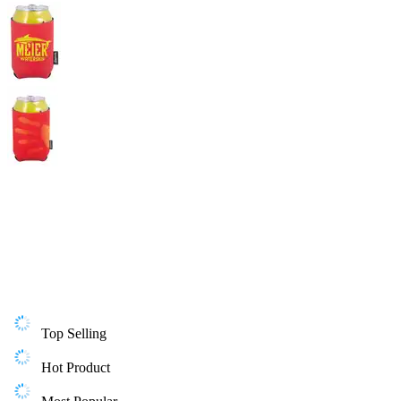
Top Selling
Hot Product