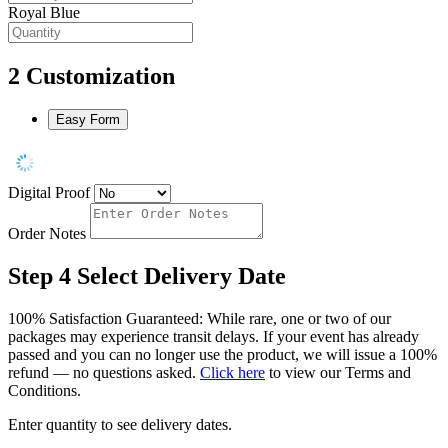
Royal Blue
2
Customization
Easy Form
Digital Proof
Order Notes
Step 4
Select Delivery Date
100% Satisfaction Guaranteed: While rare, one or two of our
packages may experience transit delays. If your event has already
passed and you can no longer use the product, we will issue a 100%
refund — no questions asked.
Click here
to view our Terms and
Conditions.
Enter quantity to see delivery dates.