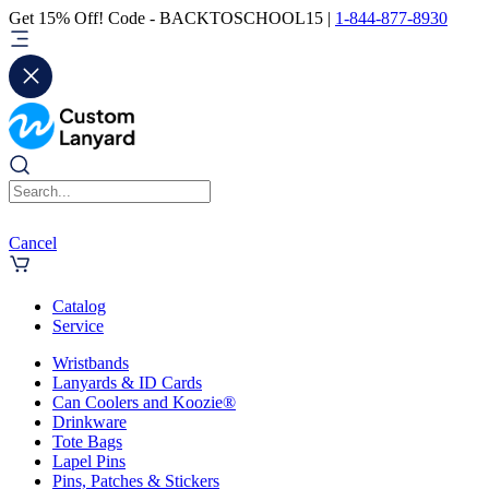
Get 15% Off! Code - BACKTOSCHOOL15 |
1-844-877-8930
Cancel
Catalog
Service
Wristbands
Lanyards & ID Cards
Can Coolers and Koozie®
Drinkware
Tote Bags
Lapel Pins
Pins, Patches & Stickers