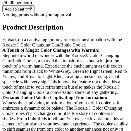
($0.00 per item)
Add To cart
Nothing prints without your approval
Product Description
Embark on a captivating journey of color transformation with the
Koozie® Color Changing Can/Bottle Cooler.
A Touch of Magic: Color Changes with Warmth:
Step into a world of wonder with the Koozie® Color Changing
Can/Bottle Cooler, a marvel that transforms its hue with just the
touch of a warm hand. Experience the enchantment as this cooler
transitions from Black to White/Grey, Green to Light Green, Red to
Yellow, and Royal to Light Blue, creating a mesmerizing visual
spectacle with every sip. This innovative feature not only adds a
touch of magic to your refreshment but also makes the Koozie®
Color Changing Cooler a conversation starter at any gathering.
Dynamic Color Palette: Captivating Transformation:
Witness the captivating transformation of your drink cooler as it
embraces a dynamic color palette. The Koozie® Color Changing
Cooler doesn't just change color; it tells a story of coolness in
shades. From bold Reds to vibrant Yellows, each variation adds an
element of surprise to your beverage experience. The cooler's ability
to shift seamlessly from one color to another enhances not only its