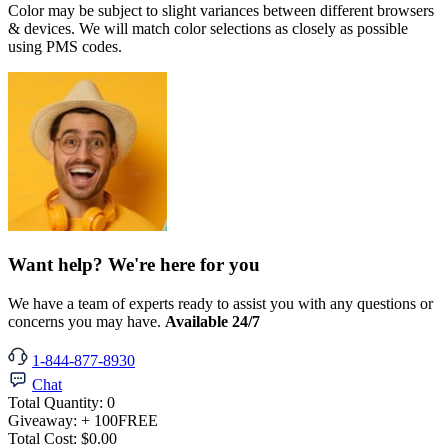
Color may be subject to slight variances between different browsers
& devices. We will match color selections as closely as possible
using PMS codes.
Want help? We're here for you
We have a team of experts ready to assist you with any questions or
concerns you may have.
Available 24/7
1-844-877-8930
Chat
Total Quantity:
0
Giveaway:
+ 100
FREE
Total Cost:
$0.00