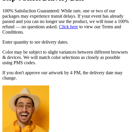
100% Satisfaction Guaranteed: While rare, one or two of our
packages may experience transit delays. If your event has already
passed and you can no longer use the product, we will issue a 100%
refund — no questions asked.
Click here
to view our Terms and
Conditions.
Enter quantity to see delivery dates.
Color may be subject to slight variances between different browsers
& devices. We will match color selections as closely as possible
using PMS codes.
If you don't approve our artwork by 4 PM, the delivery date may
change.