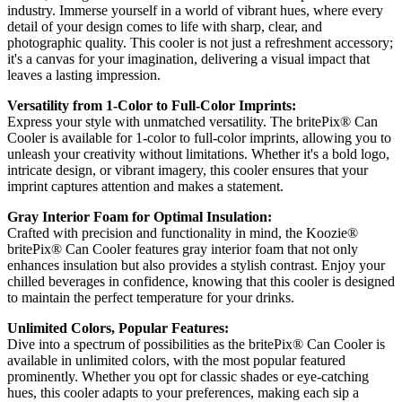
industry. Immerse yourself in a world of vibrant hues, where every
detail of your design comes to life with sharp, clear, and
photographic quality. This cooler is not just a refreshment accessory;
it's a canvas for your imagination, delivering a visual impact that
leaves a lasting impression.
Versatility from 1-Color to Full-Color Imprints:
Express your style with unmatched versatility. The britePix® Can
Cooler is available for 1-color to full-color imprints, allowing you to
unleash your creativity without limitations. Whether it's a bold logo,
intricate design, or vibrant imagery, this cooler ensures that your
imprint captures attention and makes a statement.
Gray Interior Foam for Optimal Insulation:
Crafted with precision and functionality in mind, the Koozie®
britePix® Can Cooler features gray interior foam that not only
enhances insulation but also provides a stylish contrast. Enjoy your
chilled beverages in confidence, knowing that this cooler is designed
to maintain the perfect temperature for your drinks.
Unlimited Colors, Popular Features:
Dive into a spectrum of possibilities as the britePix® Can Cooler is
available in unlimited colors, with the most popular featured
prominently. Whether you opt for classic shades or eye-catching
hues, this cooler adapts to your preferences, making each sip a