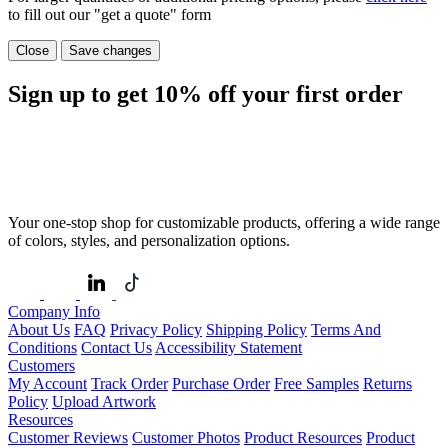
to fill out our "get a quote" form
Close
Save changes
Sign up to get
10%
off your first order
Your one-stop shop for customizable products, offering a wide range
of colors, styles, and personalization options.
Company Info
About Us
FAQ
Privacy Policy
Shipping Policy
Terms And
Conditions
Contact Us
Accessibility Statement
Customers
My Account
Track Order
Purchase Order
Free Samples
Returns
Policy
Upload Artwork
Resources
Customer Reviews
Customer Photos
Product Resources
Product