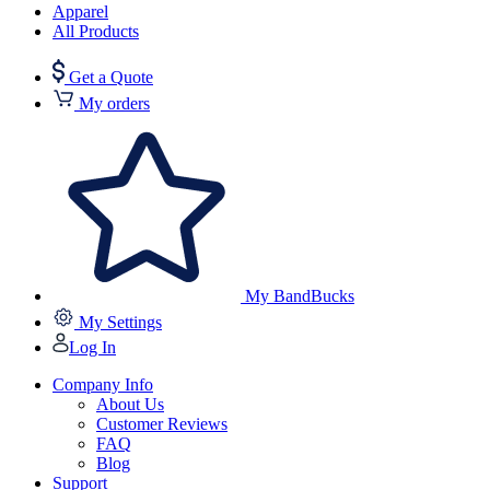
Apparel
All Products
Get a Quote
My orders
My BandBucks
My Settings
Log In
Company Info
About Us
Customer Reviews
FAQ
Blog
Support