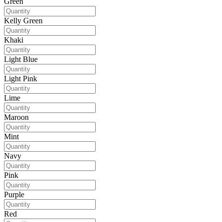
Green
Kelly Green
Khaki
Light Blue
Light Pink
Lime
Maroon
Mint
Navy
Pink
Purple
Red