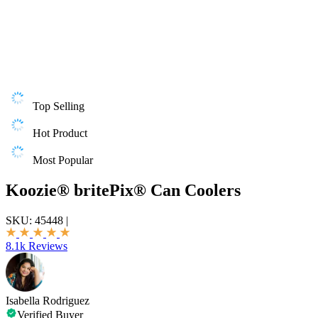
Top Selling
Hot Product
Most Popular
Koozie® britePix® Can Coolers
SKU:
45448
|
8.1k Reviews
Isabella Rodriguez
Verified Buyer