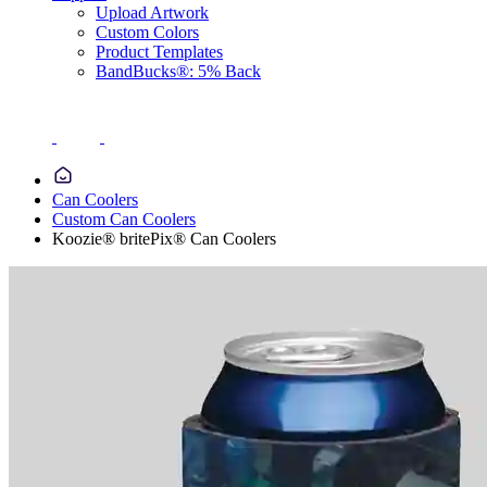
Upload Artwork
Custom Colors
Product Templates
BandBucks®: 5% Back
Can Coolers
Custom Can Coolers
Koozie® britePix® Can Coolers