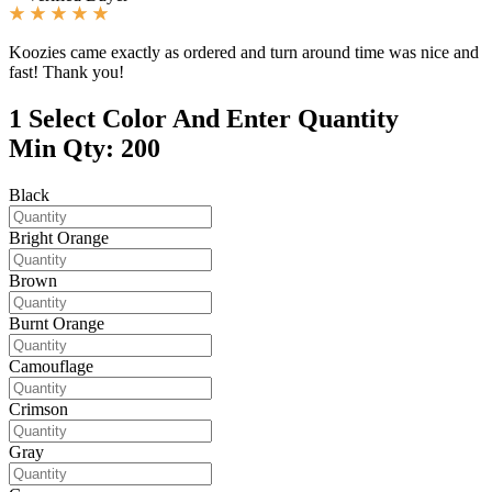
Koozies came exactly as ordered and turn around time was nice and
fast! Thank you!
1
Select Color And Enter Quantity
Min Qty: 200
Black
Bright Orange
Brown
Burnt Orange
Camouflage
Crimson
Gray