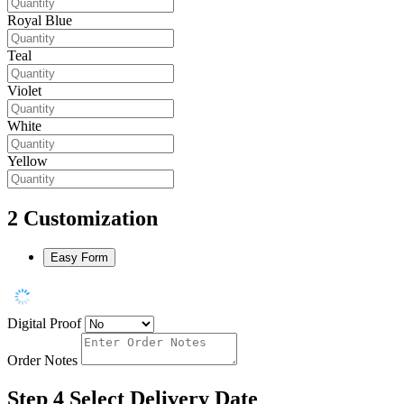
Royal Blue
Teal
Violet
White
Yellow
2
Customization
Easy Form
Digital Proof
Order Notes
Step 4
Select Delivery Date