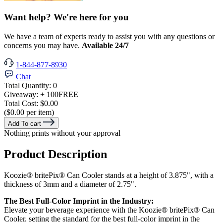
Want help? We're here for you
We have a team of experts ready to assist you with any questions or
concerns you may have.
Available 24/7
1-844-877-8930
Chat
Total Quantity:
0
Giveaway:
+ 100
FREE
Total Cost:
$0.00
($0.00 per item)
Add To cart
Nothing prints without your approval
Product Description
Koozie® britePix® Can Cooler stands at a height of 3.875", with a
thickness of 3mm and a diameter of 2.75".
The Best Full-Color Imprint in the Industry:
Elevate your beverage experience with the Koozie® britePix® Can
Cooler, setting the standard for the best full-color imprint in the