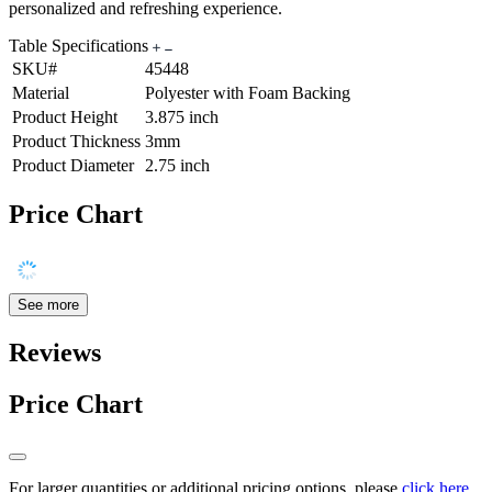
personalized and refreshing experience.
Table Specifications
SKU#
45448
Material
Polyester with Foam Backing
Product Height
3.875 inch
Product Thickness
3mm
Product Diameter
2.75 inch
Price Chart
See more
Reviews
Price Chart
For larger quantities or additional pricing options, please
click here