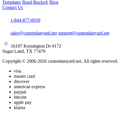
Templates
Band Bucks®
Blog
Contact Us
1-844-877-8930
sales@customlanyard.net
support@customlanyard.net
16107 Kensington Dr #172
Sugar Land, TX 77479
Copyright © 2006-2026 customlanyard.net. All rights reserved.
visa
master card
discover
american express
paypal
bitcoin
apple pay
klarna