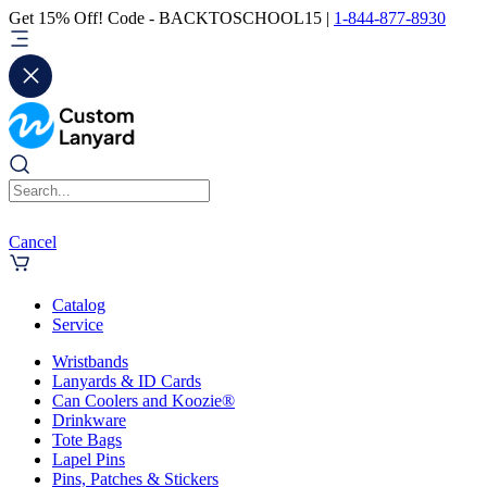
Get 15% Off! Code - BACKTOSCHOOL15 |
1-844-877-8930
Cancel
Catalog
Service
Wristbands
Lanyards & ID Cards
Can Coolers and Koozie®
Drinkware
Tote Bags
Lapel Pins
Pins, Patches & Stickers