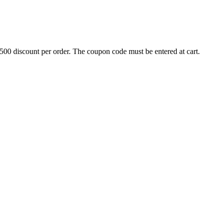
500 discount per order. The coupon code must be entered at cart.