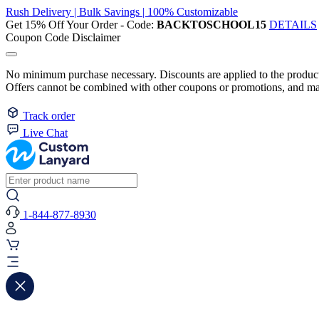
Rush Delivery | Bulk Savings | 100% Customizable
Get 15% Off Your Order - Code:
BACKTOSCHOOL15
DETAILS
Coupon Code Disclaimer
No minimum purchase necessary. Discounts are applied to the product 
Offers cannot be combined with other coupons or promotions, and may
Track order
Live Chat
1-844-877-8930