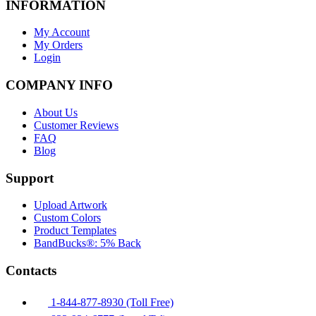
INFORMATION
My Account
My Orders
Login
COMPANY INFO
About Us
Customer Reviews
FAQ
Blog
Support
Upload Artwork
Custom Colors
Product Templates
BandBucks®: 5% Back
Contacts
1-844-877-8930 (Toll Free)