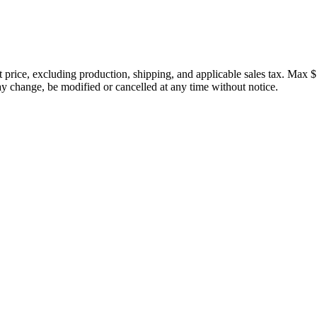
price, excluding production, shipping, and applicable sales tax. Max $
 change, be modified or cancelled at any time without notice.