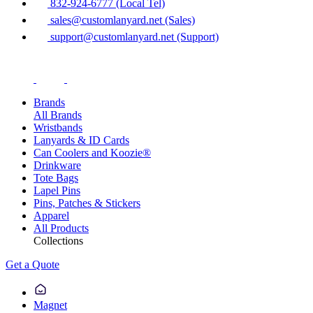
832-924-6777 (Local Tel)
sales@customlanyard.net (Sales)
support@customlanyard.net (Support)
Brands
All Brands
Wristbands
Lanyards & ID Cards
Can Coolers and Koozie®
Drinkware
Tote Bags
Lapel Pins
Pins, Patches & Stickers
Apparel
All Products
Collections
Get a Quote
Magnet