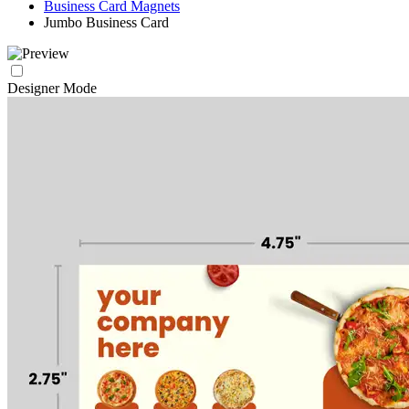
Business Card Magnets
Jumbo Business Card
Designer Mode