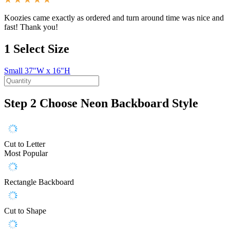
Koozies came exactly as ordered and turn around time was nice and
fast! Thank you!
1
Select Size
Small
37"W x 16"H
Step 2
Choose Neon Backboard Style
Cut to Letter
Most Popular
Rectangle Backboard
Cut to Shape