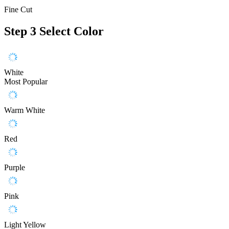
Fine Cut
Step 3
Select Color
White
Most Popular
Warm White
Red
Purple
Pink
Light Yellow