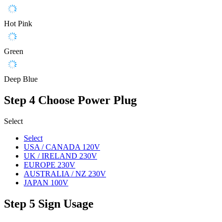
Hot Pink
Green
Deep Blue
Step 4
Choose Power Plug
Select
Select
USA / CANADA 120V
UK / IRELAND 230V
EUROPE 230V
AUSTRALIA / NZ 230V
JAPAN 100V
Step 5
Sign Usage