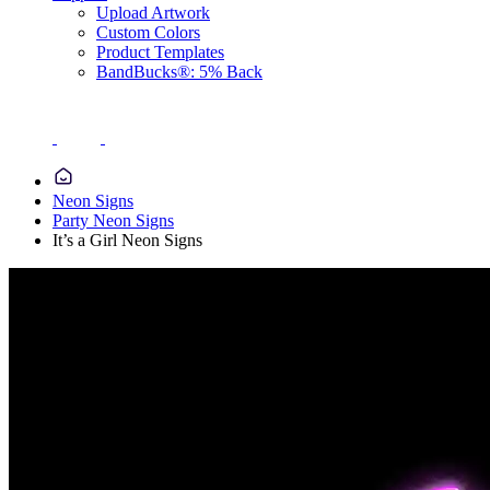
Upload Artwork
Custom Colors
Product Templates
BandBucks®: 5% Back
Neon Signs
Party Neon Signs
It’s a Girl Neon Signs