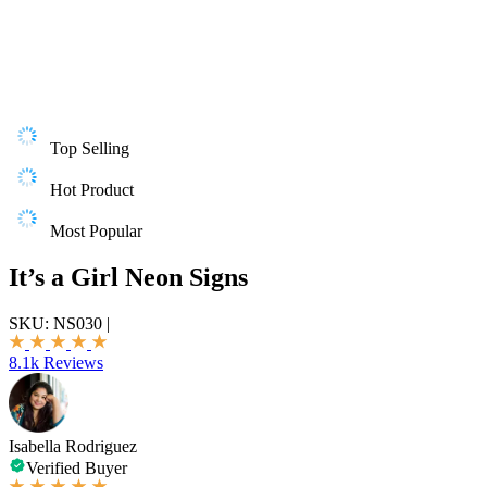
Top Selling
Hot Product
Most Popular
It’s a Girl Neon Signs
SKU:
NS030
|
8.1k Reviews
Isabella Rodriguez
Verified Buyer