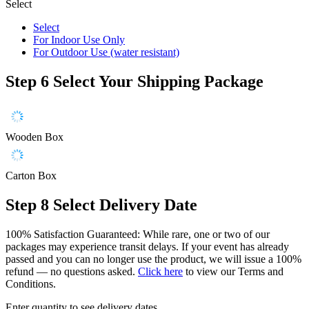
Select
Select
For Indoor Use Only
For Outdoor Use (water resistant)
Step 6
Select Your Shipping Package
Wooden Box
Carton Box
Step 8
Select Delivery Date
100% Satisfaction Guaranteed: While rare, one or two of our
packages may experience transit delays. If your event has already
passed and you can no longer use the product, we will issue a 100%
refund — no questions asked.
Click here
to view our Terms and
Conditions.
Enter quantity to see delivery dates.