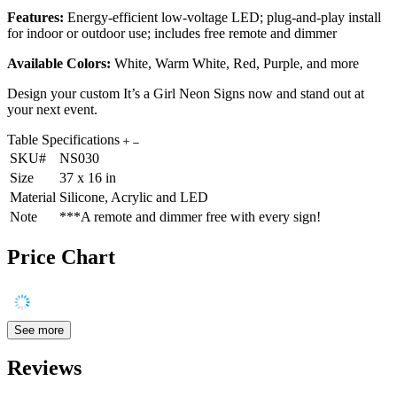
Features:
Energy-efficient low-voltage LED; plug-and-play install
for indoor or outdoor use; includes free remote and dimmer
Available Colors:
White, Warm White, Red, Purple, and more
Design your custom It’s a Girl Neon Signs now and stand out at
your next event.
Table Specifications
SKU#
NS030
Size
37 x 16 in
Material
Silicone, Acrylic and LED
Note
***A remote and dimmer free with every sign!
Price Chart
See more
Reviews