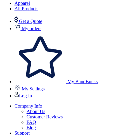
Apparel
All Products
Get a Quote
My orders
My BandBucks
My Settings
Log In
Company Info
About Us
Customer Reviews
FAQ
Blog
Support