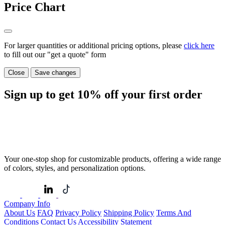
Price Chart
For larger quantities or additional pricing options, please
click here
to fill out our "get a quote" form
Close
Save changes
Sign up to get
10%
off your first order
Your one-stop shop for customizable products, offering a wide range
of colors, styles, and personalization options.
Company Info
About Us
FAQ
Privacy Policy
Shipping Policy
Terms And
Conditions
Contact Us
Accessibility Statement