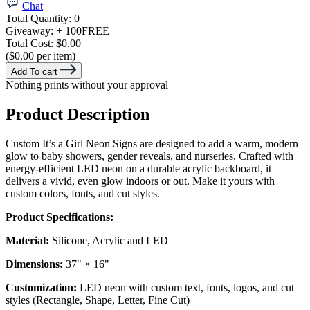
Chat
Total Quantity:
0
Giveaway:
+ 100
FREE
Total Cost:
$0.00
($0.00 per item)
Add To cart
Nothing prints without your approval
Product Description
Custom It’s a Girl Neon Signs are designed to add a warm, modern
glow to baby showers, gender reveals, and nurseries. Crafted with
energy-efficient LED neon on a durable acrylic backboard, it
delivers a vivid, even glow indoors or out. Make it yours with
custom colors, fonts, and cut styles.
Product Specifications:
Material:
Silicone, Acrylic and LED
Dimensions:
37" × 16"
Customization:
LED neon with custom text, fonts, logos, and cut
styles (Rectangle, Shape, Letter, Fine Cut)