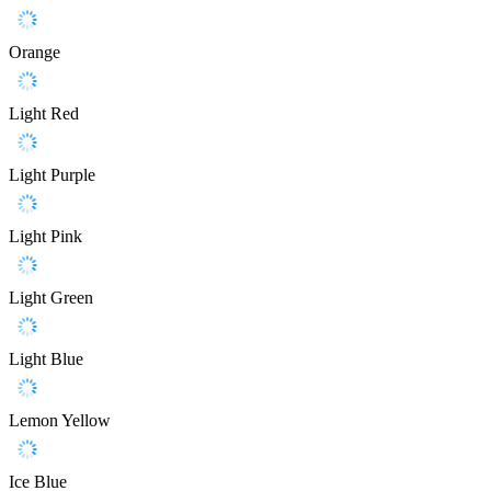
Orange
Light Red
Light Purple
Light Pink
Light Green
Light Blue
Lemon Yellow
Ice Blue