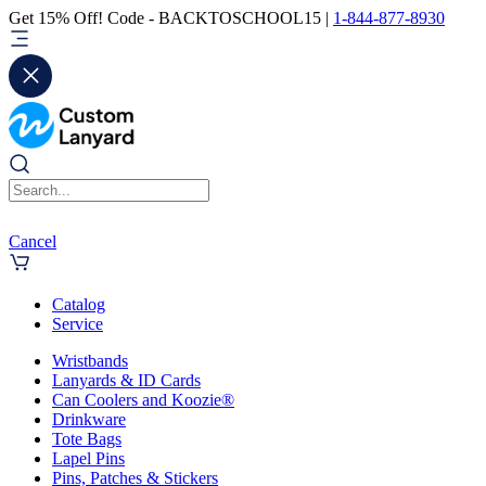
Get 15% Off! Code - BACKTOSCHOOL15 |
1-844-877-8930
Cancel
Catalog
Service
Wristbands
Lanyards & ID Cards
Can Coolers and Koozie®
Drinkware
Tote Bags
Lapel Pins
Pins, Patches & Stickers