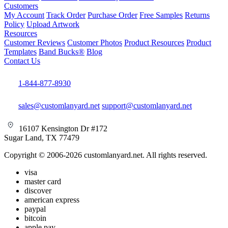
Customers
My Account
Track Order
Purchase Order
Free Samples
Returns
Policy
Upload Artwork
Resources
Customer Reviews
Customer Photos
Product Resources
Product
Templates
Band Bucks®
Blog
Contact Us
1-844-877-8930
sales@customlanyard.net
support@customlanyard.net
16107 Kensington Dr #172
Sugar Land, TX 77479
Copyright © 2006-2026 customlanyard.net. All rights reserved.
visa
master card
discover
american express
paypal
bitcoin
apple pay