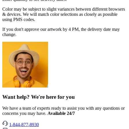
Color may be subject to slight variances between different browsers
& devices. We will match color selections as closely as possible
using PMS codes.
If you don't approve our artwork by 4 PM, the delivery date may
change.
Want help? We're here for you
We have a team of experts ready to assist you with any questions or
concerns you may have.
Available 24/7
1-844-877-8930