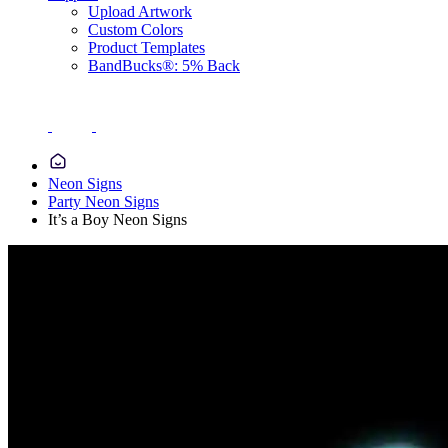
Upload Artwork
Custom Colors
Product Templates
BandBucks®: 5% Back
Neon Signs
Party Neon Signs
It’s a Boy Neon Signs