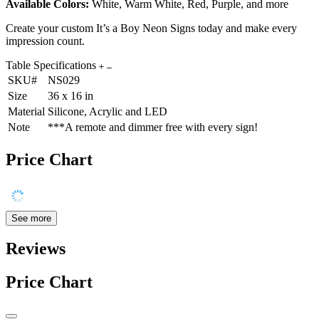
Available Colors:
White, Warm White, Red, Purple, and more
Create your custom It’s a Boy Neon Signs today and make every
impression count.
Table Specifications
SKU#
NS029
Size
36 x 16 in
Material
Silicone, Acrylic and LED
Note
***A remote and dimmer free with every sign!
Price Chart
See more
Reviews
Price Chart