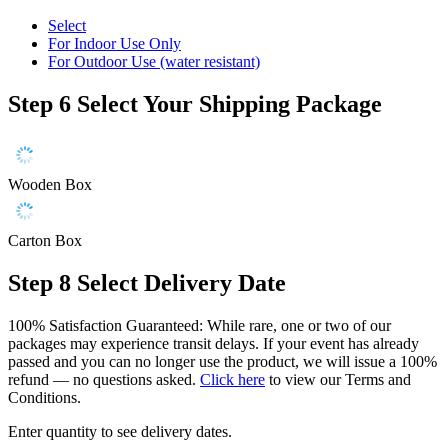
Select
For Indoor Use Only
For Outdoor Use (water resistant)
Step 6
Select Your Shipping Package
Wooden Box
Carton Box
Step 8
Select Delivery Date
100% Satisfaction Guaranteed: While rare, one or two of our
packages may experience transit delays. If your event has already
passed and you can no longer use the product, we will issue a 100%
refund — no questions asked.
Click here
to view our Terms and
Conditions.
Enter quantity to see delivery dates.