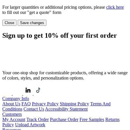
For larger quantities or additional pricing options, please
click here
to fill out our "get a quote" form
Close
Save changes
Sign up to get
10%
off your first order
Your one-stop shop for customizable products, offering a wide range
of colors, styles, and personalization options.
Company Info
About Us
FAQ
Privacy Policy
Shipping Policy
Terms And
Conditions
Contact Us
Accessibility Statement
Customers
My Account
Track Order
Purchase Order
Free Samples
Returns
Policy
Upload Artwork
Resources