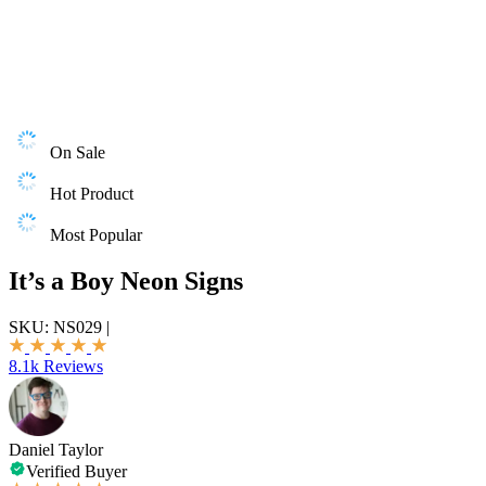
On Sale
Hot Product
Most Popular
It’s a Boy Neon Signs
SKU:
NS029
|
8.1k Reviews
Daniel Taylor
Verified Buyer