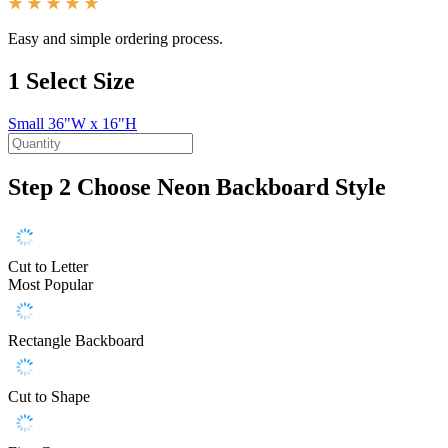
Easy and simple ordering process.
1
Select Size
Small
36"W x 16"H
Step 2
Choose Neon Backboard Style
Cut to Letter
Most Popular
Rectangle Backboard
Cut to Shape