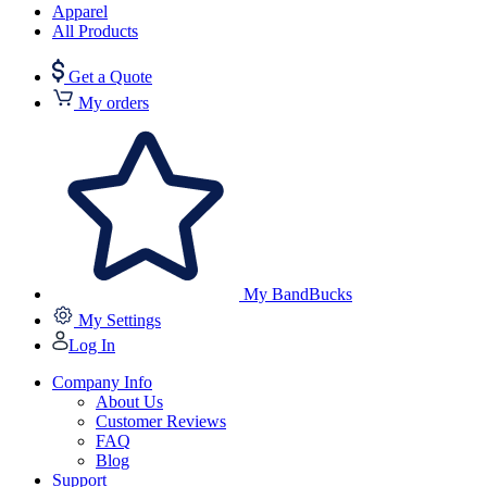
Apparel
All Products
Get a Quote
My orders
My BandBucks
My Settings
Log In
Company Info
About Us
Customer Reviews
FAQ
Blog
Support