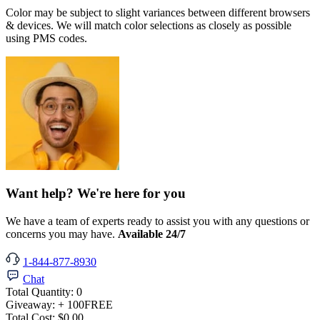
Color may be subject to slight variances between different browsers
& devices. We will match color selections as closely as possible
using PMS codes.
Want help? We're here for you
We have a team of experts ready to assist you with any questions or
concerns you may have.
Available 24/7
1-844-877-8930
Chat
Total Quantity:
0
Giveaway:
+ 100
FREE
Total Cost:
$0.00