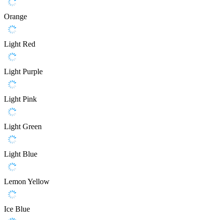
Orange
Light Red
Light Purple
Light Pink
Light Green
Light Blue
Lemon Yellow
Ice Blue