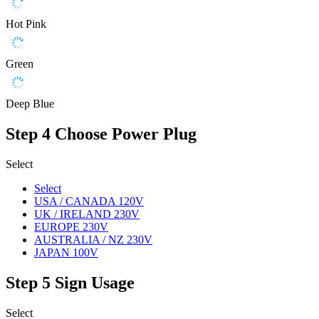
Hot Pink
Green
Deep Blue
Step 4
Choose Power Plug
Select
Select
USA / CANADA 120V
UK / IRELAND 230V
EUROPE 230V
AUSTRALIA / NZ 230V
JAPAN 100V
Step 5
Sign Usage
Select