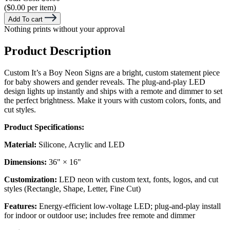
($0.00 per item)
Add To cart
Nothing prints without your approval
Product Description
Custom It’s a Boy Neon Signs are a bright, custom statement piece
for baby showers and gender reveals. The plug-and-play LED
design lights up instantly and ships with a remote and dimmer to set
the perfect brightness. Make it yours with custom colors, fonts, and
cut styles.
Product Specifications:
Material:
Silicone, Acrylic and LED
Dimensions:
36" × 16"
Customization:
LED neon with custom text, fonts, logos, and cut
styles (Rectangle, Shape, Letter, Fine Cut)
Features:
Energy-efficient low-voltage LED; plug-and-play install
for indoor or outdoor use; includes free remote and dimmer