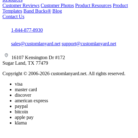
Customer Reviews
Customer Photos
Product Resources
Product
Templates
Band Bucks®
Blog
Contact Us
1-844-877-8930
sales@customlanyard.net
support@customlanyard.net
16107 Kensington Dr #172
Sugar Land, TX 77479
Copyright © 2006-2026 customlanyard.net. All rights reserved.
visa
master card
discover
american express
paypal
bitcoin
apple pay
klarna