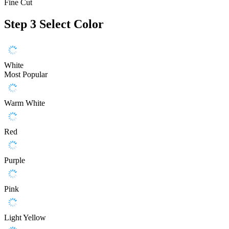
Fine Cut
Step 3
Select Color
White
Most Popular
Warm White
Red
Purple
Pink
Light Yellow