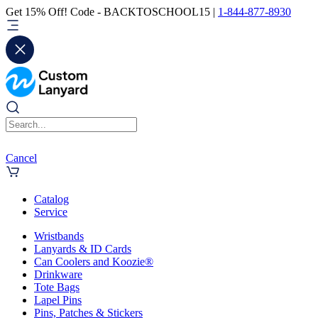
Get 15% Off! Code - BACKTOSCHOOL15 |
1-844-877-8930
Cancel
Catalog
Service
Wristbands
Lanyards & ID Cards
Can Coolers and Koozie®
Drinkware
Tote Bags
Lapel Pins
Pins, Patches & Stickers