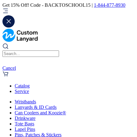
Get 15% Off! Code - BACKTOSCHOOL15 |
1-844-877-8930
Cancel
Catalog
Service
Wristbands
Lanyards & ID Cards
Can Coolers and Koozie®
Drinkware
Tote Bags
Lapel Pins
Pins, Patches & Stickers