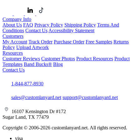
Company Info
About Us
FAQ
Privacy Policy
Shipping Policy
Terms And
Conditions
Contact Us
Accessibility Statement
Customers
My Account
Track Order
Purchase Order
Free Samples
Returns
Policy
Upload Artwork
Resources
Customer Reviews
Customer Photos
Product Resources
Product
Templates
Band Bucks®
Blog
Contact Us
1-844-877-8930
sales@customlanyard.net
support@customlanyard.net
16107 Kensington Dr #172
Sugar Land, TX 77479
Copyright © 2006-2026 customlanyard.net. All rights reserved.
visa