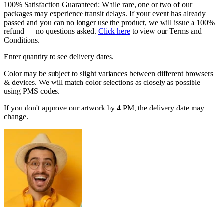
100% Satisfaction Guaranteed: While rare, one or two of our
packages may experience transit delays. If your event has already
passed and you can no longer use the product, we will issue a 100%
refund — no questions asked.
Click here
to view our Terms and
Conditions.
Enter quantity to see delivery dates.
Color may be subject to slight variances between different browsers
& devices. We will match color selections as closely as possible
using PMS codes.
If you don't approve our artwork by 4 PM, the delivery date may
change.