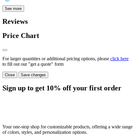
See more
Reviews
Price Chart
For larger quantities or additional pricing options, please
click here
to fill out our "get a quote" form
Close
Save changes
Sign up to get
10%
off your first order
Your one-stop shop for customizable products, offering a wide range
of colors, styles, and personalization options.