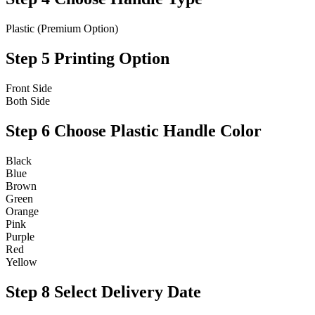
Plastic (Premium Option)
Step 5
Printing Option
Front Side
Both Side
Step 6
Choose Plastic Handle Color
Black
Blue
Brown
Green
Orange
Pink
Purple
Red
Yellow
Step 8
Select Delivery Date