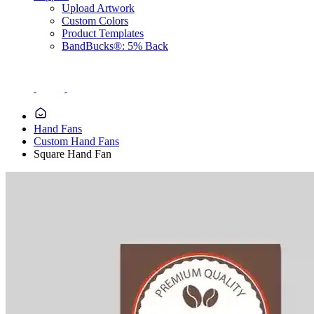
Upload Artwork
Custom Colors
Product Templates
BandBucks®: 5% Back
Hand Fans
Custom Hand Fans
Square Hand Fan