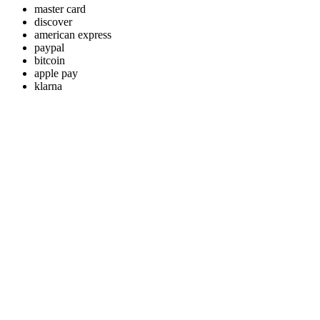
master card
discover
american express
paypal
bitcoin
apple pay
klarna