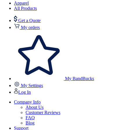
Apparel
All Products
Get a Quote
My orders
My BandBucks
My Settings
Log In
Company Info
About Us
Customer Reviews
FAQ
Blog
Support