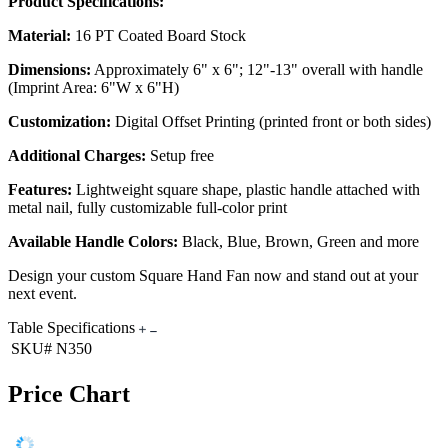
Product Specifications:
Material:
16 PT Coated Board Stock
Dimensions:
Approximately 6" x 6"; 12"-13" overall with handle
(Imprint Area: 6"W x 6"H)
Customization:
Digital Offset Printing (printed front or both sides)
Additional Charges:
Setup free
Features:
Lightweight square shape, plastic handle attached with
metal nail, fully customizable full-color print
Available Handle Colors:
Black, Blue, Brown, Green and more
Design your custom Square Hand Fan now and stand out at your
next event.
Table Specifications
SKU#
N350
Price Chart