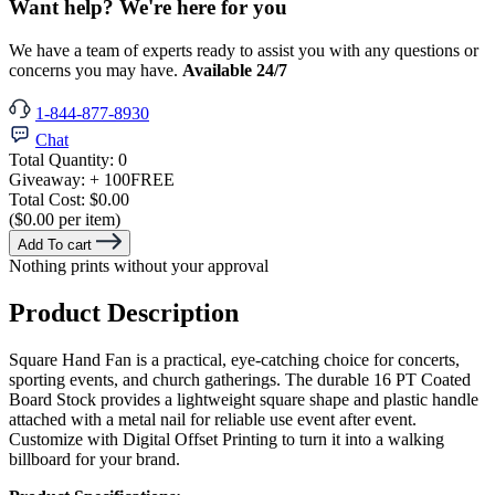
Want help? We're here for you
We have a team of experts ready to assist you with any questions or
concerns you may have.
Available 24/7
1-844-877-8930
Chat
Total Quantity:
0
Giveaway:
+ 100
FREE
Total Cost:
$0.00
($0.00 per item)
Add To cart
Nothing prints without your approval
Product Description
Square Hand Fan is a practical, eye-catching choice for concerts,
sporting events, and church gatherings. The durable 16 PT Coated
Board Stock provides a lightweight square shape and plastic handle
attached with a metal nail for reliable use event after event.
Customize with Digital Offset Printing to turn it into a walking
billboard for your brand.