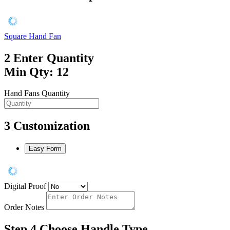
Square Hand Fan
2
Enter Quantity
Min Qty: 12
Hand Fans Quantity
3
Customization
Easy Form
Digital Proof
Order Notes
Step 4
Choose Handle Type