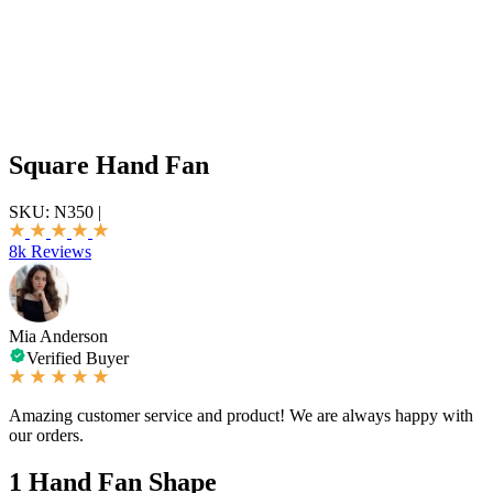
Square Hand Fan
SKU:
N350
|
8k Reviews
Mia Anderson
Verified Buyer
Amazing customer service and product! We are always happy with
our orders.
1
Hand Fan Shape