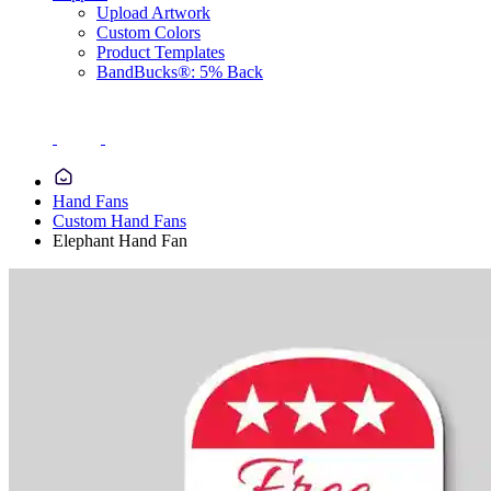
Upload Artwork
Custom Colors
Product Templates
BandBucks®: 5% Back
Hand Fans
Custom Hand Fans
Elephant Hand Fan