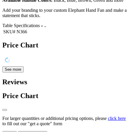
Available Handle Colors:
Black, Blue, Brown, Green and more
Add your branding to your custom Elephant Hand Fan and make a
statement that sticks.
Table Specifications
SKU#
N366
Price Chart
See more
Reviews
Price Chart
For larger quantities or additional pricing options, please
click here
to fill out our "get a quote" form