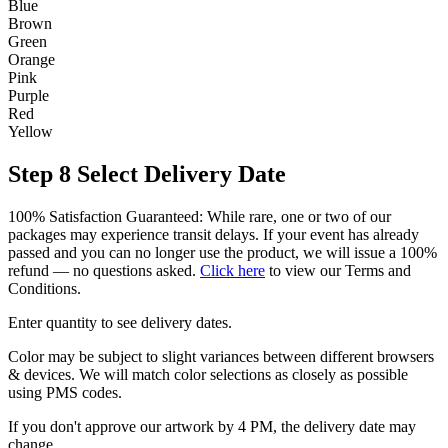
Blue
Brown
Green
Orange
Pink
Purple
Red
Yellow
Step 8
Select Delivery Date
100% Satisfaction Guaranteed: While rare, one or two of our
packages may experience transit delays. If your event has already
passed and you can no longer use the product, we will issue a 100%
refund — no questions asked.
Click here
to view our Terms and
Conditions.
Enter quantity to see delivery dates.
Color may be subject to slight variances between different browsers
& devices. We will match color selections as closely as possible
using PMS codes.
If you don't approve our artwork by 4 PM, the delivery date may
change.