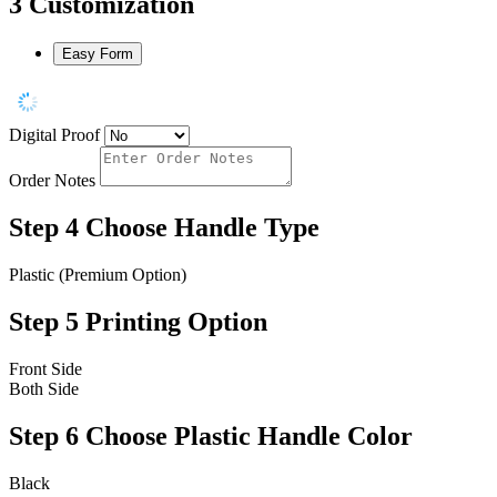
3
Customization
Easy Form
Digital Proof
Order Notes
Step 4
Choose Handle Type
Plastic (Premium Option)
Step 5
Printing Option
Front Side
Both Side
Step 6
Choose Plastic Handle Color
Black