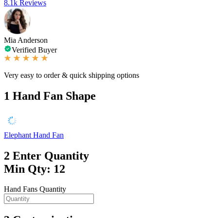
8.1k Reviews
Mia Anderson
Verified Buyer
Very easy to order & quick shipping options
1
Hand Fan Shape
Elephant Hand Fan
2
Enter Quantity
Min Qty: 12
Hand Fans Quantity