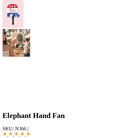
Elephant Hand Fan
SKU:
N366
|