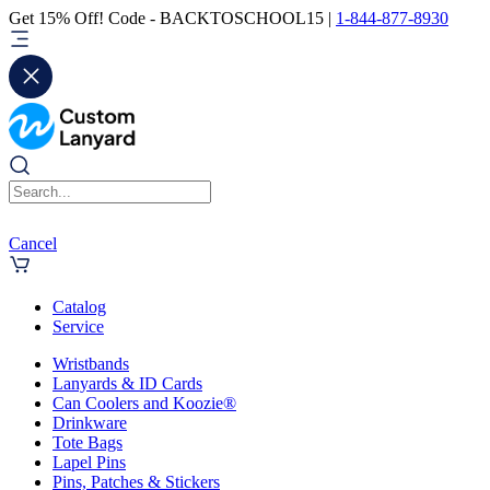
Get 15% Off! Code - BACKTOSCHOOL15 |
1-844-877-8930
Cancel
Catalog
Service
Wristbands
Lanyards & ID Cards
Can Coolers and Koozie®
Drinkware
Tote Bags
Lapel Pins
Pins, Patches & Stickers