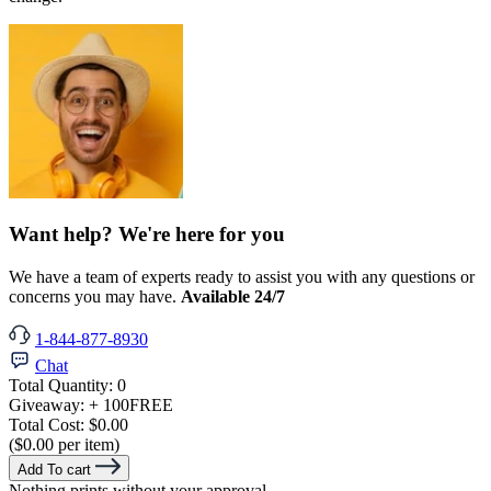
Want help? We're here for you
We have a team of experts ready to assist you with any questions or
concerns you may have.
Available 24/7
1-844-877-8930
Chat
Total Quantity:
0
Giveaway:
+ 100
FREE
Total Cost:
$0.00
($0.00 per item)
Add To cart
Nothing prints without your approval