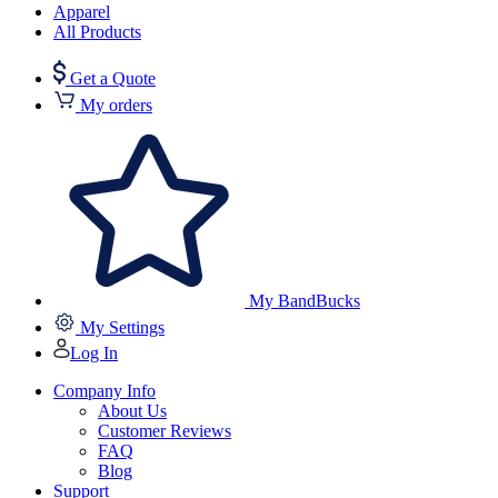
Apparel
All Products
Get a Quote
My orders
My BandBucks
My Settings
Log In
Company Info
About Us
Customer Reviews
FAQ
Blog
Support