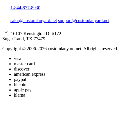
1-844-877-8930
sales@customlanyard.net
support@customlanyard.net
16107 Kensington Dr #172
Sugar Land, TX 77479
Copyright © 2006-2026 customlanyard.net. All rights reserved.
visa
master card
discover
american express
paypal
bitcoin
apple pay
klarna