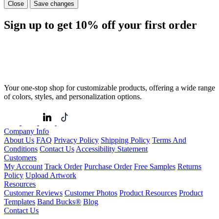
Close
Save changes
Sign up to get
10%
off your first order
Your one-stop shop for customizable products, offering a wide range
of colors, styles, and personalization options.
Company Info
About Us
FAQ
Privacy Policy
Shipping Policy
Terms And
Conditions
Contact Us
Accessibility Statement
Customers
My Account
Track Order
Purchase Order
Free Samples
Returns
Policy
Upload Artwork
Resources
Customer Reviews
Customer Photos
Product Resources
Product
Templates
Band Bucks®
Blog
Contact Us