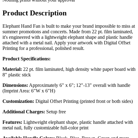
Product Description
Elephant Hand Fan is built to make your brand impossible to miss at
summer promotions and concerts. Made from 22 pt. film laminated,
it's engineered with a lightweight elephant shape and plastic handle
attached with a metal nail. Apply your artwork with Digital Offset
Printing for a professional, polished result.
Product Specifications:
Material:
22 pt. film laminated, high density white paper board with
8" plastic stick
Dimensions:
Approximately 6" x 6"; 12"-13" overall with handle
(Imprint Area: 6"W x 6"H)
Customization:
Digital Offset Printing (printed front or both sides)
Additional Charges:
Setup free
Features:
Lightweight elephant shape, plastic handle attached with
metal nail, fully customizable full-color print