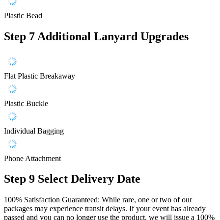
Plastic Bead
Step 7
Additional Lanyard Upgrades
Flat Plastic Breakaway
Plastic Buckle
Individual Bagging
Phone Attachment
Step 9
Select Delivery Date
100% Satisfaction Guaranteed: While rare, one or two of our
packages may experience transit delays. If your event has already
passed and you can no longer use the product, we will issue a 100%