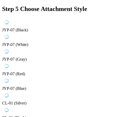
Step 5
Choose Attachment Style
JYP-07 (Black)
JYP-07 (White)
JYP-07 (Gray)
JYP-07 (Red)
JYP-07 (Blue)
CL-01 (Silver)