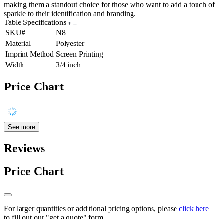
making them a standout choice for those who want to add a touch of
sparkle to their identification and branding.
Table Specifications
SKU#
N8
Material
Polyester
Imprint Method
Screen Printing
Width
3/4 inch
Price Chart
See more
Reviews
Price Chart
For larger quantities or additional pricing options, please
click here
to fill out our "get a quote" form