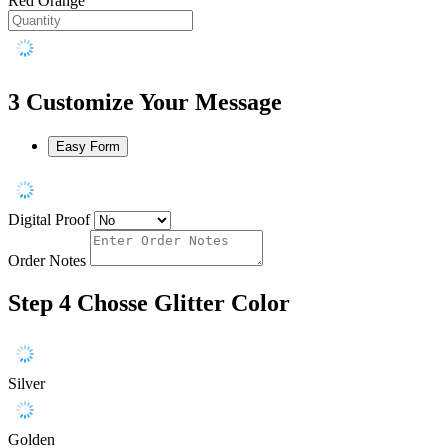
Red Orange
3
Customize Your Message
Easy Form
Digital Proof
Order Notes
Step 4
Chosse Glitter Color
Silver
Golden