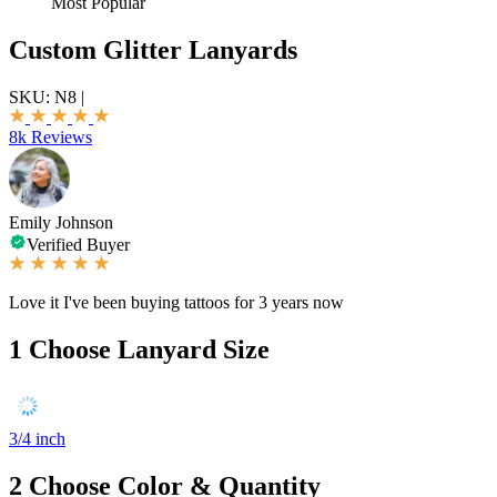
Most Popular
Custom Glitter Lanyards
SKU:
N8
|
8k Reviews
Emily Johnson
Verified Buyer
Love it I've been buying tattoos for 3 years now
1
Choose Lanyard Size
3/4 inch
2
Choose Color & Quantity