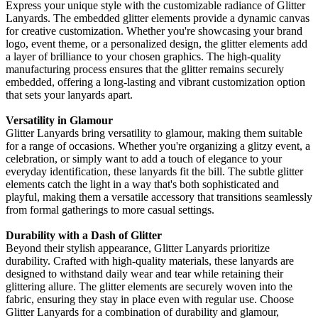
Express your unique style with the customizable radiance of Glitter
Lanyards. The embedded glitter elements provide a dynamic canvas
for creative customization. Whether you're showcasing your brand
logo, event theme, or a personalized design, the glitter elements add
a layer of brilliance to your chosen graphics. The high-quality
manufacturing process ensures that the glitter remains securely
embedded, offering a long-lasting and vibrant customization option
that sets your lanyards apart.
Versatility in Glamour
Glitter Lanyards bring versatility to glamour, making them suitable
for a range of occasions. Whether you're organizing a glitzy event, a
celebration, or simply want to add a touch of elegance to your
everyday identification, these lanyards fit the bill. The subtle glitter
elements catch the light in a way that's both sophisticated and
playful, making them a versatile accessory that transitions seamlessly
from formal gatherings to more casual settings.
Durability with a Dash of Glitter
Beyond their stylish appearance, Glitter Lanyards prioritize
durability. Crafted with high-quality materials, these lanyards are
designed to withstand daily wear and tear while retaining their
glittering allure. The glitter elements are securely woven into the
fabric, ensuring they stay in place even with regular use. Choose
Glitter Lanyards for a combination of durability and glamour,