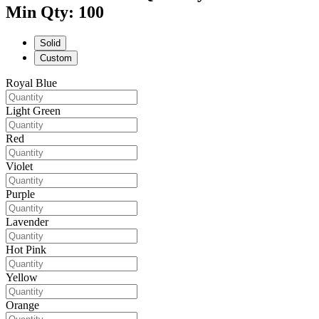
Min Qty: 100
Solid
Custom
Royal Blue
Light Green
Red
Violet
Purple
Lavender
Hot Pink
Yellow
Orange