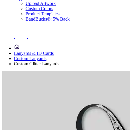
Upload Artwork
Custom Colors
Product Templates
BandBucks®: 5% Back
Lanyards & ID Cards
Custom Lanyards
Custom Glitter Lanyards