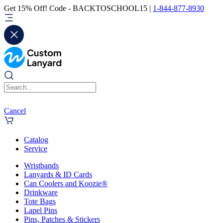
Get 15% Off! Code - BACKTOSCHOOL15 |
1-844-877-8930
Cancel
Catalog
Service
Wristbands
Lanyards & ID Cards
Can Coolers and Koozie®
Drinkware
Tote Bags
Lapel Pins
Pins, Patches & Stickers