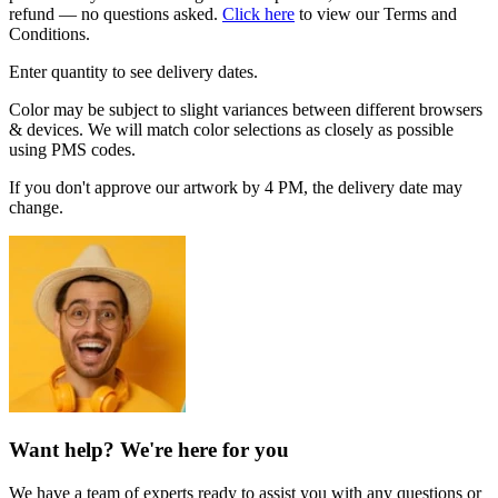
refund — no questions asked.
Click here
to view our Terms and
Conditions.
Enter quantity to see delivery dates.
Color may be subject to slight variances between different browsers
& devices. We will match color selections as closely as possible
using PMS codes.
If you don't approve our artwork by 4 PM, the delivery date may
change.
Want help? We're here for you
We have a team of experts ready to assist you with any questions or