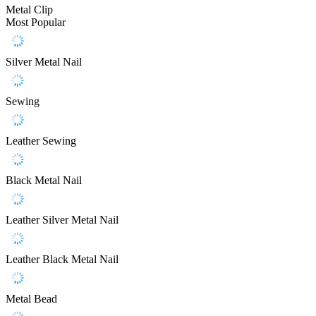
Metal Clip
Most Popular
Silver Metal Nail
Sewing
Leather Sewing
Black Metal Nail
Leather Silver Metal Nail
Leather Black Metal Nail
Metal Bead