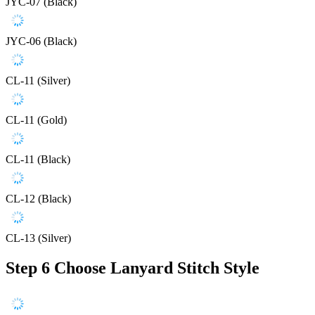
JYC-07 (Black)
JYC-06 (Black)
CL-11 (Silver)
CL-11 (Gold)
CL-11 (Black)
CL-12 (Black)
CL-13 (Silver)
Step 6
Choose Lanyard Stitch Style