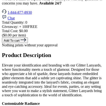
concerns you may have.
Available 24/7
1-844-877-8930
Chat
Total Quantity:
0
Giveaway:
+ 100
FREE
Total Cost:
$0.00
($0.00 per item)
Add To cart
Nothing prints without your approval
Product Description
Elevate your identification and branding with our Glitter Lanyards,
where functionality meets a touch of glamour. Designed for those
who appreciate a bit of sparkle, these lanyards feature embedded
glitter elements that add a subtle yet captivating shine. The glitter is
seamlessly integrated into the lanyard's fabric, creating an elegant
and eye-catching accessory. Ideal for events, parties, or any setting
where you want to make a stylish statement, Glitter Lanyards bring
a touch of sophistication to the world of identification.
Customizable Radiance