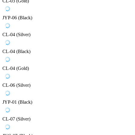
CL-03 (Gold)
JYP-06 (Black)
CL-04 (Silver)
CL-04 (Black)
CL-04 (Gold)
CL-06 (Silver)
JYP-01 (Black)
CL-07 (Silver)