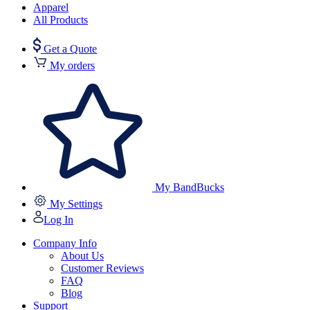
Apparel
All Products
Get a Quote
My orders
My BandBucks
My Settings
Log In
Company Info
About Us
Customer Reviews
FAQ
Blog
Support