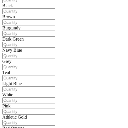
Black
Brown
Burgundy
Dark Green
Navy Blue
Grey
Teal
Light Blue
White
Pink
Athletic Gold