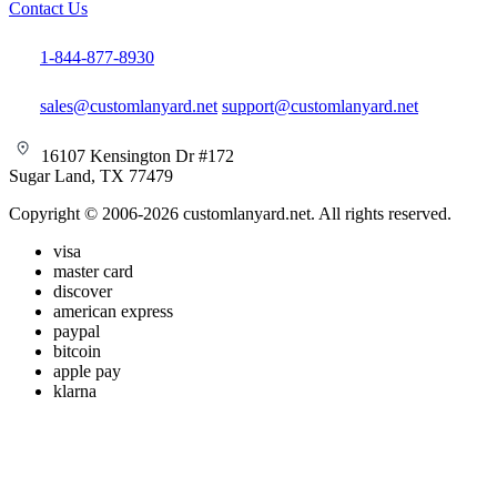
Contact Us
1-844-877-8930
sales@customlanyard.net
support@customlanyard.net
16107 Kensington Dr #172
Sugar Land, TX 77479
Copyright © 2006-2026 customlanyard.net. All rights reserved.
visa
master card
discover
american express
paypal
bitcoin
apple pay
klarna