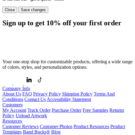
Close
Save changes
Sign up to get
10%
off your first order
Your one-stop shop for customizable products, offering a wide range
of colors, styles, and personalization options.
Company Info
About Us
FAQ
Privacy Policy
Shipping Policy
Terms And
Conditions
Contact Us
Accessibility Statement
Customers
My Account
Track Order
Purchase Order
Free Samples
Returns
Policy
Upload Artwork
Resources
Customer Reviews
Customer Photos
Product Resources
Product
Templates
Band Bucks®
Blog