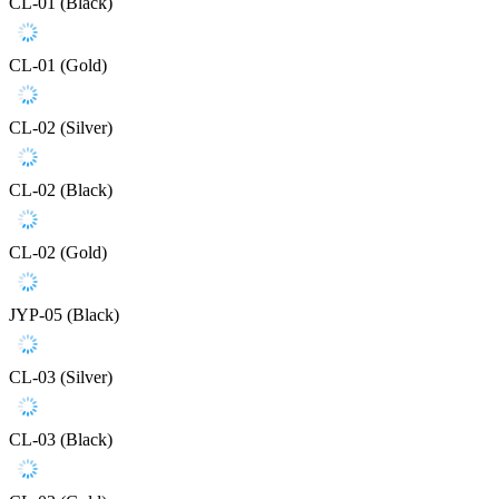
CL-01 (Black)
CL-01 (Gold)
CL-02 (Silver)
CL-02 (Black)
CL-02 (Gold)
JYP-05 (Black)
CL-03 (Silver)
CL-03 (Black)