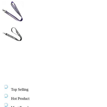
Top Selling
Hot Product