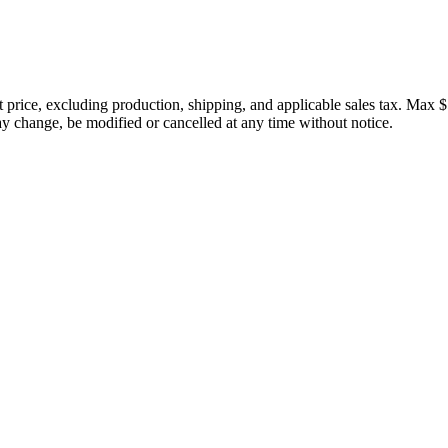
price, excluding production, shipping, and applicable sales tax. Max $
 change, be modified or cancelled at any time without notice.