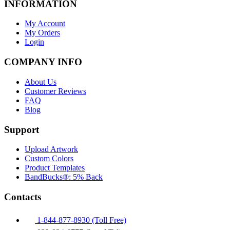
INFORMATION
My Account
My Orders
Login
COMPANY INFO
About Us
Customer Reviews
FAQ
Blog
Support
Upload Artwork
Custom Colors
Product Templates
BandBucks®: 5% Back
Contacts
1-844-877-8930 (Toll Free)