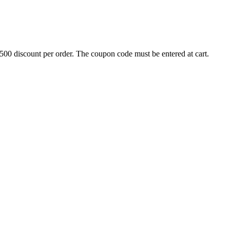
500 discount per order. The coupon code must be entered at cart.