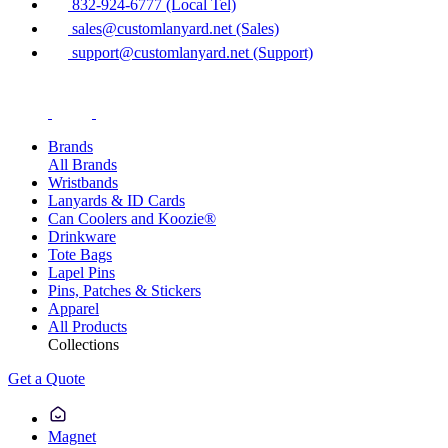
832-924-6777 (Local Tel)
sales@customlanyard.net (Sales)
support@customlanyard.net (Support)
Brands
All Brands
Wristbands
Lanyards & ID Cards
Can Coolers and Koozie®
Drinkware
Tote Bags
Lapel Pins
Pins, Patches & Stickers
Apparel
All Products
Collections
Get a Quote
Magnet