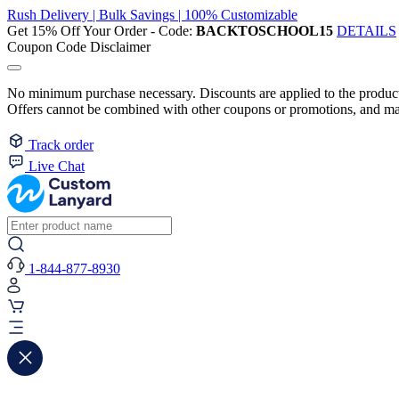
Rush Delivery | Bulk Savings | 100% Customizable
Get 15% Off Your Order - Code:
BACKTOSCHOOL15
DETAILS
Coupon Code Disclaimer
No minimum purchase necessary. Discounts are applied to the product 
Offers cannot be combined with other coupons or promotions, and may
Track order
Live Chat
1-844-877-8930