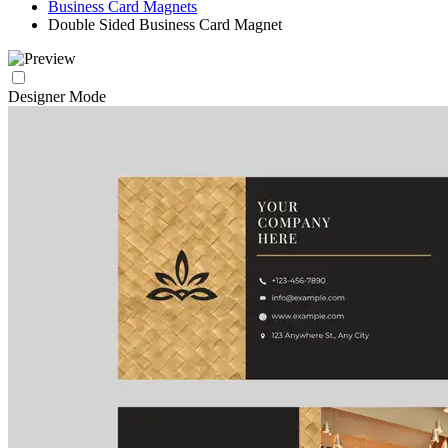
Business Card Magnets
Double Sided Business Card Magnet
Designer Mode