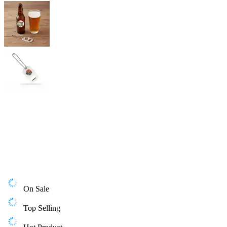
On Sale
Top Selling