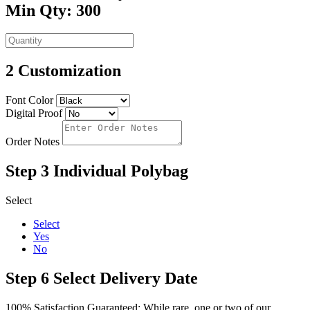
Min Qty: 300
2
Customization
Font Color
Digital Proof
Order Notes
Step 3
Individual Polybag
Select
Select
Yes
No
Step 6
Select Delivery Date
100% Satisfaction Guaranteed: While rare, one or two of our