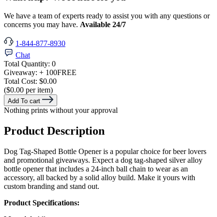
We have a team of experts ready to assist you with any questions or
concerns you may have.
Available 24/7
1-844-877-8930
Chat
Total Quantity:
0
Giveaway:
+ 100
FREE
Total Cost:
$0.00
($0.00 per item)
Add To cart
Nothing prints without your approval
Product Description
Dog Tag-Shaped Bottle Opener is a popular choice for beer lovers
and promotional giveaways. Expect a dog tag-shaped silver alloy
bottle opener that includes a 24-inch ball chain to wear as an
accessory, all backed by a solid alloy build. Make it yours with
custom branding and stand out.
Product Specifications: