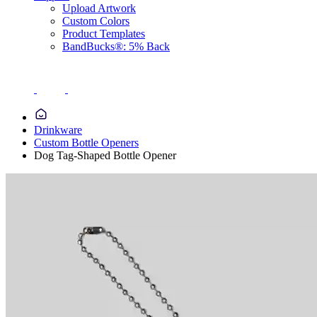
Upload Artwork
Custom Colors
Product Templates
BandBucks®: 5% Back
Drinkware
Custom Bottle Openers
Dog Tag-Shaped Bottle Opener