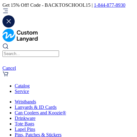
Get 15% Off! Code - BACKTOSCHOOL15 |
1-844-877-8930
Cancel
Catalog
Service
Wristbands
Lanyards & ID Cards
Can Coolers and Koozie®
Drinkware
Tote Bags
Lapel Pins
Pins, Patches & Stickers