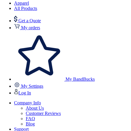
Apparel
All Products
Get a Quote
My orders
My BandBucks
My Settings
Log In
Company Info
About Us
Customer Reviews
FAQ
Blog
Support