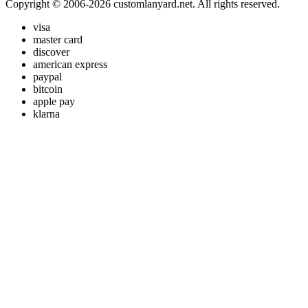
Copyright © 2006-2026 customlanyard.net. All rights reserved.
visa
master card
discover
american express
paypal
bitcoin
apple pay
klarna