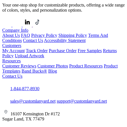
Your one-stop shop for customizable products, offering a wide range
of colors, styles, and personalization options.
Company Info
About Us
FAQ
Privacy Policy
Shipping Policy
Terms And
Conditions
Contact Us
Accessibility Statement
Customers
My Account
Track Order
Purchase Order
Free Samples
Returns
Policy
Upload Artwork
Resources
Customer Reviews
Customer Photos
Product Resources
Product
Templates
Band Bucks®
Blog
Contact Us
1-844-877-8930
sales@customlanyard.net
support@customlanyard.net
16107 Kensington Dr #172
Sugar Land, TX 77479