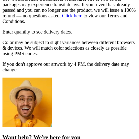
packages may experience transit delays. If your event has already
passed and you can no longer use the product, we will issue a 100%
refund — no questions asked.
Click here
to view our Terms and
Conditions.
Enter quantity to see delivery dates.
Color may be subject to slight variances between different browsers
& devices. We will match color selections as closely as possible
using PMS codes.
If you don't approve our artwork by 4 PM, the delivery date may
change.
Want help? We're here for you