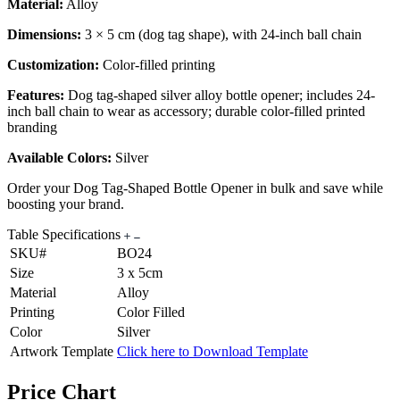
Material:
Alloy
Dimensions:
3 × 5 cm (dog tag shape), with 24-inch ball chain
Customization:
Color-filled printing
Features:
Dog tag-shaped silver alloy bottle opener; includes 24-
inch ball chain to wear as accessory; durable color-filled printed
branding
Available Colors:
Silver
Order your Dog Tag-Shaped Bottle Opener in bulk and save while
boosting your brand.
Table Specifications
SKU#
BO24
Size
3 x 5cm
Material
Alloy
Printing
Color Filled
Color
Silver
Artwork Template
Click here to Download Template
Price Chart