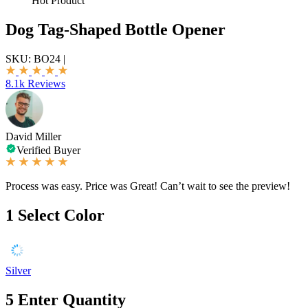
Hot Product
Dog Tag-Shaped Bottle Opener
SKU:
BO24
|
8.1k Reviews
David Miller
Verified Buyer
Process was easy. Price was Great! Can’t wait to see the preview!
1
Select Color
Silver
5
Enter Quantity