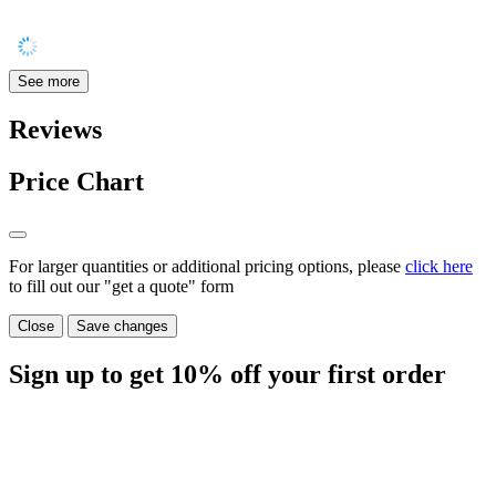
See more
Reviews
Price Chart
For larger quantities or additional pricing options, please
click here
to fill out our "get a quote" form
Close
Save changes
Sign up to get
10%
off your first order