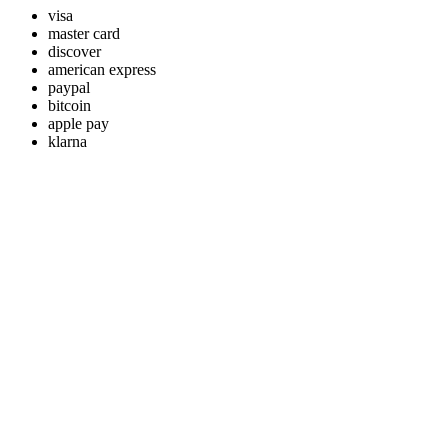
visa
master card
discover
american express
paypal
bitcoin
apple pay
klarna