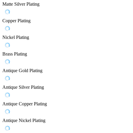
Matte Silver Plating
Copper Plating
Nickel Plating
Brass Plating
Antique Gold Plating
Antique Silver Plating
Antique Copper Plating
Antique Nickel Plating