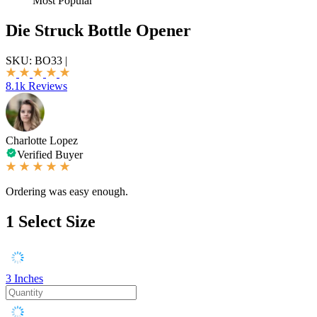
Most Popular
Die Struck Bottle Opener
SKU:
BO33
|
8.1k Reviews
Charlotte Lopez
Verified Buyer
Ordering was easy enough.
1
Select Size
3 Inches