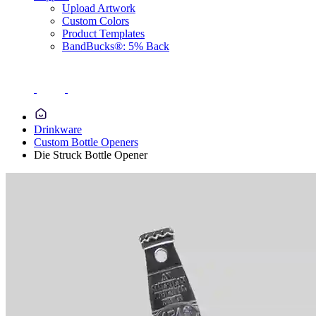
Upload Artwork
Custom Colors
Product Templates
BandBucks®: 5% Back
Drinkware
Custom Bottle Openers
Die Struck Bottle Opener