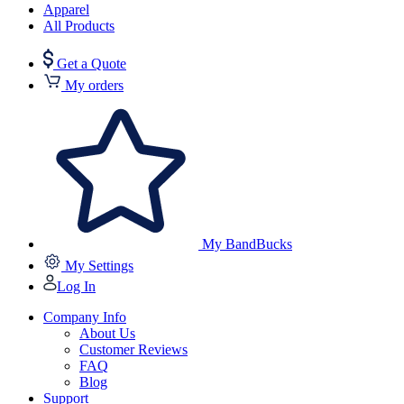
Apparel
All Products
Get a Quote
My orders
My BandBucks
My Settings
Log In
Company Info
About Us
Customer Reviews
FAQ
Blog
Support