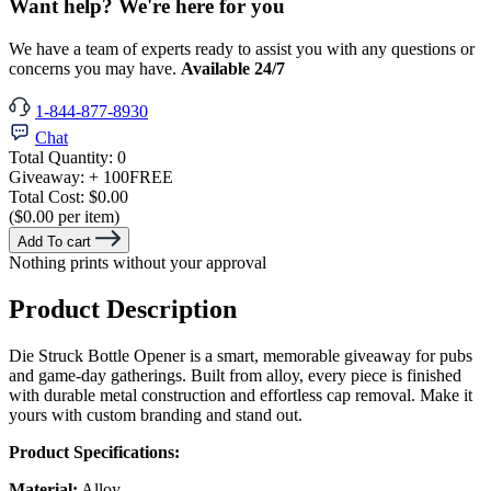
Want help? We're here for you
We have a team of experts ready to assist you with any questions or
concerns you may have.
Available 24/7
1-844-877-8930
Chat
Total Quantity:
0
Giveaway:
+ 100
FREE
Total Cost:
$0.00
($0.00 per item)
Add To cart
Nothing prints without your approval
Product Description
Die Struck Bottle Opener is a smart, memorable giveaway for pubs
and game-day gatherings. Built from alloy, every piece is finished
with durable metal construction and effortless cap removal. Make it
yours with custom branding and stand out.
Product Specifications:
Material:
Alloy