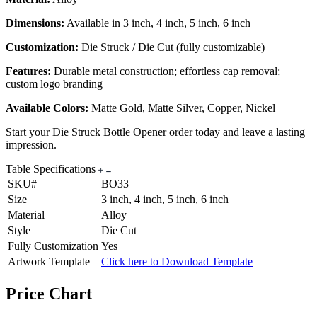
Dimensions:
Available in 3 inch, 4 inch, 5 inch, 6 inch
Customization:
Die Struck / Die Cut (fully customizable)
Features:
Durable metal construction; effortless cap removal;
custom logo branding
Available Colors:
Matte Gold, Matte Silver, Copper, Nickel
Start your Die Struck Bottle Opener order today and leave a lasting
impression.
Table Specifications
SKU#
BO33
Size
3 inch, 4 inch, 5 inch, 6 inch
Material
Alloy
Style
Die Cut
Fully Customization
Yes
Artwork Template
Click here to Download Template
Price Chart