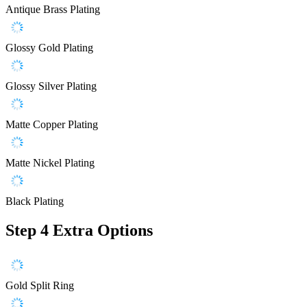
Antique Brass Plating
Glossy Gold Plating
Glossy Silver Plating
Matte Copper Plating
Matte Nickel Plating
Black Plating
Step 4
Extra Options
Gold Split Ring