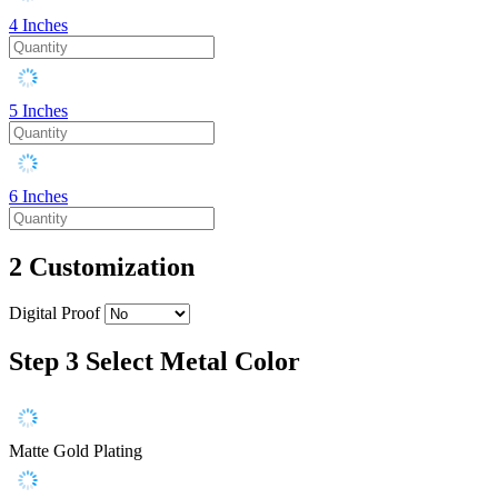
4 Inches
5 Inches
6 Inches
2
Customization
Digital Proof
Step 3
Select Metal Color
Matte Gold Plating