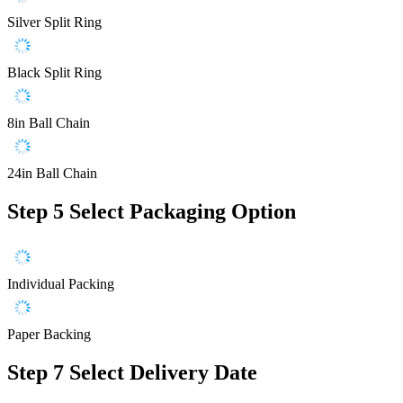
Silver Split Ring
Black Split Ring
8in Ball Chain
24in Ball Chain
Step 5
Select Packaging Option
Individual Packing
Paper Backing
Step 7
Select Delivery Date