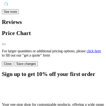
See more
Reviews
Price Chart
For larger quantities or additional pricing options, please
click here
to fill out our "get a quote" form
Close
Save changes
Sign up to get
10%
off your first order
Your one-stop shop for customizable products, offering a wide range