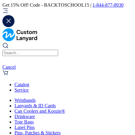
Get 15% Off! Code - BACKTOSCHOOL15 |
1-844-877-8930
Cancel
Catalog
Service
Wristbands
Lanyards & ID Cards
Can Coolers and Koozie®
Drinkware
Tote Bags
Lapel Pins
Pins, Patches & Stickers