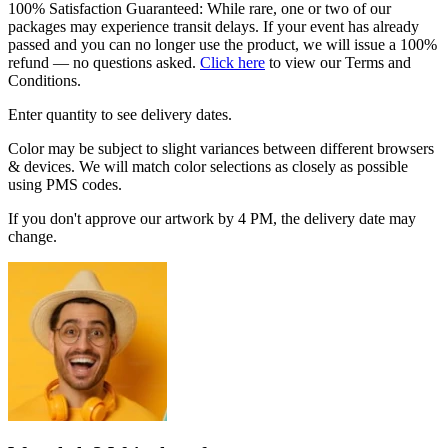
100% Satisfaction Guaranteed: While rare, one or two of our
packages may experience transit delays. If your event has already
passed and you can no longer use the product, we will issue a 100%
refund — no questions asked.
Click here
to view our Terms and
Conditions.
Enter quantity to see delivery dates.
Color may be subject to slight variances between different browsers
& devices. We will match color selections as closely as possible
using PMS codes.
If you don't approve our artwork by 4 PM, the delivery date may
change.