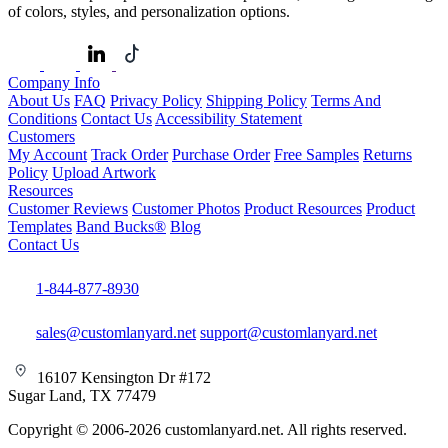
of colors, styles, and personalization options.
Company Info
About Us
FAQ
Privacy Policy
Shipping Policy
Terms And
Conditions
Contact Us
Accessibility Statement
Customers
My Account
Track Order
Purchase Order
Free Samples
Returns
Policy
Upload Artwork
Resources
Customer Reviews
Customer Photos
Product Resources
Product
Templates
Band Bucks®
Blog
Contact Us
1-844-877-8930
sales@customlanyard.net
support@customlanyard.net
16107 Kensington Dr #172
Sugar Land, TX 77479
Copyright © 2006-2026 customlanyard.net. All rights reserved.