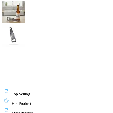
Top Selling
Hot Product