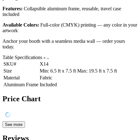
Features:
Collapsible aluminum frame, reusable, travel case
included
Available Colors:
Full-color (CMYK) printing — any color in your
artwork
Anchor your booth with a seamless media wall — order yours
today.
Table Specifications
SKU#
X14
Size
Min: 6.5 ft x 7.5 ft Max: 19.5 ft x 7.5 ft
Material
Fabric
Aluminum Frame
Included
Price Chart
See more
Reviews