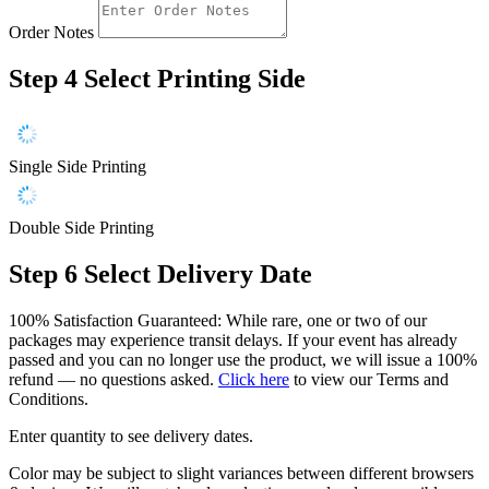
Order Notes
Step 4
Select Printing Side
Single Side Printing
Double Side Printing
Step 6
Select Delivery Date
100% Satisfaction Guaranteed: While rare, one or two of our
packages may experience transit delays. If your event has already
passed and you can no longer use the product, we will issue a 100%
refund — no questions asked.
Click here
to view our Terms and
Conditions.
Enter quantity to see delivery dates.
Color may be subject to slight variances between different browsers