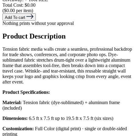
Total Cost:
$0.00
($0.00 per item)
Add To cart
Nothing prints without your approval
Product Description
Tension fabric media walls create a seamless, professional backdrop
for trade shows, conferences, and corporate photo ops. Dye-
sublimated fabric stretches drum-tight over a lightweight aluminum
frame that assembles tool-free, then breaks down into a compact
travel case. Wrinkle- and tear-resistant, this reusable straight wall
keeps your logo and graphics looking crisp from every angle, event
after event.
Product Specifications:
Material:
Tension fabric (dye-sublimated) + aluminum frame
(included)
Dimensions:
6.5 ft x 7.5 ft up to 19.5 ft x 7.5 ft (six sizes)
Customization:
Full Color (digital print) · single or double-sided
printing