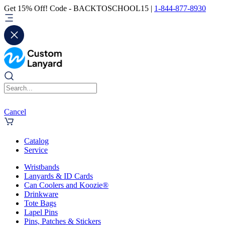
Get 15% Off! Code - BACKTOSCHOOL15 |
1-844-877-8930
Cancel
Catalog
Service
Wristbands
Lanyards & ID Cards
Can Coolers and Koozie®
Drinkware
Tote Bags
Lapel Pins
Pins, Patches & Stickers