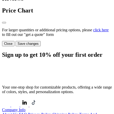
Price Chart
For larger quantities or additional pricing options, please
click here
to fill out our "get a quote" form
Close
Save changes
Sign up to get
10%
off your first order
Your one-stop shop for customizable products, offering a wide range
of colors, styles, and personalization options.
Company Info