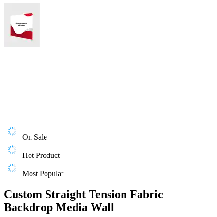
On Sale
Hot Product
Most Popular
Custom Straight Tension Fabric
Backdrop Media Wall