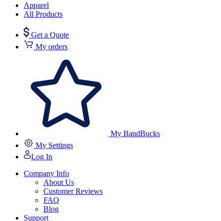
Apparel
All Products
Get a Quote
My orders
My BandBucks
My Settings
Log In
Company Info
About Us
Customer Reviews
FAQ
Blog
Support