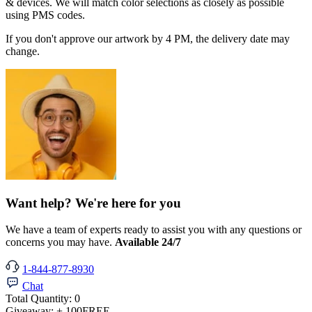
& devices. We will match color selections as closely as possible
using PMS codes.
If you don't approve our artwork by 4 PM, the delivery date may
change.
Want help? We're here for you
We have a team of experts ready to assist you with any questions or
concerns you may have.
Available 24/7
1-844-877-8930
Chat
Total Quantity:
0
Giveaway:
+ 100
FREE