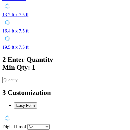
13.2 ft x 7.5 ft
16.4 ft x 7.5 ft
19.5 ft x 7.5 ft
2
Enter Quantity
Min Qty: 1
3
Customization
Easy Form
Digital Proof