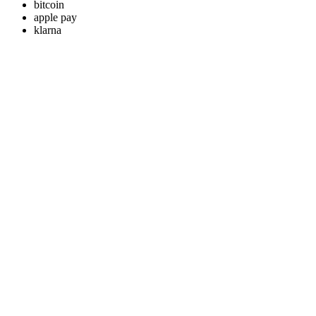
bitcoin
apple pay
klarna