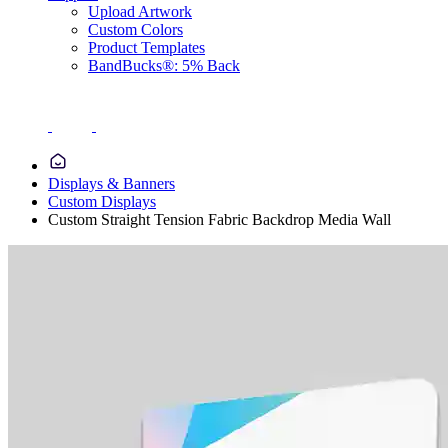
Upload Artwork
Custom Colors
Product Templates
BandBucks®: 5% Back
Displays & Banners
Custom Displays
Custom Straight Tension Fabric Backdrop Media Wall