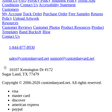
About Us
FAQ
Privacy Policy
Shipping Policy
Terms And
Conditions
Contact Us
Accessibility Statement
Customers
My Account
Track Order
Purchase Order
Free Samples
Returns
Policy
Upload Artwork
Resources
Customer Reviews
Customer Photos
Product Resources
Product
Templates
Band Bucks®
Blog
Contact Us
1-844-877-8930
sales@customlanyard.net
support@customlanyard.net
16107 Kensington Dr #172
Sugar Land, TX 77479
Copyright © 2006-2026 customlanyard.net. All rights reserved.
visa
master card
discover
american express
paypal