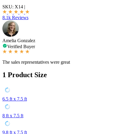
SKU:
X14
|
8.1k Reviews
Amelia Gonzalez
Verified Buyer
The sales representatives were great
1
Product Size
6.5 ft x 7.5 ft
8 ft x 7.5 ft
9.8 ft x 7.5 ft