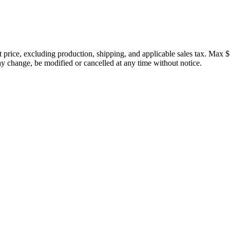
price, excluding production, shipping, and applicable sales tax. Max $
 change, be modified or cancelled at any time without notice.