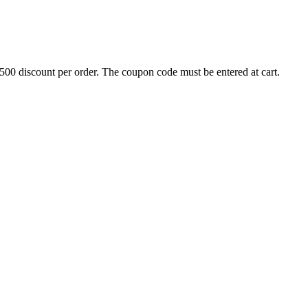
500 discount per order. The coupon code must be entered at cart.