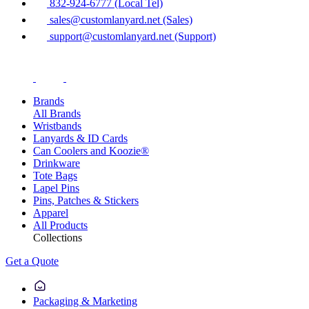
832-924-6777 (Local Tel)
sales@customlanyard.net (Sales)
support@customlanyard.net (Support)
Brands
All Brands
Wristbands
Lanyards & ID Cards
Can Coolers and Koozie®
Drinkware
Tote Bags
Lapel Pins
Pins, Patches & Stickers
Apparel
All Products
Collections
Get a Quote
Packaging & Marketing