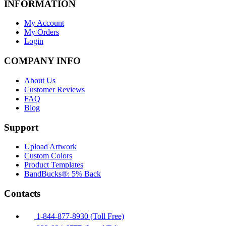
INFORMATION
My Account
My Orders
Login
COMPANY INFO
About Us
Customer Reviews
FAQ
Blog
Support
Upload Artwork
Custom Colors
Product Templates
BandBucks®: 5% Back
Contacts
1-844-877-8930 (Toll Free)