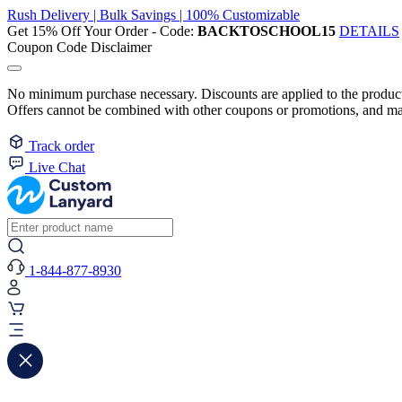
Rush Delivery | Bulk Savings | 100% Customizable
Get 15% Off Your Order - Code:
BACKTOSCHOOL15
DETAILS
Coupon Code Disclaimer
No minimum purchase necessary. Discounts are applied to the product 
Offers cannot be combined with other coupons or promotions, and may
Track order
Live Chat
1-844-877-8930