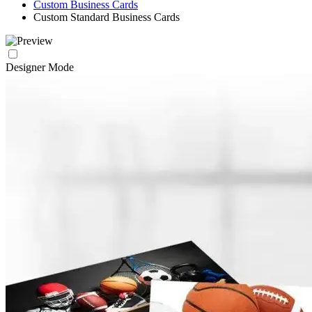
Custom Business Cards
Custom Standard Business Cards
Designer Mode