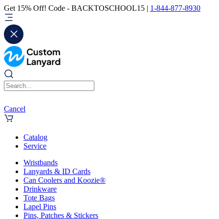
Get 15% Off! Code - BACKTOSCHOOL15 |
1-844-877-8930
Cancel
Catalog
Service
Wristbands
Lanyards & ID Cards
Can Coolers and Koozie®
Drinkware
Tote Bags
Lapel Pins
Pins, Patches & Stickers