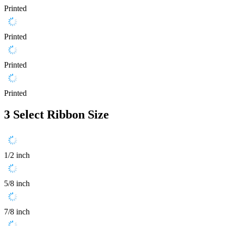
Printed
Printed
Printed
Printed
3
Select Ribbon Size
1/2 inch
5/8 inch
7/8 inch