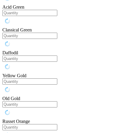
Acid Green
Classical Green
Daffodil
Yellow Gold
Old Gold
Russet Orange