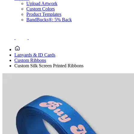
Upload Artwork
Custom Colors
Product Templates
BandBucks®: 5% Back
Lanyards & ID Cards
Custom Ribbons
Custom Silk Screen Printed Ribbons