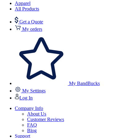
Apparel
All Products
Get a Quote
My orders
My BandBucks
My Settings
Log In
Company Info
About Us
Customer Reviews
FAQ
Blog
Support