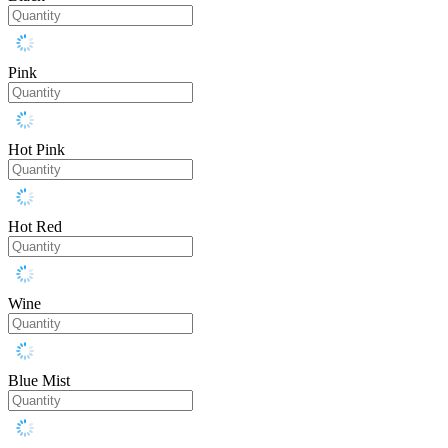
Pink
Hot Pink
Hot Red
Wine
Blue Mist