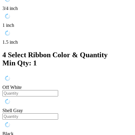
3/4 inch
1 inch
1.5 inch
4
Select Ribbon Color & Quantity
Min Qty: 1
Off White
Shell Gray
Black