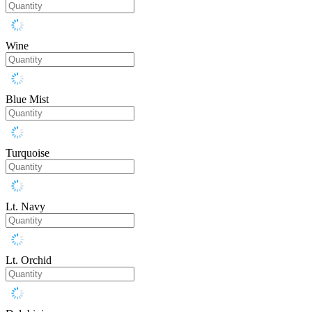
Wine
Blue Mist
Turquoise
Lt. Navy
Lt. Orchid