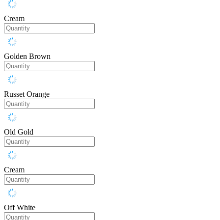
Cream
Golden Brown
Russet Orange
Old Gold
Cream
Off White