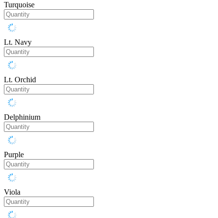
Turquoise
Lt. Navy
Lt. Orchid
Delphinium
Purple
Viola