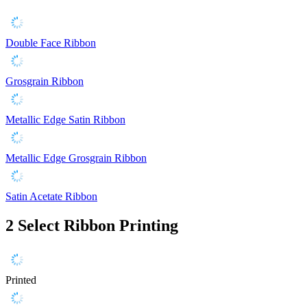
Double Face Ribbon
Grosgrain Ribbon
Metallic Edge Satin Ribbon
Metallic Edge Grosgrain Ribbon
Satin Acetate Ribbon
2
Select Ribbon Printing
Printed