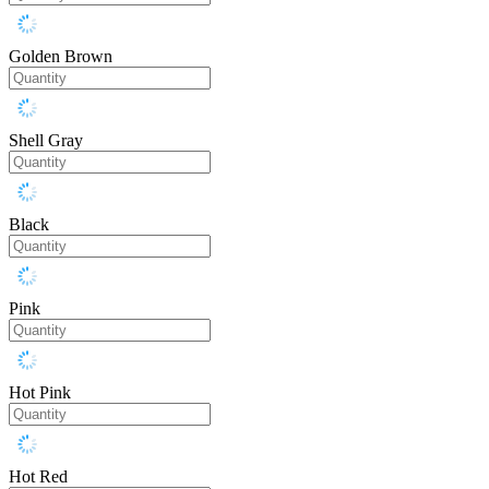
Golden Brown
Shell Gray
Black
Pink
Hot Pink
Hot Red