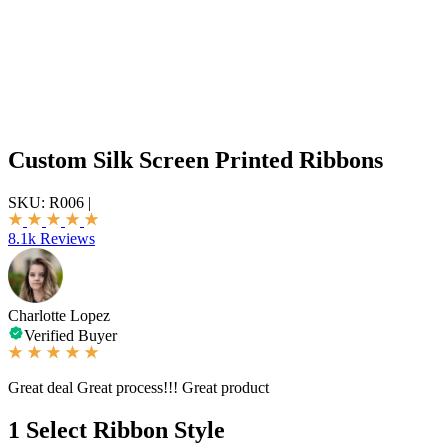
Custom Silk Screen Printed Ribbons
SKU:
R006
|
8.1k Reviews
Charlotte Lopez
Verified Buyer
Great deal Great process!!! Great product
1
Select Ribbon Style