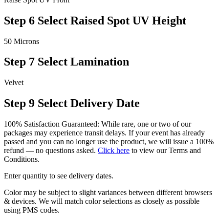
Step 6
Select Raised Spot UV Height
50 Microns
Step 7
Select Lamination
Velvet
Step 9
Select Delivery Date
100% Satisfaction Guaranteed: While rare, one or two of our
packages may experience transit delays. If your event has already
passed and you can no longer use the product, we will issue a 100%
refund — no questions asked.
Click here
to view our Terms and
Conditions.
Enter quantity to see delivery dates.
Color may be subject to slight variances between different browsers
& devices. We will match color selections as closely as possible
using PMS codes.