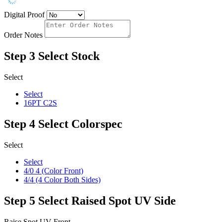
Digital Proof
Order Notes
Step 3
Select Stock
Select
Select
16PT C2S
Step 4
Select Colorspec
Select
Select
4/0 4 (Color Front)
4/4 (4 Color Both Sides)
Step 5
Select Raised Spot UV Side
Raise Spot UV Front