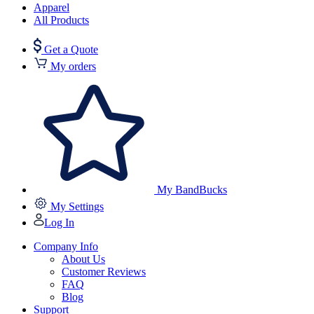
Apparel
All Products
Get a Quote
My orders
My BandBucks
My Settings
Log In
Company Info
About Us
Customer Reviews
FAQ
Blog
Support