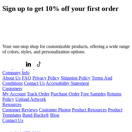
Sign up to get
10%
off your first order
Your one-stop shop for customizable products, offering a wide range
of colors, styles, and personalization options.
Company Info
About Us
FAQ
Privacy Policy
Shipping Policy
Terms And
Conditions
Contact Us
Accessibility Statement
Customers
My Account
Track Order
Purchase Order
Free Samples
Returns
Policy
Upload Artwork
Resources
Customer Reviews
Customer Photos
Product Resources
Product
Templates
Band Bucks®
Blog
Contact Us