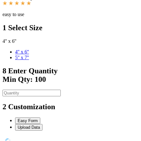
easy to use
1
Select Size
4'' x 6''
4'' x 6''
5'' x 7''
8
Enter Quantity
Min Qty: 100
2
Customization
Easy Form
Upload Data