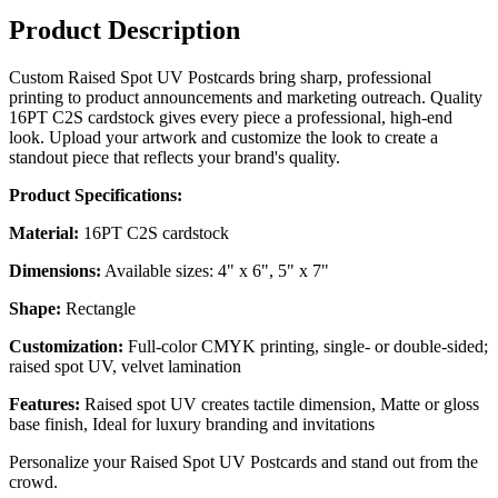
Product Description
Custom Raised Spot UV Postcards bring sharp, professional
printing to product announcements and marketing outreach. Quality
16PT C2S cardstock gives every piece a professional, high-end
look. Upload your artwork and customize the look to create a
standout piece that reflects your brand's quality.
Product Specifications:
Material:
16PT C2S cardstock
Dimensions:
Available sizes: 4" x 6", 5" x 7"
Shape:
Rectangle
Customization:
Full-color CMYK printing, single- or double-sided;
raised spot UV, velvet lamination
Features:
Raised spot UV creates tactile dimension, Matte or gloss
base finish, Ideal for luxury branding and invitations
Personalize your Raised Spot UV Postcards and stand out from the
crowd.