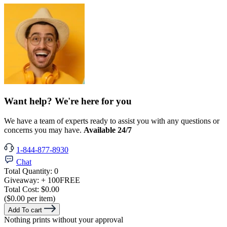
Want help? We're here for you
We have a team of experts ready to assist you with any questions or
concerns you may have.
Available 24/7
1-844-877-8930
Chat
Total Quantity:
0
Giveaway:
+ 100
FREE
Total Cost:
$0.00
($0.00 per item)
Add To cart
Nothing prints without your approval