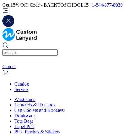
Get 15% Off! Code - BACKTOSCHOOL15 |
1-844-877-8930
Cancel
Catalog
Service
Wristbands
Lanyards & ID Cards
Can Coolers and Koozie®
Drinkware
Tote Bags
Lapel Pins
Pins, Patches & Stickers