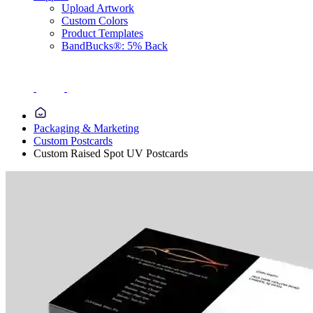
Upload Artwork
Custom Colors
Product Templates
BandBucks®: 5% Back
Packaging & Marketing
Custom Postcards
Custom Raised Spot UV Postcards