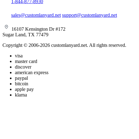
1-844-877-8930
sales@customlanyard.net
support@customlanyard.net
16107 Kensington Dr #172
Sugar Land, TX 77479
Copyright © 2006-2026 customlanyard.net. All rights reserved.
visa
master card
discover
american express
paypal
bitcoin
apple pay
klarna