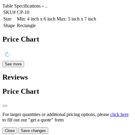
Table Specifications
SKU#
CP-10
Size
Min: 4 inch x 6 inch Max: 5 inch x 7 inch
Shape
Rectangle
Price Chart
See more
Reviews
Price Chart
For larger quantities or additional pricing options, please
click here
to fill out our "get a quote" form
Close
Save changes