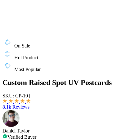
On Sale
Hot Product
Most Popular
Custom Raised Spot UV Postcards
SKU:
CP-10
|
8.1k Reviews
Daniel Taylor
Verified Buyer