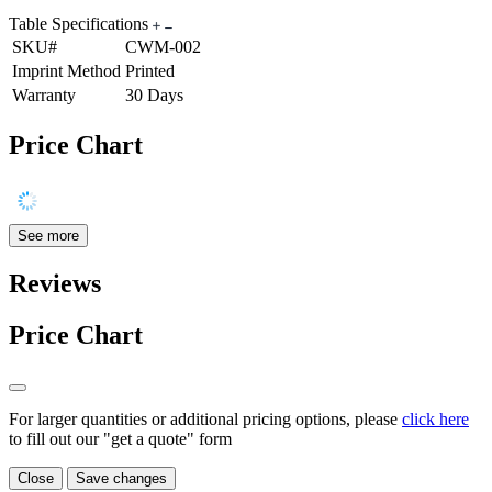
Table Specifications
SKU#
CWM-002
Imprint Method
Printed
Warranty
30 Days
Price Chart
See more
Reviews
Price Chart
For larger quantities or additional pricing options, please
click here
to fill out our "get a quote" form
Close
Save changes