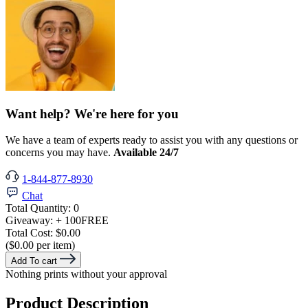
Want help? We're here for you
We have a team of experts ready to assist you with any questions or
concerns you may have.
Available 24/7
1-844-877-8930
Chat
Total Quantity:
0
Giveaway:
+ 100
FREE
Total Cost:
$0.00
($0.00 per item)
Add To cart
Nothing prints without your approval
Product Description