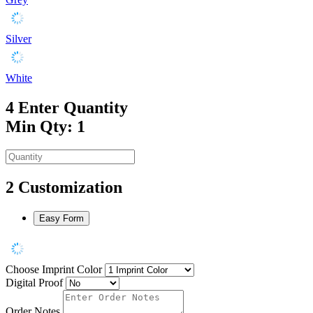
Silver
White
4
Enter Quantity
Min Qty: 1
2
Customization
Easy Form
Choose Imprint Color
Digital Proof
Order Notes