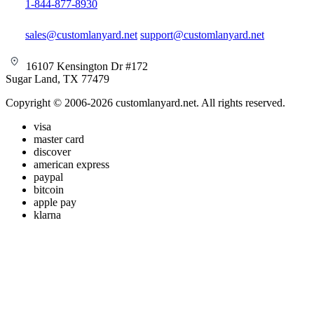
1-844-877-8930
sales@customlanyard.net
support@customlanyard.net
16107 Kensington Dr #172
Sugar Land, TX 77479
Copyright © 2006-2026 customlanyard.net. All rights reserved.
visa
master card
discover
american express
paypal
bitcoin
apple pay
klarna