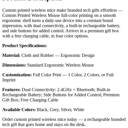
Custom printed wireless mice make branded tech gifts effortless —
Custom Printed Wireless Mouse full-color printing on a smooth
ergonomic shell turns a daily-use device into a constant brand
impression, with dual connectivity, a built-in rechargeable battery,
and side buttons for added control. Arrives in a premium gift box
with a free charging cable, in four color options.
Product Specifications:
Material:
Cloth and Rubber — Ergonomic Design
Dimensions:
Standard Ergonomic Wireless Mouse
Customization:
Full Color Print — 1 Color, 2 Colors, or Full
Imprint
Features:
Dual Connectivity: 2.4GHz + Bluetooth; Built-in
Rechargeable Battery; Side Buttons for Added Control; Premium
Gift Box; Free Charging Cable
Available Colors:
Black, Grey, Silver, White
Order custom printed wireless mice today — a rechargeable branded
tech gift that goes home and stays on the desk.