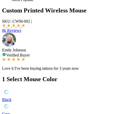
Custom Printed Wireless Mouse
SKU:
CWM-002
|
8k Reviews
Emily Johnson
Verified Buyer
Love it I've been buying tattoos for 3 years now
1
Select Mouse Color
Black
Grey