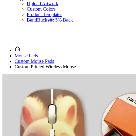
Upload Artwork
Custom Colors
Product Templates
BandBucks®: 5% Back
Mouse Pads
Custom Mouse Pads
Custom Printed Wireless Mouse