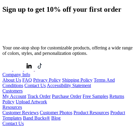
Sign up to get
10%
off your first order
Your one-stop shop for customizable products, offering a wide range
of colors, styles, and personalization options.
Company Info
About Us
FAQ
Privacy Policy
Shipping Policy
Terms And
Conditions
Contact Us
Accessibility Statement
Customers
My Account
Track Order
Purchase Order
Free Samples
Returns
Policy
Upload Artwork
Resources
Customer Reviews
Customer Photos
Product Resources
Product
Templates
Band Bucks®
Blog
Contact Us