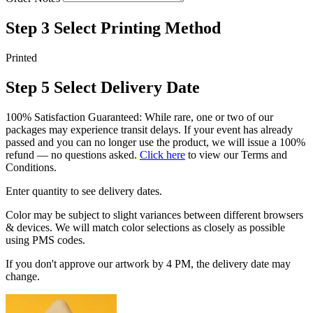
Step 3
Select Printing Method
Printed
Step 5
Select Delivery Date
100% Satisfaction Guaranteed: While rare, one or two of our
packages may experience transit delays. If your event has already
passed and you can no longer use the product, we will issue a 100%
refund — no questions asked.
Click here
to view our Terms and
Conditions.
Enter quantity to see delivery dates.
Color may be subject to slight variances between different browsers
& devices. We will match color selections as closely as possible
using PMS codes.
If you don't approve our artwork by 4 PM, the delivery date may
change.