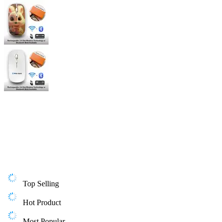
Top Selling
Hot Product
Most Popular