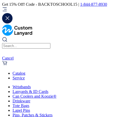
Get 15% Off! Code - BACKTOSCHOOL15 |
1-844-877-8930
Cancel
Catalog
Service
Wristbands
Lanyards & ID Cards
Can Coolers and Koozie®
Drinkware
Tote Bags
Lapel Pins
Pins, Patches & Stickers