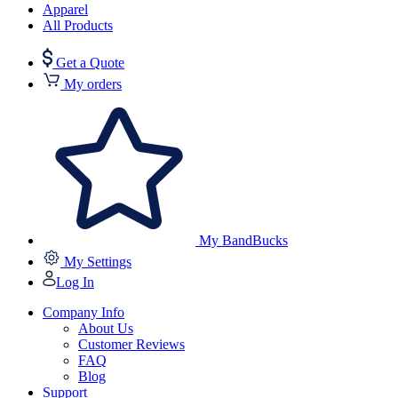
Apparel
All Products
Get a Quote
My orders
My BandBucks
My Settings
Log In
Company Info
About Us
Customer Reviews
FAQ
Blog
Support