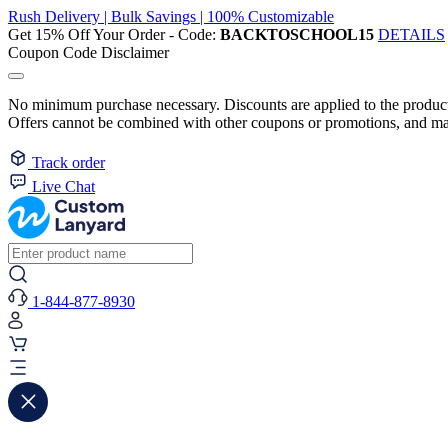
Rush Delivery | Bulk Savings | 100% Customizable
Get 15% Off Your Order - Code:
BACKTOSCHOOL15
DETAILS
Coupon Code Disclaimer
No minimum purchase necessary. Discounts are applied to the product 
Offers cannot be combined with other coupons or promotions, and may
Track order
Live Chat
1-844-877-8930