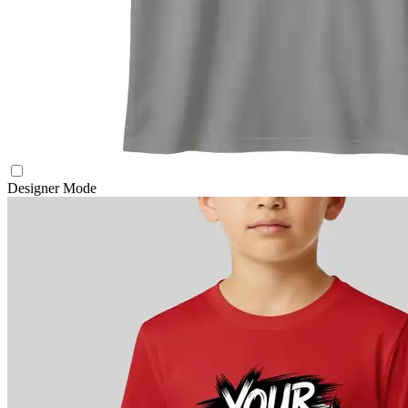
Designer Mode