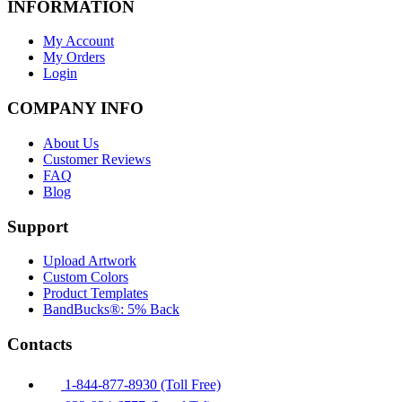
INFORMATION
My Account
My Orders
Login
COMPANY INFO
About Us
Customer Reviews
FAQ
Blog
Support
Upload Artwork
Custom Colors
Product Templates
BandBucks®: 5% Back
Contacts
1-844-877-8930 (Toll Free)