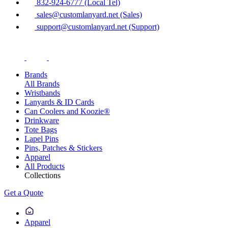
832-924-6777 (Local Tel)
sales@customlanyard.net (Sales)
support@customlanyard.net (Support)
Brands
All Brands
Wristbands
Lanyards & ID Cards
Can Coolers and Koozie®
Drinkware
Tote Bags
Lapel Pins
Pins, Patches & Stickers
Apparel
All Products
Collections
Get a Quote
Apparel