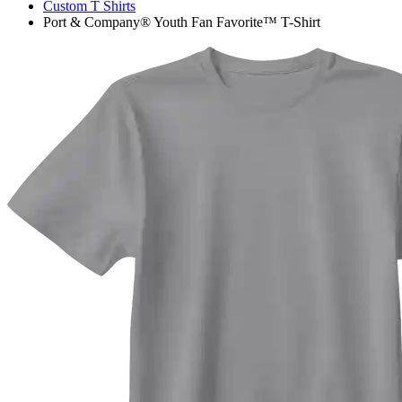
Custom T Shirts
Port & Company® Youth Fan Favorite™ T-Shirt