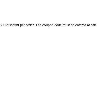
500 discount per order. The coupon code must be entered at cart.