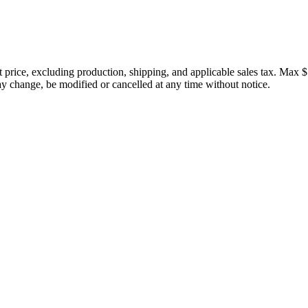
price, excluding production, shipping, and applicable sales tax. Max $
 change, be modified or cancelled at any time without notice.