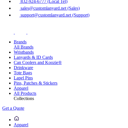
832-924-6777 (Local Tel)
sales@customlanyard.net (Sales)
support@customlanyard.net (Support)
Brands
All Brands
Wristbands
Lanyards & ID Cards
Can Coolers and Koozie®
Drinkware
Tote Bags
Lapel Pins
Pins, Patches & Stickers
Apparel
All Products
Collections
Get a Quote
Apparel