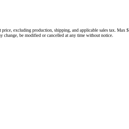
price, excluding production, shipping, and applicable sales tax. Max $
 change, be modified or cancelled at any time without notice.