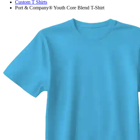
Custom T Shirts
Port & Company® Youth Core Blend T-Shirt