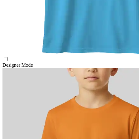
Designer Mode