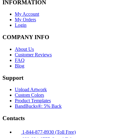
INFORMATION
My Account
My Orders
Login
COMPANY INFO
About Us
Customer Reviews
FAQ
Blog
Support
Upload Artwork
Custom Colors
Product Templates
BandBucks®: 5% Back
Contacts
1-844-877-8930 (Toll Free)