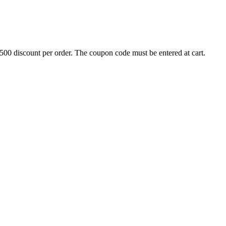
500 discount per order. The coupon code must be entered at cart.