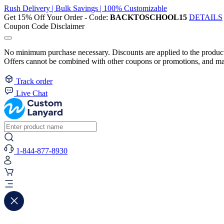
Rush Delivery | Bulk Savings | 100% Customizable
Get 15% Off Your Order - Code:
BACKTOSCHOOL15
DETAILS
Coupon Code Disclaimer
No minimum purchase necessary. Discounts are applied to the product 
Offers cannot be combined with other coupons or promotions, and may
Track order
Live Chat
1-844-877-8930