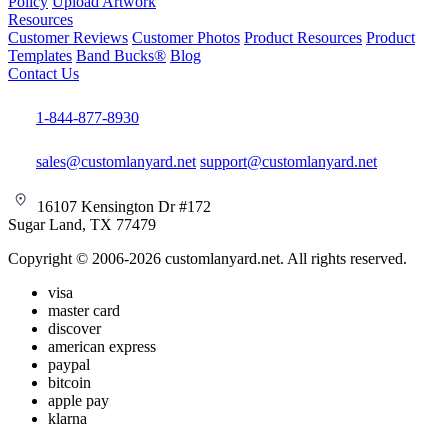
Policy
Upload Artwork
Resources
Customer Reviews
Customer Photos
Product Resources
Product
Templates
Band Bucks®
Blog
Contact Us
1-844-877-8930
sales@customlanyard.net
support@customlanyard.net
16107 Kensington Dr #172
Sugar Land, TX 77479
Copyright © 2006-2026 customlanyard.net. All rights reserved.
visa
master card
discover
american express
paypal
bitcoin
apple pay
klarna