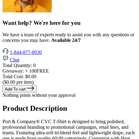
Want help? We're here for you
We have a team of experts ready to assist you with any questions or
concerns you may have.
Available 24/7
1-844-877-8930
Chat
Total Quantity:
0
Giveaway:
+ 100
FREE
Total Cost:
$0.00
($0.00 per item)
Add To cart
Nothing prints without your approval
Product Description
Port & Company® CVC T-Shirt is designed to bring polished,
professional branding to promotional campaigns, retail lines, and
teams. Featuring ultra-soft tri-blend feel and lightweight drape, each
one is made from quality 60/40 cotton/poly. Customize with Heat