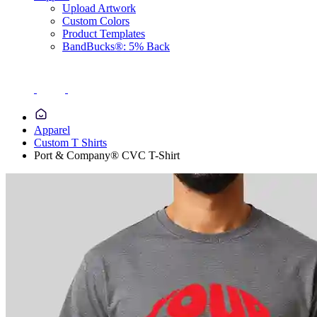
Upload Artwork
Custom Colors
Product Templates
BandBucks®: 5% Back
Apparel
Custom T Shirts
Port & Company® CVC T-Shirt