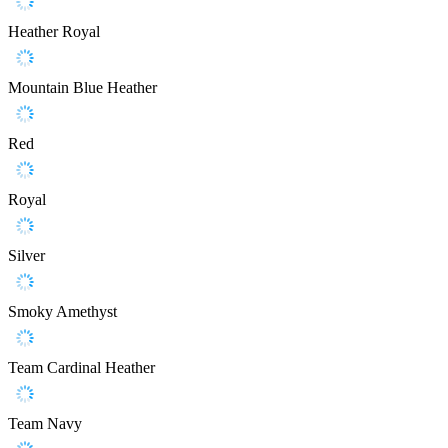
Heather Royal
Mountain Blue Heather
Red
Royal
Silver
Smoky Amethyst
Team Cardinal Heather
Team Navy