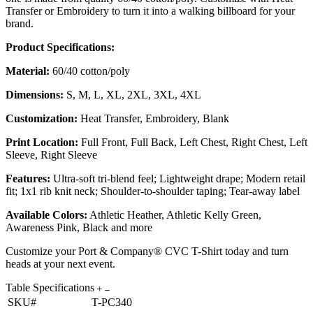
Transfer or Embroidery to turn it into a walking billboard for your
brand.
Product Specifications:
Material:
60/40 cotton/poly
Dimensions:
S, M, L, XL, 2XL, 3XL, 4XL
Customization:
Heat Transfer, Embroidery, Blank
Print Location:
Full Front, Full Back, Left Chest, Right Chest, Left
Sleeve, Right Sleeve
Features:
Ultra-soft tri-blend feel; Lightweight drape; Modern retail
fit; 1x1 rib knit neck; Shoulder-to-shoulder taping; Tear-away label
Available Colors:
Athletic Heather, Athletic Kelly Green,
Awareness Pink, Black and more
Customize your Port & Company® CVC T-Shirt today and turn
heads at your next event.
Table Specifications
SKU#
T-PC340