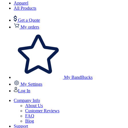
Apparel
All Products
Get a Quote
My orders
My BandBucks
My Settings
Log In
Company Info
About Us
Customer Reviews
FAQ
Blog
Support