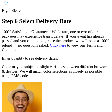
Right Sleeve
Step 6
Select Delivery Date
100% Satisfaction Guaranteed: While rare, one or two of our
packages may experience transit delays. If your event has already
passed and you can no longer use the product, we will issue a 100%
refund — no questions asked.
Click here
to view our Terms and
Conditions.
Enter quantity to see delivery dates.
Color may be subject to slight variances between different browsers
& devices. We will match color selections as closely as possible
using PMS codes.