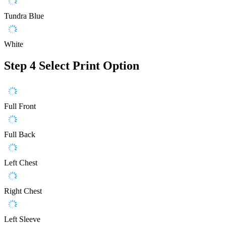
Tundra Blue
White
Step 4
Select Print Option
Full Front
Full Back
Left Chest
Right Chest
Left Sleeve