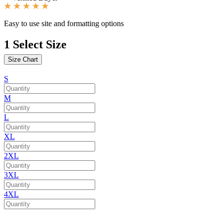
Easy to use site and formatting options
1
Select Size
Size Chart
S
M
L
XL
2XL
3XL
4XL