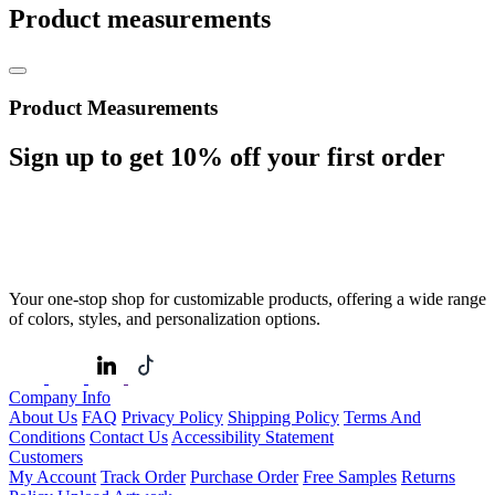
Product measurements
Product Measurements
Sign up to get
10%
off your first order
Your one-stop shop for customizable products, offering a wide range
of colors, styles, and personalization options.
Company Info
About Us
FAQ
Privacy Policy
Shipping Policy
Terms And
Conditions
Contact Us
Accessibility Statement
Customers
My Account
Track Order
Purchase Order
Free Samples
Returns