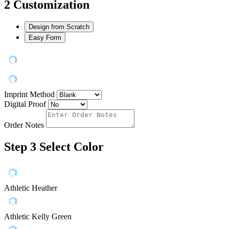
2
Customization
Design from Scratch
Easy Form
Imprint Method
Digital Proof
Order Notes
Step 3
Select Color
Athletic Heather
Athletic Kelly Green