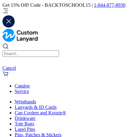
Get 15% Off! Code - BACKTOSCHOOL15 |
1-844-877-8930
Cancel
Catalog
Service
Wristbands
Lanyards & ID Cards
Can Coolers and Koozie®
Drinkware
Tote Bags
Lapel Pins
Pins, Patches & Stickers