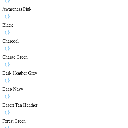
Awareness Pink
Black
Charcoal
Charge Green
Dark Heather Grey
Deep Navy
Desert Tan Heather
Forest Green