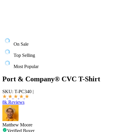
On Sale
Top Selling
Most Popular
Port & Company® CVC T-Shirt
SKU:
T-PC340
|
8k Reviews
Matthew Moore
Verified Buyer