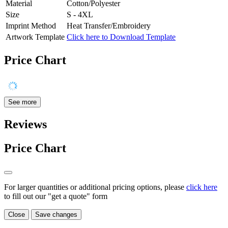
Material
Cotton/Polyester
Size
S - 4XL
Imprint Method
Heat Transfer/Embroidery
Artwork Template
Click here to Download Template
Price Chart
See more
Reviews
Price Chart
For larger quantities or additional pricing options, please
click here
to fill out our "get a quote" form
Close
Save changes