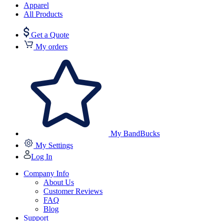
Apparel
All Products
Get a Quote
My orders
My BandBucks
My Settings
Log In
Company Info
About Us
Customer Reviews
FAQ
Blog
Support