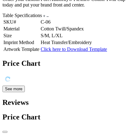
today and put your brand front and center.
Table Specifications
SKU#
C-06
Material
Cotton Twill/Spandex
Size
S/M, L/XL
Imprint Method
Heat Transfer/Embroidery
Artwork Template
Click here to Download Template
Price Chart
See more
Reviews
Price Chart