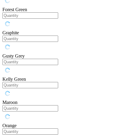
Forest Green
Graphite
Gusty Grey
Kelly Green
Maroon
Orange