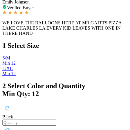
Emily Johnson
Verified Buyer
WE LOVE THE BALLOONS HERE AT MR GAITTS PIZZA
LAKE CHARLES LA EVERY KID LEAVES WITH ONE IN
THERE HAND
1
Select Size
S/M
Min 12
L/XL
Min 12
2
Select Color and Quantity
Min Qty: 12
Black