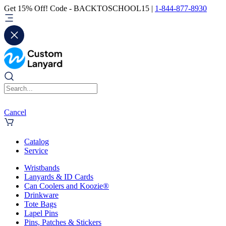
Get 15% Off! Code - BACKTOSCHOOL15 |
1-844-877-8930
Cancel
Catalog
Service
Wristbands
Lanyards & ID Cards
Can Coolers and Koozie®
Drinkware
Tote Bags
Lapel Pins
Pins, Patches & Stickers