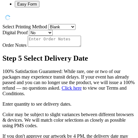
Easy Form
Select Printing Method
Digital Proof
Order Notes
Step 5
Select Delivery Date
100% Satisfaction Guaranteed: While rare, one or two of our
packages may experience transit delays. If your event has already
passed and you can no longer use the product, we will issue a 100%
refund — no questions asked.
Click here
to view our Terms and
Conditions.
Enter quantity to see delivery dates.
Color may be subject to slight variances between different browsers
& devices. We will match color selections as closely as possible
using PMS codes.
If you don't approve our artwork by 4 PM, the delivery date may