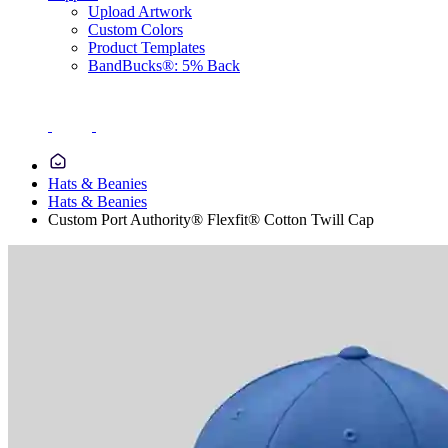
Upload Artwork
Custom Colors
Product Templates
BandBucks®: 5% Back
Hats & Beanies
Hats & Beanies
Custom Port Authority® Flexfit® Cotton Twill Cap