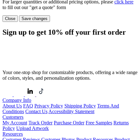
For larger quantities or additional pricing options, please
click here
to fill out our "get a quote" form
Close
Save changes
Sign up to get
10%
off your first order
Your one-stop shop for customizable products, offering a wide range
of colors, styles, and personalization options.
Company Info
About Us
FAQ
Privacy Policy
Shipping Policy
Terms And
Conditions
Contact Us
Accessibility Statement
Customers
My Account
Track Order
Purchase Order
Free Samples
Returns
Policy
Upload Artwork
Resources
Customer Reviews
Customer Photos
Product Resources
Product