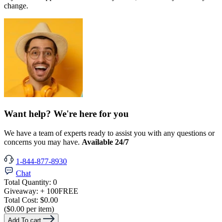
change.
Want help? We're here for you
We have a team of experts ready to assist you with any questions or
concerns you may have.
Available 24/7
1-844-877-8930
Chat
Total Quantity:
0
Giveaway:
+ 100
FREE
Total Cost:
$0.00
($0.00 per item)
Add To cart