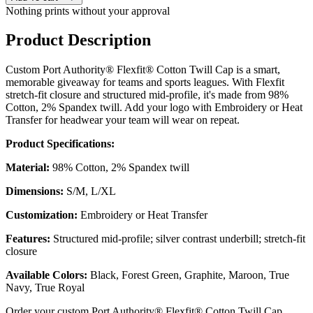
Nothing prints without your approval
Product Description
Custom Port Authority® Flexfit® Cotton Twill Cap is a smart,
memorable giveaway for teams and sports leagues. With Flexfit
stretch-fit closure and structured mid-profile, it's made from 98%
Cotton, 2% Spandex twill. Add your logo with Embroidery or Heat
Transfer for headwear your team will wear on repeat.
Product Specifications:
Material:
98% Cotton, 2% Spandex twill
Dimensions:
S/M, L/XL
Customization:
Embroidery or Heat Transfer
Features:
Structured mid-profile; silver contrast underbill; stretch-fit
closure
Available Colors:
Black, Forest Green, Graphite, Maroon, True
Navy, True Royal
Order your custom Port Authority® Flexfit® Cotton Twill Cap