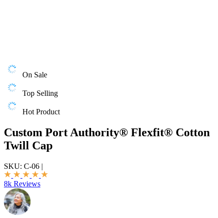
On Sale
Top Selling
Hot Product
Custom Port Authority® Flexfit® Cotton
Twill Cap
SKU:
C-06
|
8k Reviews