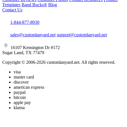
Templates
Band Bucks®
Blog
Contact Us
1-844-877-8930
sales@customlanyard.net
support@customlanyard.net
16107 Kensington Dr #172
Sugar Land, TX 77479
Copyright © 2006-2026 customlanyard.net. All rights reserved.
visa
master card
discover
american express
paypal
bitcoin
apple pay
klarna