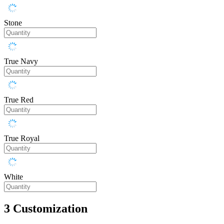
Stone
True Navy
True Red
True Royal
White
3
Customization