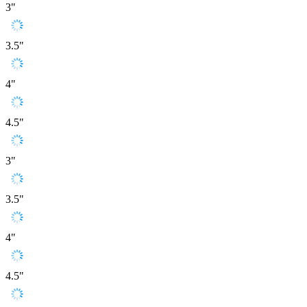
3"
3.5"
4"
4.5"
3"
3.5"
4"
4.5"