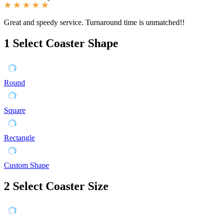
Great and speedy service. Turnaround time is unmatched!!
1
Select Coaster Shape
Round
Square
Rectangle
Custom Shape
2
Select Coaster Size