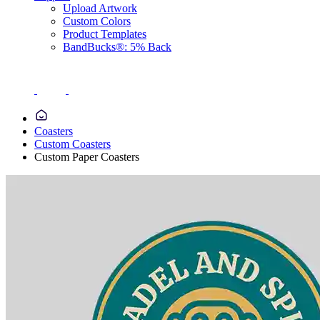
Upload Artwork
Custom Colors
Product Templates
BandBucks®: 5% Back
Coasters
Custom Coasters
Custom Paper Coasters