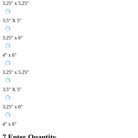
3.25" x 5.25"
3.5" X 5"
3.25" x 6"
4" x 6"
3.25" x 5.25"
3.5" X 5"
3.25" x 6"
4" x 6"
7
Enter Quantity