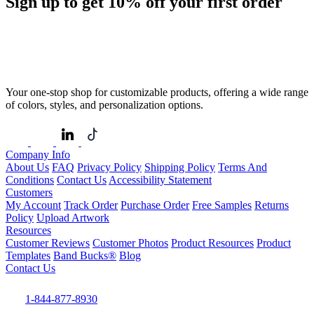
Sign up to get
10%
off your first order
Your one-stop shop for customizable products, offering a wide range
of colors, styles, and personalization options.
Company Info
About Us
FAQ
Privacy Policy
Shipping Policy
Terms And
Conditions
Contact Us
Accessibility Statement
Customers
My Account
Track Order
Purchase Order
Free Samples
Returns
Policy
Upload Artwork
Resources
Customer Reviews
Customer Photos
Product Resources
Product
Templates
Band Bucks®
Blog
Contact Us
1-844-877-8930