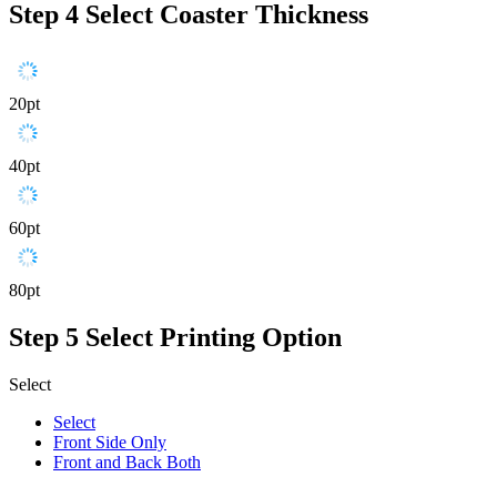
Step 4
Select Coaster Thickness
20pt
40pt
60pt
80pt
Step 5
Select Printing Option
Select
Select
Front Side Only
Front and Back Both