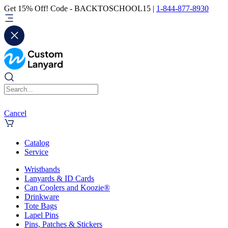
Get 15% Off! Code - BACKTOSCHOOL15 |
1-844-877-8930
Cancel
Catalog
Service
Wristbands
Lanyards & ID Cards
Can Coolers and Koozie®
Drinkware
Tote Bags
Lapel Pins
Pins, Patches & Stickers