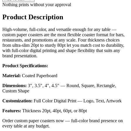
Nothing prints without your approval
Product Description
High-volume, full-color, and versatile enough for any table —
custom paper coasters are the most flexible coaster format for bars,
restaurants, and promotions at any scale. Four thickness choices
from ultra-slim 20pt to sturdy 80pt let you match cost to durability,
with full-color digital printing and shape flexibility that suits any
brand presentation.
Product Specifications:
Material:
Coated Paperboard
Dimensions:
3", 3.5", 4", 4.5" — Round, Square, Rectangle,
Custom Shape
Customization:
Full Color Digital Print — Logo, Text, Artwork
Features:
Thickness 20pt, 40pt, 60pt, or 80pt
Order custom paper coasters now — full-color brand presence on
every table at any budget.