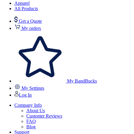
Apparel
All Products
Get a Quote
My orders
My BandBucks
My Settings
Log In
Company Info
About Us
Customer Reviews
FAQ
Blog
Support