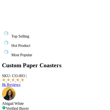
Top Selling
Hot Product
Most Popular
Custom Paper Coasters
SKU:
CO-003
|
8k Reviews
Abigail White
Verified Buyer