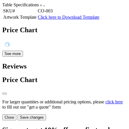
Table Specifications
SKU#
CO-003
Artwork Template
Click here to Download Template
Price Chart
See more
Reviews
Price Chart
For larger quantities or additional pricing options, please
click here
to fill out our "get a quote" form
Close
Save changes