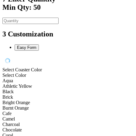
Min Qty: 50
3
Customization
Easy Form
Select Coaster Color
Select Color
Aqua
Athletic Yellow
Black
Brick
Bright Orange
Burnt Orange
Cafe
Camel
Charcoal
Chocolate
Coral