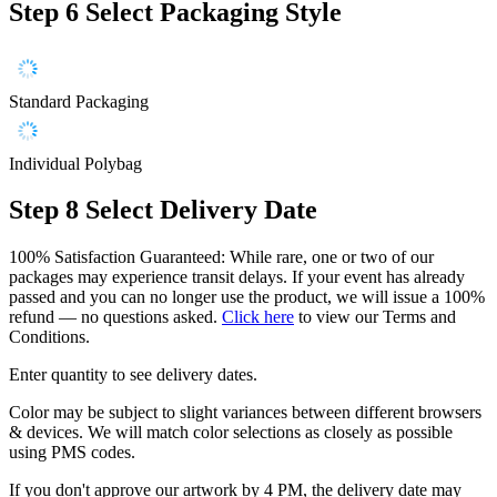
Step 6
Select Packaging Style
Standard Packaging
Individual Polybag
Step 8
Select Delivery Date
100% Satisfaction Guaranteed: While rare, one or two of our
packages may experience transit delays. If your event has already
passed and you can no longer use the product, we will issue a 100%
refund — no questions asked.
Click here
to view our Terms and
Conditions.
Enter quantity to see delivery dates.
Color may be subject to slight variances between different browsers
& devices. We will match color selections as closely as possible
using PMS codes.
If you don't approve our artwork by 4 PM, the delivery date may