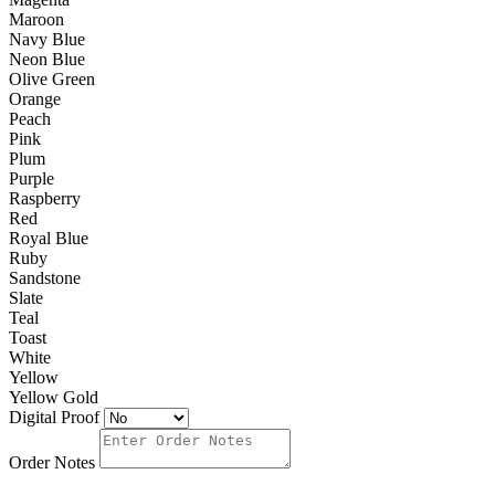
Maroon
Navy Blue
Neon Blue
Olive Green
Orange
Peach
Pink
Plum
Purple
Raspberry
Red
Royal Blue
Ruby
Sandstone
Slate
Teal
Toast
White
Yellow
Yellow Gold
Digital Proof
Order Notes