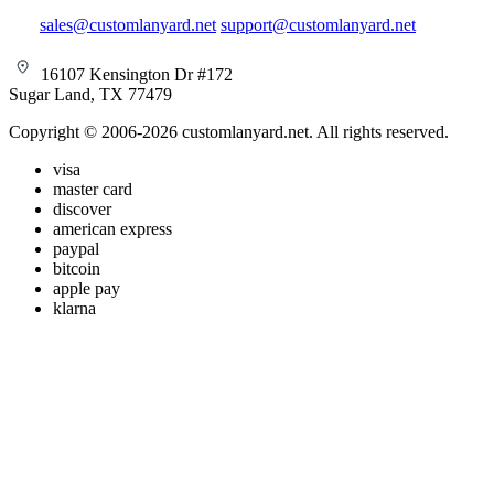
sales@customlanyard.net
support@customlanyard.net
16107 Kensington Dr #172
Sugar Land, TX 77479
Copyright © 2006-2026 customlanyard.net. All rights reserved.
visa
master card
discover
american express
paypal
bitcoin
apple pay
klarna