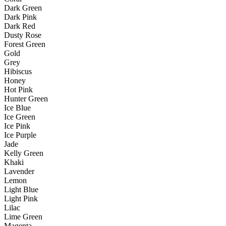
Dark Green
Dark Pink
Dark Red
Dusty Rose
Forest Green
Gold
Grey
Hibiscus
Honey
Hot Pink
Hunter Green
Ice Blue
Ice Green
Ice Pink
Ice Purple
Jade
Kelly Green
Khaki
Lavender
Lemon
Light Blue
Light Pink
Lilac
Lime Green
Magenta