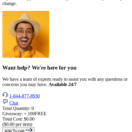
change.
Want help? We're here for you
We have a team of experts ready to assist you with any questions or
concerns you may have.
Available 24/7
1-844-877-8930
Chat
Total Quantity:
0
Giveaway:
+ 100
FREE
Total Cost:
$0.00
($0.00 per item)
Add To cart