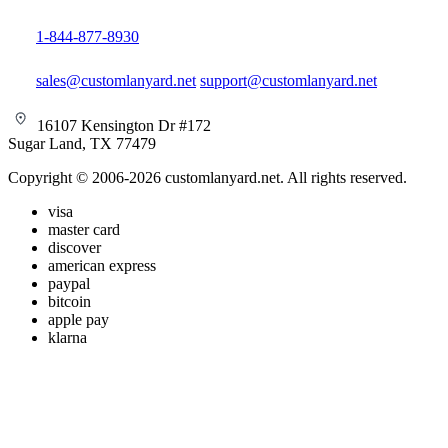
1-844-877-8930
sales@customlanyard.net
support@customlanyard.net
16107 Kensington Dr #172
Sugar Land, TX 77479
Copyright © 2006-2026 customlanyard.net. All rights reserved.
visa
master card
discover
american express
paypal
bitcoin
apple pay
klarna