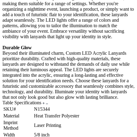
making them suitable for a range of settings. Whether you're
organizing a nighttime event, launching a product, or simply want to
add a touch of futuristic flair to your identification, these lanyards
adapt seamlessly. The LED lights offer a range of colors and
patterns, allowing you to tailor the illumination to match the
ambiance of your event. Embrace versatility without sacrificing
visibility with lanyards that light up your identity in style.
Durable Glow
Beyond their illuminated charm, Custom LED Acrylic Lanyards
prioritize durability. Crafted with high-quality materials, these
lanyards are designed to withstand the demands of daily use while
retaining their luminous appeal. The LED lights are securely
integrated into the acrylic, ensuring a long-lasting and effective
solution for your identification needs. Choose these lanyards for a
futuristic and customizable accessory that seamlessly combines style,
technology, and durability. Illuminate your identity with lanyards
that not only look good but also glow with lasting brilliance.
Table Specifications
SKU#
N15344
Material
Heat Transfer Polyester
Imprint
Laser Printing
Method
Width
5/8 inch