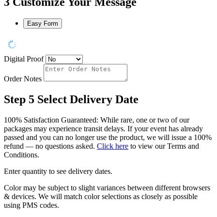
3
Customize Your Message
Easy Form
Digital Proof
Order Notes
Step 5
Select Delivery Date
100% Satisfaction Guaranteed: While rare, one or two of our
packages may experience transit delays. If your event has already
passed and you can no longer use the product, we will issue a 100%
refund — no questions asked.
Click here
to view our Terms and
Conditions.
Enter quantity to see delivery dates.
Color may be subject to slight variances between different browsers
& devices. We will match color selections as closely as possible
using PMS codes.