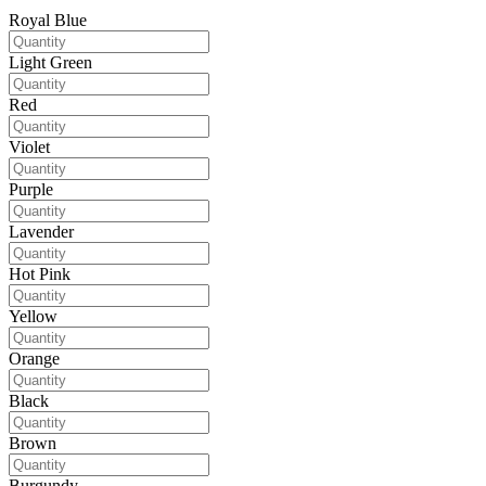
Royal Blue
Light Green
Red
Violet
Purple
Lavender
Hot Pink
Yellow
Orange
Black
Brown
Burgundy