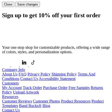
Close
Save changes
Sign up to get
10%
off your first order
Your one-stop shop for customizable products, offering a wide range
of colors, styles, and personalization options.
Company Info
About Us
FAQ
Privacy Policy
Shipping Policy
Terms And
Conditions
Contact Us
Accessibility Statement
Customers
My Account
Track Order
Purchase Order
Free Samples
Returns
Policy
Upload Artwork
Resources
Customer Reviews
Customer Photos
Product Resources
Product
Templates
Band Bucks®
Blog
Contact Us