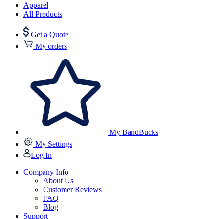
Apparel
All Products
Get a Quote
My orders
My BandBucks
My Settings
Log In
Company Info
About Us
Customer Reviews
FAQ
Blog
Support