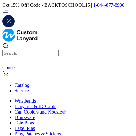
Get 15% Off! Code - BACKTOSCHOOL15 |
1-844-877-8930
Cancel
Catalog
Service
Wristbands
Lanyards & ID Cards
Can Coolers and Koozie®
Drinkware
Tote Bags
Lapel Pins
Pins, Patches & Stickers