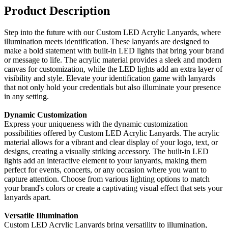
Product Description
Step into the future with our Custom LED Acrylic Lanyards, where
illumination meets identification. These lanyards are designed to
make a bold statement with built-in LED lights that bring your brand
or message to life. The acrylic material provides a sleek and modern
canvas for customization, while the LED lights add an extra layer of
visibility and style. Elevate your identification game with lanyards
that not only hold your credentials but also illuminate your presence
in any setting.
Dynamic Customization
Express your uniqueness with the dynamic customization
possibilities offered by Custom LED Acrylic Lanyards. The acrylic
material allows for a vibrant and clear display of your logo, text, or
designs, creating a visually striking accessory. The built-in LED
lights add an interactive element to your lanyards, making them
perfect for events, concerts, or any occasion where you want to
capture attention. Choose from various lighting options to match
your brand's colors or create a captivating visual effect that sets your
lanyards apart.
Versatile Illumination
Custom LED Acrylic Lanyards bring versatility to illumination,