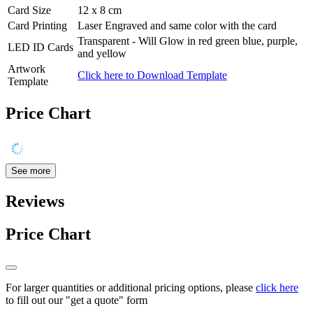
Card Size
12 x 8 cm
Card Printing
Laser Engraved and same color with the card
Transparent - Will Glow in red green blue, purple,
LED ID Cards
and yellow
Artwork
Click here to Download Template
Template
Price Chart
See more
Reviews
Price Chart
For larger quantities or additional pricing options, please
click here
to fill out our "get a quote" form