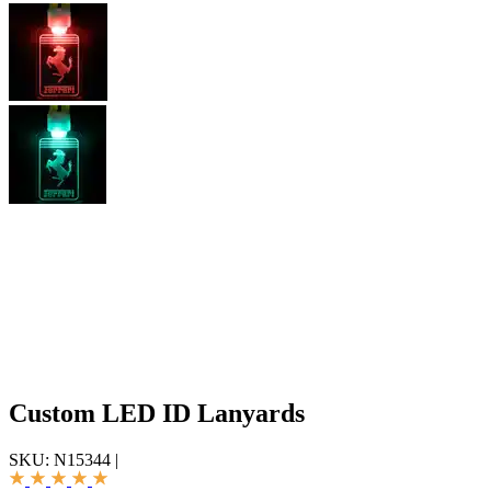
Custom LED ID Lanyards
SKU:
N15344
|