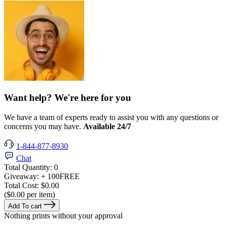
Want help? We're here for you
We have a team of experts ready to assist you with any questions or
concerns you may have.
Available 24/7
1-844-877-8930
Chat
Total Quantity:
0
Giveaway:
+ 100
FREE
Total Cost:
$0.00
($0.00 per item)
Add To cart
Nothing prints without your approval