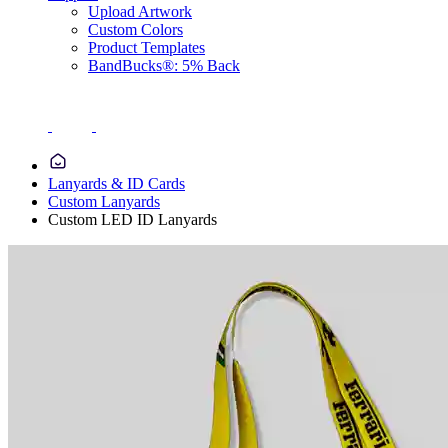
Upload Artwork
Custom Colors
Product Templates
BandBucks®: 5% Back
Lanyards & ID Cards
Custom Lanyards
Custom LED ID Lanyards