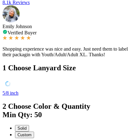
8.1k Reviews
Emily Johnson
Verified Buyer
Shopping experience was nice and easy. Just need them to label
their packagin with Youth/Adult/Adult XL. Thanks!
1
Choose Lanyard Size
5/8 inch
2
Choose Color & Quantity
Min Qty: 50
Solid
Custom