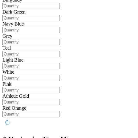
Dark Green
Navy Blue
Grey
Teal
Light Blue
White
Pink
Athletic Gold
Red Orange