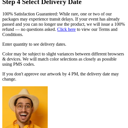
Step 4
Select Delivery Date
100% Satisfaction Guaranteed: While rare, one or two of our
packages may experience transit delays. If your event has already
passed and you can no longer use the product, we will issue a 100%
refund — no questions asked.
Click here
to view our Terms and
Conditions.
Enter quantity to see delivery dates.
Color may be subject to slight variances between different browsers
& devices. We will match color selections as closely as possible
using PMS codes.
If you don't approve our artwork by 4 PM, the delivery date may
change.