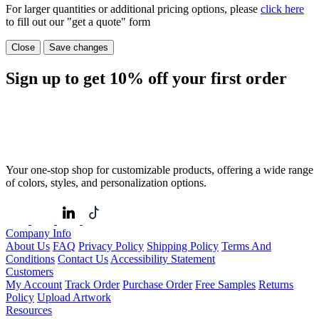
For larger quantities or additional pricing options, please
click here
to fill out our "get a quote" form
Close
Save changes
Sign up to get
10%
off your first order
Your one-stop shop for customizable products, offering a wide range
of colors, styles, and personalization options.
Company Info
About Us
FAQ
Privacy Policy
Shipping Policy
Terms And
Conditions
Contact Us
Accessibility Statement
Customers
My Account
Track Order
Purchase Order
Free Samples
Returns
Policy
Upload Artwork
Resources