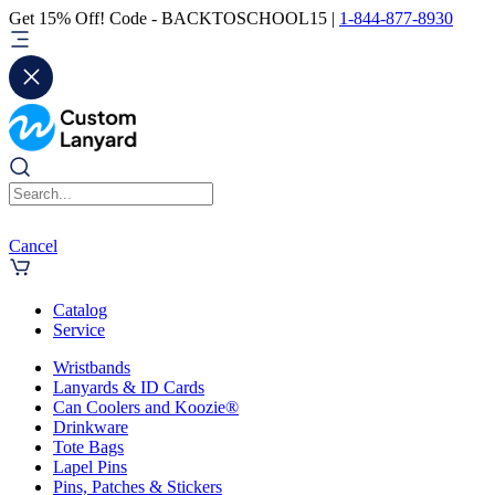
Get 15% Off! Code - BACKTOSCHOOL15 |
1-844-877-8930
Cancel
Catalog
Service
Wristbands
Lanyards & ID Cards
Can Coolers and Koozie®
Drinkware
Tote Bags
Lapel Pins
Pins, Patches & Stickers