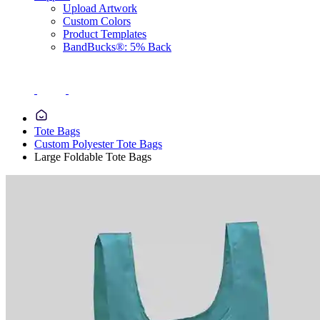
Upload Artwork
Custom Colors
Product Templates
BandBucks®: 5% Back
Tote Bags
Custom Polyester Tote Bags
Large Foldable Tote Bags