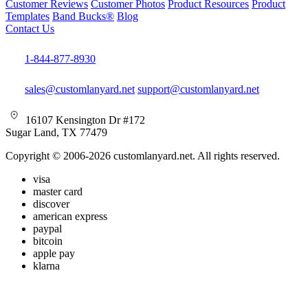
Customer Reviews
Customer Photos
Product Resources
Product
Templates
Band Bucks®
Blog
Contact Us
1-844-877-8930
sales@customlanyard.net
support@customlanyard.net
16107 Kensington Dr #172
Sugar Land, TX 77479
Copyright © 2006-2026 customlanyard.net. All rights reserved.
visa
master card
discover
american express
paypal
bitcoin
apple pay
klarna