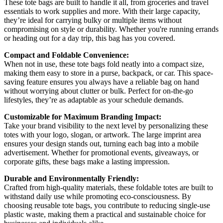
These tote bags are built to handle it all, from groceries and travel
essentials to work supplies and more. With their large capacity,
they’re ideal for carrying bulky or multiple items without
compromising on style or durability. Whether you're running errands
or heading out for a day trip, this bag has you covered.
Compact and Foldable Convenience:
When not in use, these tote bags fold neatly into a compact size,
making them easy to store in a purse, backpack, or car. This space-
saving feature ensures you always have a reliable bag on hand
without worrying about clutter or bulk. Perfect for on-the-go
lifestyles, they’re as adaptable as your schedule demands.
Customizable for Maximum Branding Impact:
Take your brand visibility to the next level by personalizing these
totes with your logo, slogan, or artwork. The large imprint area
ensures your design stands out, turning each bag into a mobile
advertisement. Whether for promotional events, giveaways, or
corporate gifts, these bags make a lasting impression.
Durable and Environmentally Friendly:
Crafted from high-quality materials, these foldable totes are built to
withstand daily use while promoting eco-consciousness. By
choosing reusable tote bags, you contribute to reducing single-use
plastic waste, making them a practical and sustainable choice for