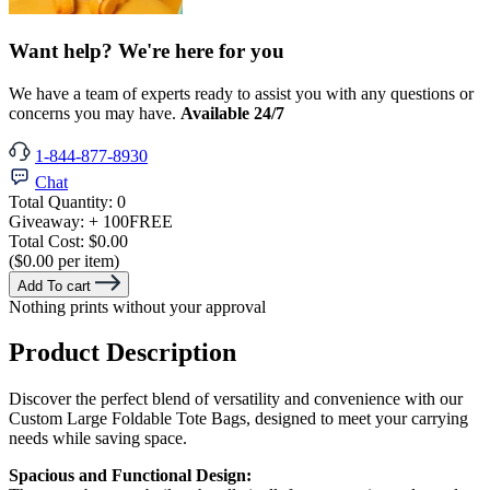
Want help? We're here for you
We have a team of experts ready to assist you with any questions or
concerns you may have.
Available 24/7
1-844-877-8930
Chat
Total Quantity:
0
Giveaway:
+ 100
FREE
Total Cost:
$0.00
($0.00 per item)
Add To cart
Nothing prints without your approval
Product Description
Discover the perfect blend of versatility and convenience with our
Custom Large Foldable Tote Bags, designed to meet your carrying
needs while saving space.
Spacious and Functional Design: