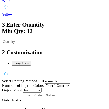
White
Yellow
3
Enter Quantity
Min Qty: 12
2
Customization
Easy Form
Select Printing Method
Numbers of Imprint Colors
Digital Proof
Order Notes