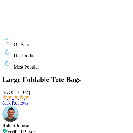
On Sale
Hot Product
Most Popular
Large Foldable Tote Bags
SKU:
TB102
|
8.1k Reviews
Robert Johnson
Verified Buyer