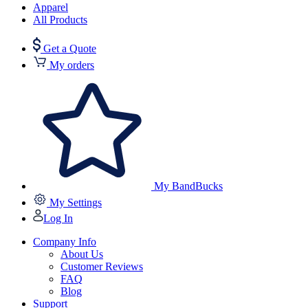
Apparel
All Products
Get a Quote
My orders
My BandBucks
My Settings
Log In
Company Info
About Us
Customer Reviews
FAQ
Blog
Support