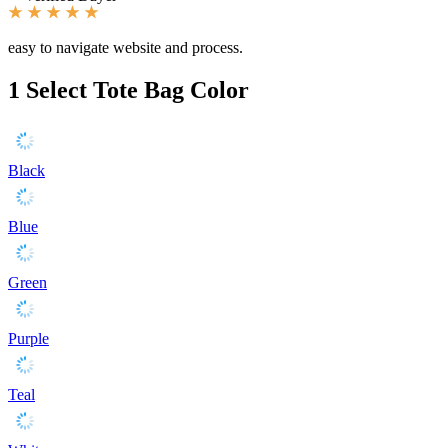
easy to navigate website and process.
1
Select Tote Bag Color
Black
Blue
Green
Purple
Teal