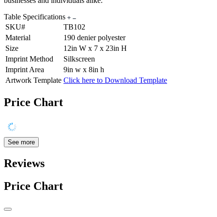
businesses and individuals alike.
Table Specifications
SKU#
TB102
Material
190 denier polyester
Size
12in W x 7 x 23in H
Imprint Method
Silkscreen
Imprint Area
9in w x 8in h
Artwork Template
Click here to Download Template
Price Chart
See more
Reviews
Price Chart