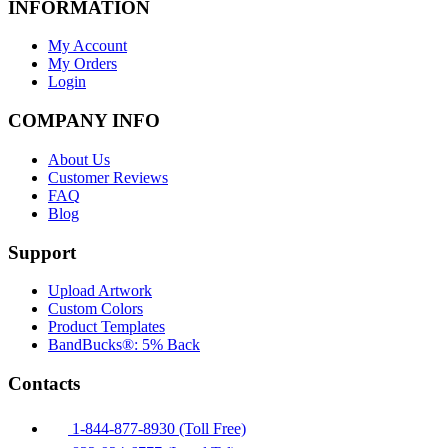
INFORMATION
My Account
My Orders
Login
COMPANY INFO
About Us
Customer Reviews
FAQ
Blog
Support
Upload Artwork
Custom Colors
Product Templates
BandBucks®: 5% Back
Contacts
1-844-877-8930 (Toll Free)