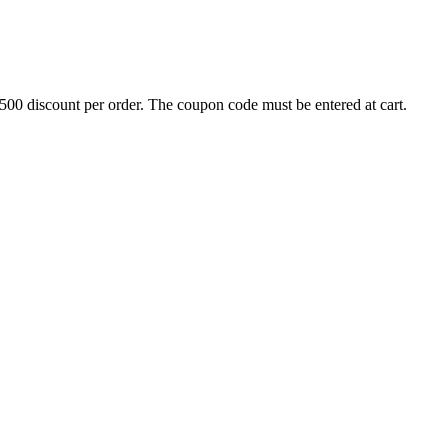
500 discount per order. The coupon code must be entered at cart.