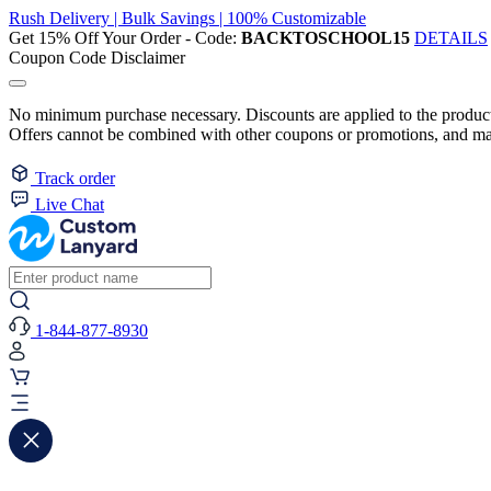
Rush Delivery | Bulk Savings | 100% Customizable
Get 15% Off Your Order - Code:
BACKTOSCHOOL15
DETAILS
Coupon Code Disclaimer
No minimum purchase necessary. Discounts are applied to the product 
Offers cannot be combined with other coupons or promotions, and may
Track order
Live Chat
1-844-877-8930