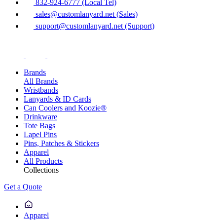
832-924-6777 (Local Tel)
sales@customlanyard.net (Sales)
support@customlanyard.net (Support)
Brands
All Brands
Wristbands
Lanyards & ID Cards
Can Coolers and Koozie®
Drinkware
Tote Bags
Lapel Pins
Pins, Patches & Stickers
Apparel
All Products
Collections
Get a Quote
Apparel