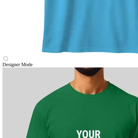
Designer Mode