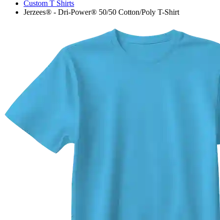
Custom T Shirts
Jerzees® - Dri-Power® 50/50 Cotton/Poly T-Shirt