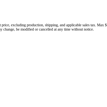
price, excluding production, shipping, and applicable sales tax. Max $
 change, be modified or cancelled at any time without notice.