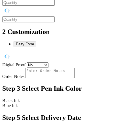
2
Customization
Easy Form
Digital Proof
Order Notes
Step 3
Select Pen Ink Color
Black Ink
Blue Ink
Step 5
Select Delivery Date