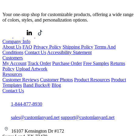
Your one-stop shop for customizable products, offering a wide range
of colors, styles, and personalization options.
Company Info
About Us
FAQ
Privacy Policy
Shipping Policy
Terms And
Conditions
Contact Us
Accessibility Statement
Customers
My Account
Track Order
Purchase Order
Free Samples
Returns
Policy
Upload Artwork
Resources
Customer Reviews
Customer Photos
Product Resources
Product
Templates
Band Bucks®
Blog
Contact Us
1-844-877-8930
sales@customlanyard.net
support@customlanyard.net
16107 Kensington Dr #172