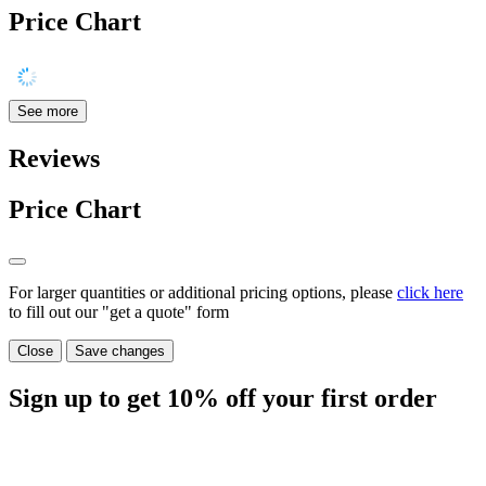
Price Chart
See more
Reviews
Price Chart
For larger quantities or additional pricing options, please
click here
to fill out our "get a quote" form
Close
Save changes
Sign up to get
10%
off your first order