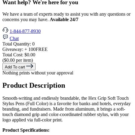
Want help? We're here for you
We have a team of experts ready to assist you with any questions or
concerns you may have.
Available 24/7
1-844-877-8930
Chat
Total Quantity:
0
Giveaway:
+ 100
FREE
Total Cost:
$0.00
($0.00 per item)
Add To cart
Nothing prints without your approval
Product Description
Smooth-writing and endlessly brandable, the Hex Grip Soft Touch
Stylus Pens (Full Color) is a favorite for banks and hotels, everyday
branding, and fundraisers. Made from aluminum, it brings a soft-
touch diamond grip and color-coordinated rubber stylus, with your
logo applied via full-color print.
Product Specifications: