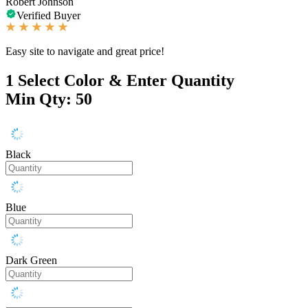
Robert Johnson
Verified Buyer
Easy site to navigate and great price!
1
Select Color & Enter Quantity
Min Qty: 50
Black
Blue
Dark Green