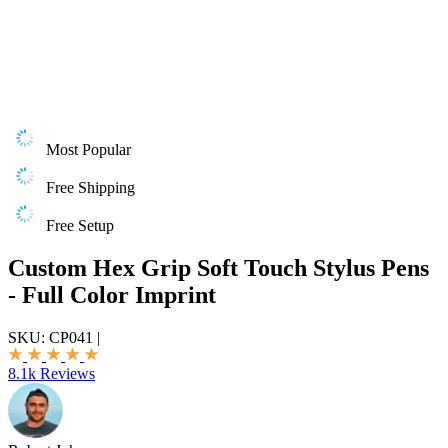
Most Popular
Free Shipping
Free Setup
Custom Hex Grip Soft Touch Stylus Pens
- Full Color Imprint
SKU:
CP041
|
8.1k Reviews