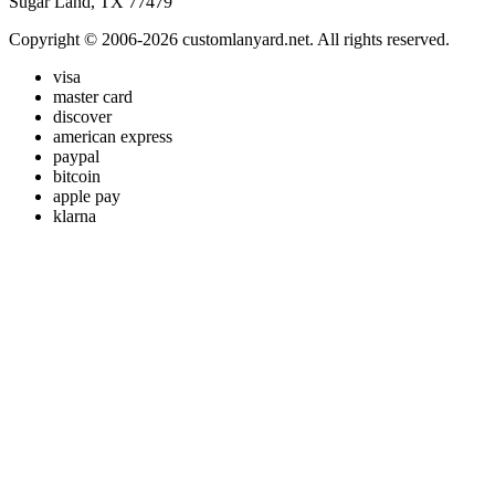
Sugar Land, TX 77479
Copyright © 2006-2026 customlanyard.net. All rights reserved.
visa
master card
discover
american express
paypal
bitcoin
apple pay
klarna