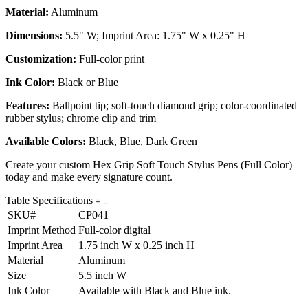
Material:
Aluminum
Dimensions:
5.5" W; Imprint Area: 1.75" W x 0.25" H
Customization:
Full-color print
Ink Color:
Black or Blue
Features:
Ballpoint tip; soft-touch diamond grip; color-coordinated
rubber stylus; chrome clip and trim
Available Colors:
Black, Blue, Dark Green
Create your custom Hex Grip Soft Touch Stylus Pens (Full Color)
today and make every signature count.
Table Specifications
SKU#
CP041
Imprint Method
Full-color digital
Imprint Area
1.75 inch W x 0.25 inch H
Material
Aluminum
Size
5.5 inch W
Ink Color
Available with Black and Blue ink.