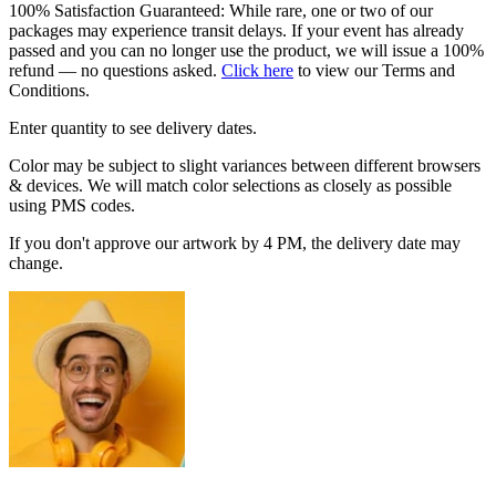
100% Satisfaction Guaranteed: While rare, one or two of our
packages may experience transit delays. If your event has already
passed and you can no longer use the product, we will issue a 100%
refund — no questions asked.
Click here
to view our Terms and
Conditions.
Enter quantity to see delivery dates.
Color may be subject to slight variances between different browsers
& devices. We will match color selections as closely as possible
using PMS codes.
If you don't approve our artwork by 4 PM, the delivery date may
change.