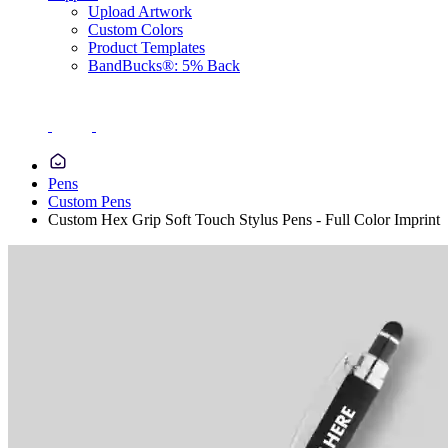
Upload Artwork
Custom Colors
Product Templates
BandBucks®: 5% Back
Pens
Custom Pens
Custom Hex Grip Soft Touch Stylus Pens - Full Color Imprint