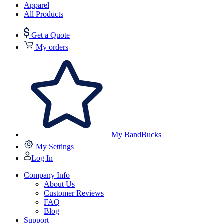
Apparel
All Products
Get a Quote
My orders
My BandBucks
My Settings
Log In
Company Info
About Us
Customer Reviews
FAQ
Blog
Support