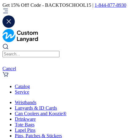
Get 15% Off! Code - BACKTOSCHOOL15 |
1-844-877-8930
Cancel
Catalog
Service
Wristbands
Lanyards & ID Cards
Can Coolers and Koozie®
Drinkware
Tote Bags
Lapel Pins
Pins, Patches & Stickers