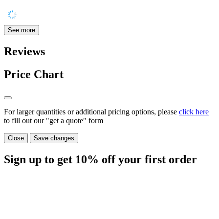
See more
Reviews
Price Chart
For larger quantities or additional pricing options, please
click here
to fill out our "get a quote" form
Close
Save changes
Sign up to get
10%
off your first order