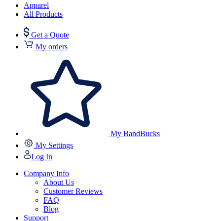
Apparel
All Products
Get a Quote
My orders
My BandBucks
My Settings
Log In
Company Info
About Us
Customer Reviews
FAQ
Blog
Support