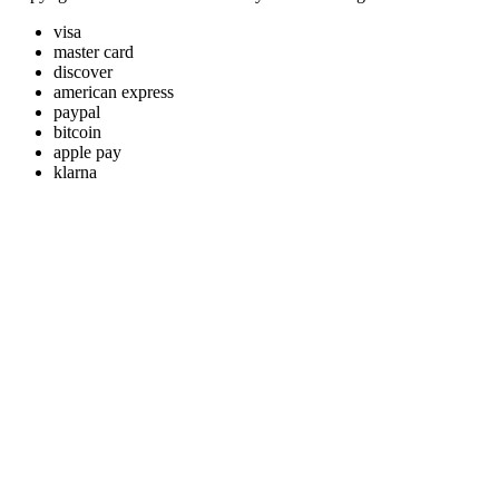
visa
master card
discover
american express
paypal
bitcoin
apple pay
klarna