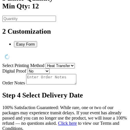
Min Qty: 12
2
Customization
Easy Form
Select Printing Method
Digital Proof
Order Notes
Step 4
Select Delivery Date
100% Satisfaction Guaranteed: While rare, one or two of our
packages may experience transit delays. If your event has already
passed and you can no longer use the product, we will issue a 100%
refund — no questions asked.
Click here
to view our Terms and
Conditions.