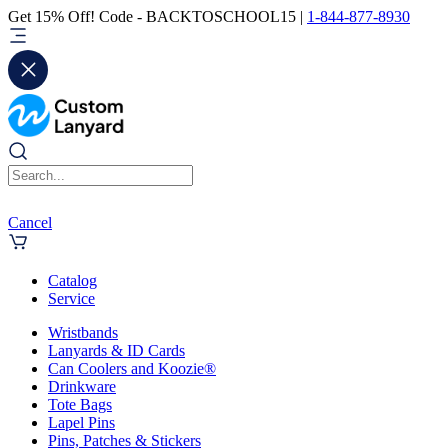
Get 15% Off! Code - BACKTOSCHOOL15 |
1-844-877-8930
Cancel
Catalog
Service
Wristbands
Lanyards & ID Cards
Can Coolers and Koozie®
Drinkware
Tote Bags
Lapel Pins
Pins, Patches & Stickers