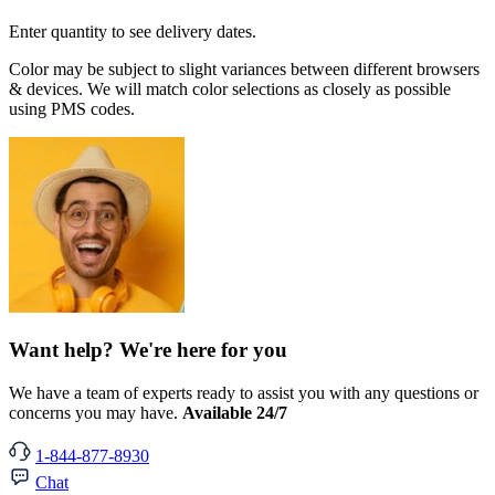
Enter quantity to see delivery dates.
Color may be subject to slight variances between different browsers
& devices. We will match color selections as closely as possible
using PMS codes.
Want help? We're here for you
We have a team of experts ready to assist you with any questions or
concerns you may have.
Available 24/7
1-844-877-8930
Chat