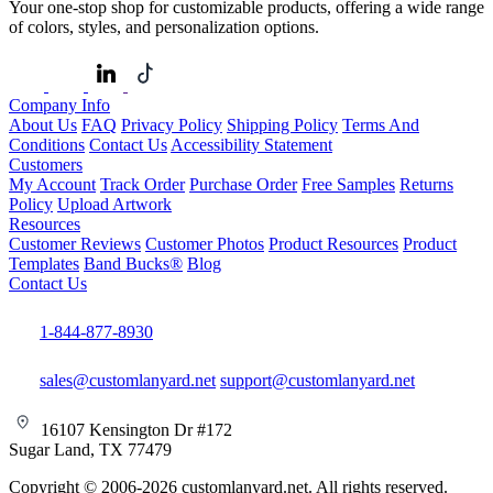
Your one-stop shop for customizable products, offering a wide range
of colors, styles, and personalization options.
Company Info
About Us
FAQ
Privacy Policy
Shipping Policy
Terms And
Conditions
Contact Us
Accessibility Statement
Customers
My Account
Track Order
Purchase Order
Free Samples
Returns
Policy
Upload Artwork
Resources
Customer Reviews
Customer Photos
Product Resources
Product
Templates
Band Bucks®
Blog
Contact Us
1-844-877-8930
sales@customlanyard.net
support@customlanyard.net
16107 Kensington Dr #172
Sugar Land, TX 77479
Copyright © 2006-2026 customlanyard.net. All rights reserved.