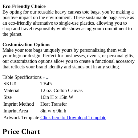
Eco-Friendly Choice
By opting for our reusable heavy canvas tote bags, you’re making a
positive impact on the environment. These sustainable bags serve as
an eco-friendly alternative to single-use plastics, allowing you to
shop and travel responsibly while showcasing your commitment to
the planet.
Customization Options
Make your tote bags uniquely yours by personalizing them with
your logo or design. Perfect for businesses, events, or personal gifts,
our customization options allow you to create a functional accessory
that reflects your brand identity and stands out in any setting.
Table Specifications
SKU#
TB45
Material
12 oz. Cotton Canvas
Size
16in H x 15in W
Imprint Method
Heat Transfer
Imprint Area
8in w x 9in h
Artwork Template
Click here to Download Template
Price Chart