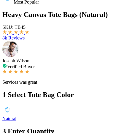
Most Popular
Heavy Canvas Tote Bags (Natural)
SKU:
TB45
|
8k Reviews
Joseph Wilson
Verified Buyer
Services was great
1
Select Tote Bag Color
Natural
3
Enter Quantity