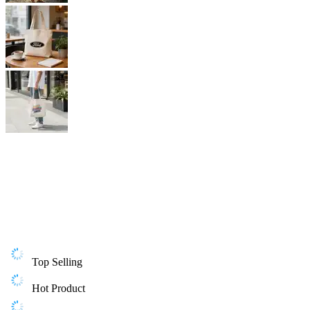
Top Selling
Hot Product