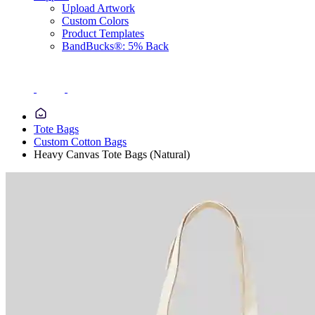
Upload Artwork
Custom Colors
Product Templates
BandBucks®: 5% Back
Tote Bags
Custom Cotton Bags
Heavy Canvas Tote Bags (Natural)