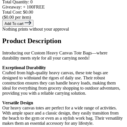
Total Quantity:
0
Giveaway:
+ 100
FREE
Total Cost:
$0.00
($0.00 per item)
Add To cart
Nothing prints without your approval
Product Description
Introducing our Custom Heavy Canvas Tote Bags—where
durability meets style for all your carrying needs!
Exceptional Durability
Crafted from high-quality heavy canvas, these tote bags are
designed to withstand the rigors of daily use. Their robust
construction ensures they can handle heavy loads, making them
ideal for everything from grocery shopping to outdoor adventures,
providing you with a reliable carrying solution.
Versatile Design
Our heavy canvas totes are perfect for a wide range of activities.
With ample space and a classic design, they easily transition from
the beach to the gym or even as a stylish work bag. Their versatility
makes them an essential accessory for any lifestyle.