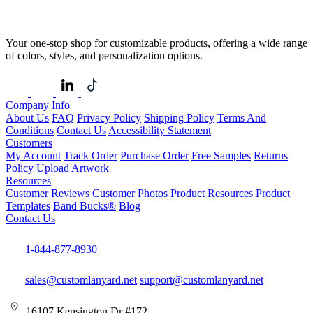
Your one-stop shop for customizable products, offering a wide range
of colors, styles, and personalization options.
Company Info
About Us
FAQ
Privacy Policy
Shipping Policy
Terms And
Conditions
Contact Us
Accessibility Statement
Customers
My Account
Track Order
Purchase Order
Free Samples
Returns
Policy
Upload Artwork
Resources
Customer Reviews
Customer Photos
Product Resources
Product
Templates
Band Bucks®
Blog
Contact Us
1-844-877-8930
sales@customlanyard.net
support@customlanyard.net
16107 Kensington Dr #172