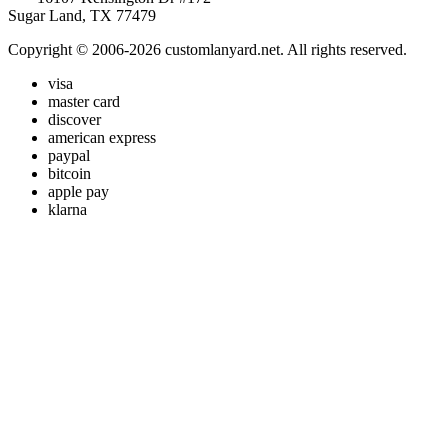
Sugar Land, TX 77479
Copyright © 2006-2026 customlanyard.net. All rights reserved.
visa
master card
discover
american express
paypal
bitcoin
apple pay
klarna