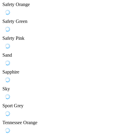
Safety Orange
Safety Green
Safety Pink
Sand
Sapphire
Sky
Sport Grey
Tennessee Orange