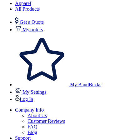
Apparel
All Products
Get a Quote
My orders
My BandBucks
My Settings
Log In
Company Info
About Us
Customer Reviews
FAQ
Blog
Support