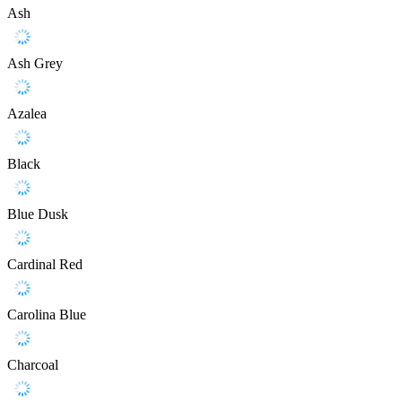
Ash
Ash Grey
Azalea
Black
Blue Dusk
Cardinal Red
Carolina Blue
Charcoal