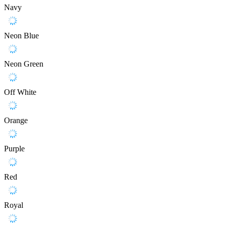
Navy
Neon Blue
Neon Green
Off White
Orange
Purple
Red
Royal