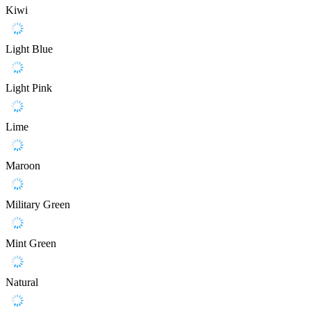
Kiwi
Light Blue
Light Pink
Lime
Maroon
Military Green
Mint Green
Natural