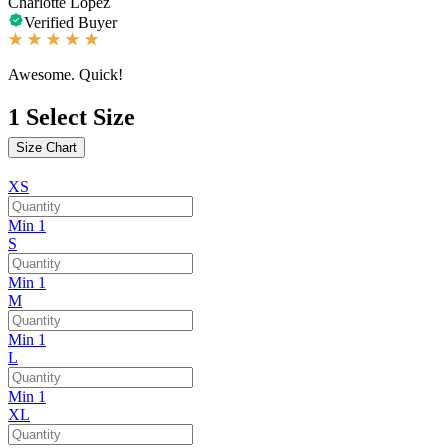
Charlotte Lopez
Verified Buyer
Awesome. Quick!
1
Select Size
Size Chart
XS
Min 1
S
Min 1
M
Min 1
L
Min 1
XL