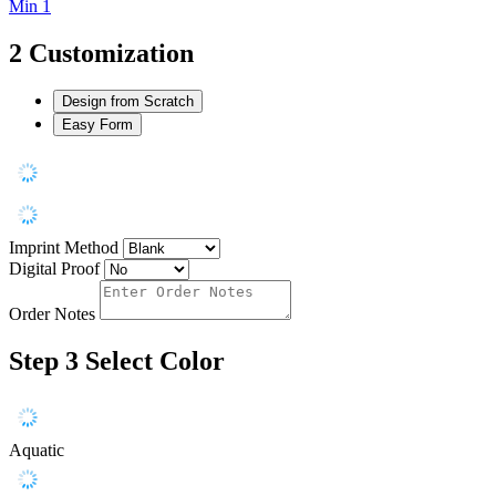
Min 1
2
Customization
Design from Scratch
Easy Form
Imprint Method
Digital Proof
Order Notes
Step 3
Select Color
Aquatic