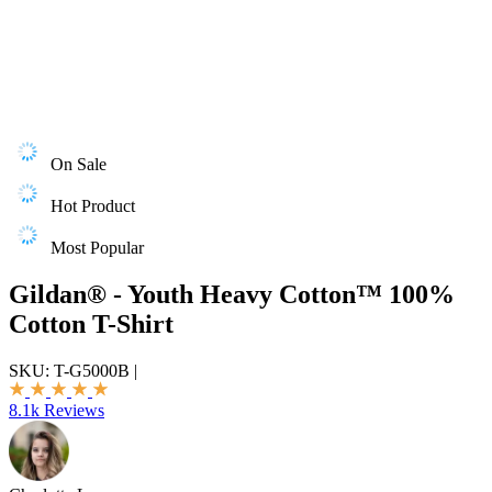
On Sale
Hot Product
Most Popular
Gildan® - Youth Heavy Cotton™ 100%
Cotton T-Shirt
SKU:
T-G5000B
|
8.1k Reviews