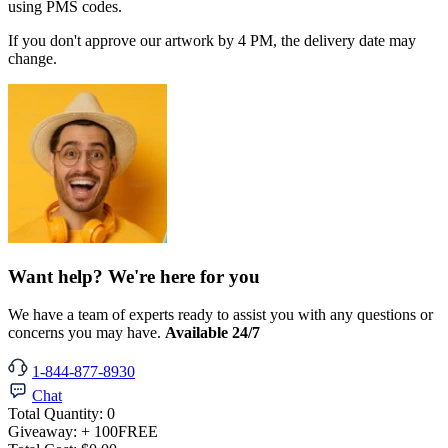
using PMS codes.
If you don't approve our artwork by 4 PM, the delivery date may
change.
Want help? We're here for you
We have a team of experts ready to assist you with any questions or
concerns you may have.
Available 24/7
1-844-877-8930
Chat
Total Quantity:
0
Giveaway:
+ 100
FREE