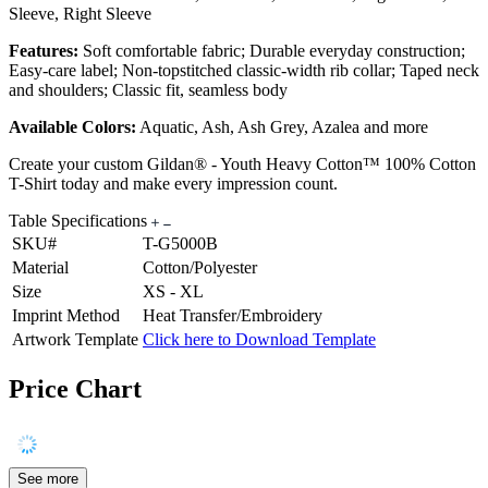
Sleeve, Right Sleeve
Features:
Soft comfortable fabric; Durable everyday construction;
Easy-care label; Non-topstitched classic-width rib collar; Taped neck
and shoulders; Classic fit, seamless body
Available Colors:
Aquatic, Ash, Ash Grey, Azalea and more
Create your custom Gildan® - Youth Heavy Cotton™ 100% Cotton
T-Shirt today and make every impression count.
Table Specifications
SKU#
T-G5000B
Material
Cotton/Polyester
Size
XS - XL
Imprint Method
Heat Transfer/Embroidery
Artwork Template
Click here to Download Template
Price Chart
See more