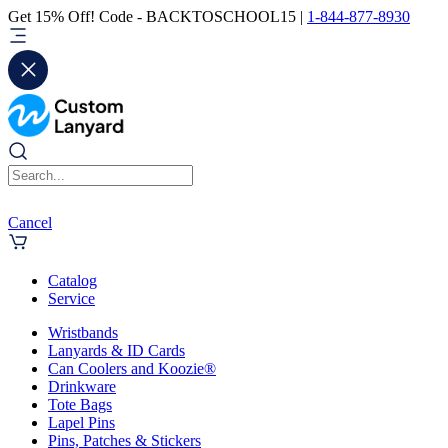
Get 15% Off! Code - BACKTOSCHOOL15 |
1-844-877-8930
Cancel
Catalog
Service
Wristbands
Lanyards & ID Cards
Can Coolers and Koozie®
Drinkware
Tote Bags
Lapel Pins
Pins, Patches & Stickers