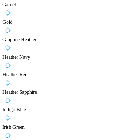
Garnet
Gold
Graphite Heather
Heather Navy
Heather Red
Heather Sapphire
Indigo Blue
Irish Green