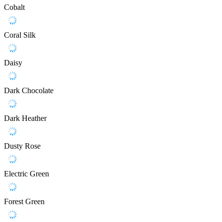
Cobalt
Coral Silk
Daisy
Dark Chocolate
Dark Heather
Dusty Rose
Electric Green
Forest Green