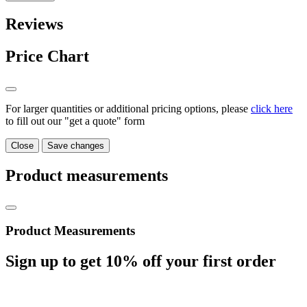
Reviews
Price Chart
For larger quantities or additional pricing options, please
click here
to fill out our "get a quote" form
Close
Save changes
Product measurements
Product Measurements
Sign up to get
10%
off your first order