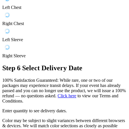
Left Chest
Right Chest
Left Sleeve
Right Sleeve
Step 6
Select Delivery Date
100% Satisfaction Guaranteed: While rare, one or two of our
packages may experience transit delays. If your event has already
passed and you can no longer use the product, we will issue a 100%
refund — no questions asked.
Click here
to view our Terms and
Conditions.
Enter quantity to see delivery dates.
Color may be subject to slight variances between different browsers
& devices. We will match color selections as closely as possible