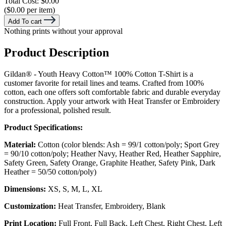
Total Cost:
$0.00
($0.00 per item)
Add To cart
Nothing prints without your approval
Product Description
Gildan® - Youth Heavy Cotton™ 100% Cotton T-Shirt is a
customer favorite for retail lines and teams. Crafted from 100%
cotton, each one offers soft comfortable fabric and durable everyday
construction. Apply your artwork with Heat Transfer or Embroidery
for a professional, polished result.
Product Specifications:
Material:
Cotton (color blends: Ash = 99/1 cotton/poly; Sport Grey
= 90/10 cotton/poly; Heather Navy, Heather Red, Heather Sapphire,
Safety Green, Safety Orange, Graphite Heather, Safety Pink, Dark
Heather = 50/50 cotton/poly)
Dimensions:
XS, S, M, L, XL
Customization:
Heat Transfer, Embroidery, Blank
Print Location:
Full Front, Full Back, Left Chest, Right Chest, Left