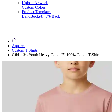
Upload Artwork
Custom Colors
Product Templates
BandBucks®: 5% Back
Apparel
Custom T Shirts
Gildan® - Youth Heavy Cotton™ 100% Cotton T-Shirt