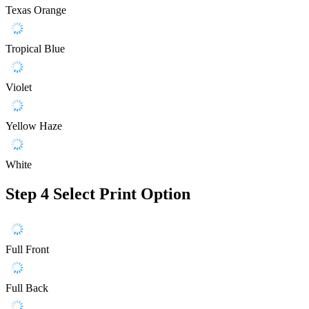
Texas Orange
Tropical Blue
Violet
Yellow Haze
White
Step 4
Select Print Option
Full Front
Full Back