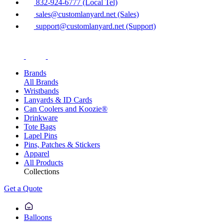
832-924-6777 (Local Tel)
sales@customlanyard.net (Sales)
support@customlanyard.net (Support)
Brands
All Brands
Wristbands
Lanyards & ID Cards
Can Coolers and Koozie®
Drinkware
Tote Bags
Lapel Pins
Pins, Patches & Stickers
Apparel
All Products
Collections
Get a Quote
Balloons