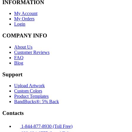
INFORMATION
My Account
My Orders
Login
COMPANY INFO
About Us
Customer Reviews
FAQ
Blog
Support
Upload Artwork
Custom Colors
Product Templates
BandBucks®: 5% Back
Contacts
1-844-877-8930 (Toll Free)