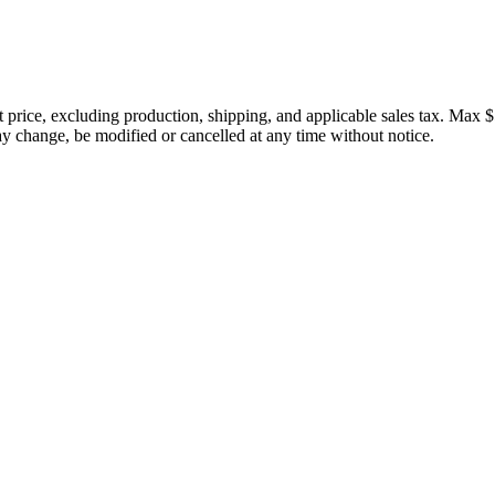
price, excluding production, shipping, and applicable sales tax. Max $
 change, be modified or cancelled at any time without notice.