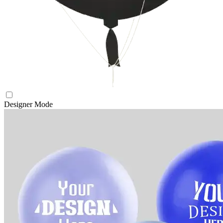
Designer Mode