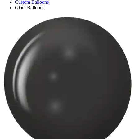
Custom Balloons
Giant Balloons