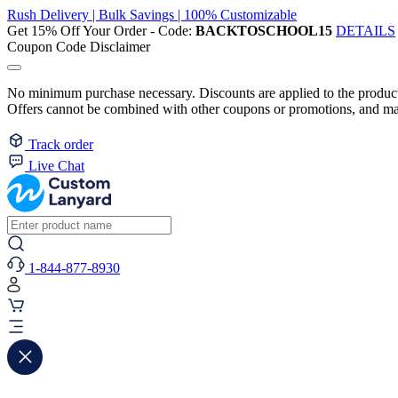
Rush Delivery | Bulk Savings | 100% Customizable
Get 15% Off Your Order - Code:
BACKTOSCHOOL15
DETAILS
Coupon Code Disclaimer
No minimum purchase necessary. Discounts are applied to the product 
Offers cannot be combined with other coupons or promotions, and may
Track order
Live Chat
1-844-877-8930