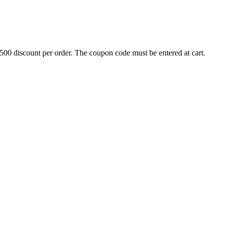
500 discount per order. The coupon code must be entered at cart.