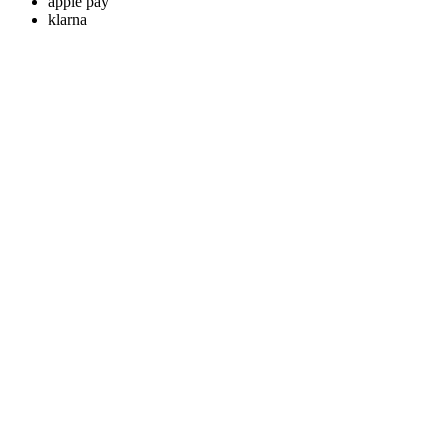
apple pay
klarna