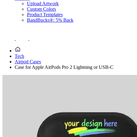
Upload Artwork
Custom Colors
Product Templates
BandBucks®: 5% Back
Tech
Airpod Cases
Case for Apple AirPods Pro 2 Lightning or USB-C