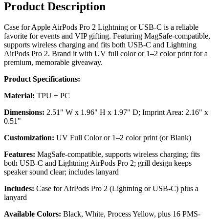
Product Description
Case for Apple AirPods Pro 2 Lightning or USB-C is a reliable
favorite for events and VIP gifting. Featuring MagSafe-compatible,
supports wireless charging and fits both USB-C and Lightning
AirPods Pro 2. Brand it with UV full color or 1–2 color print for a
premium, memorable giveaway.
Product Specifications:
Material:
TPU + PC
Dimensions:
2.51" W x 1.96" H x 1.97" D; Imprint Area: 2.16" x
0.51"
Customization:
UV Full Color or 1–2 color print (or Blank)
Features:
MagSafe-compatible, supports wireless charging; fits
both USB-C and Lightning AirPods Pro 2; grill design keeps
speaker sound clear; includes lanyard
Includes:
Case for AirPods Pro 2 (Lightning or USB-C) plus a
lanyard
Available Colors:
Black, White, Process Yellow, plus 16 PMS-