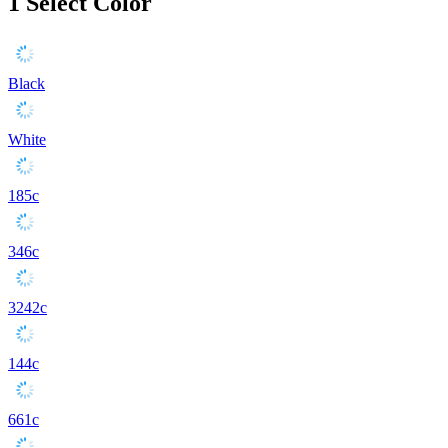
1
Select Color
Black
White
185c
346c
3242c
144c
661c