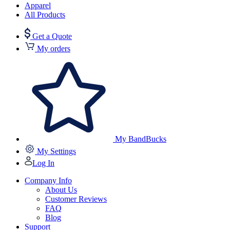
Apparel
All Products
Get a Quote
My orders
My BandBucks
My Settings
Log In
Company Info
About Us
Customer Reviews
FAQ
Blog
Support