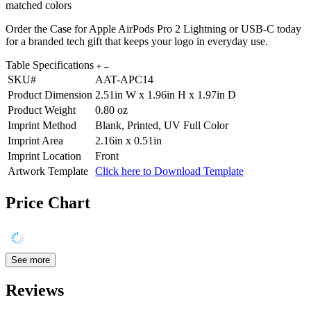
matched colors
Order the Case for Apple AirPods Pro 2 Lightning or USB-C today
for a branded tech gift that keeps your logo in everyday use.
Table Specifications
SKU#
AAT-APC14
Product Dimension
2.51in W x 1.96in H x 1.97in D
Product Weight
0.80 oz
Imprint Method
Blank, Printed, UV Full Color
Imprint Area
2.16in x 0.51in
Imprint Location
Front
Artwork Template
Click here to Download Template
Price Chart
See more
Reviews