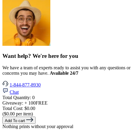
Want help? We're here for you
We have a team of experts ready to assist you with any questions or
concerns you may have.
Available 24/7
1-844-877-8930
Chat
Total Quantity:
0
Giveaway:
+ 100
FREE
Total Cost:
$0.00
($0.00 per item)
Add To cart
Nothing prints without your approval