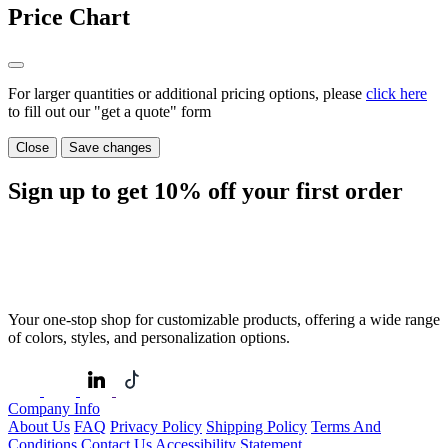
Price Chart
For larger quantities or additional pricing options, please
click here
to fill out our "get a quote" form
Close
Save changes
Sign up to get
10%
off your first order
Your one-stop shop for customizable products, offering a wide range
of colors, styles, and personalization options.
Company Info
About Us
FAQ
Privacy Policy
Shipping Policy
Terms And
Conditions
Contact Us
Accessibility Statement