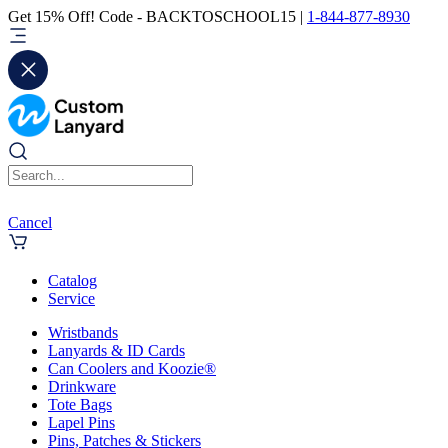
Get 15% Off! Code - BACKTOSCHOOL15 |
1-844-877-8930
Cancel
Catalog
Service
Wristbands
Lanyards & ID Cards
Can Coolers and Koozie®
Drinkware
Tote Bags
Lapel Pins
Pins, Patches & Stickers