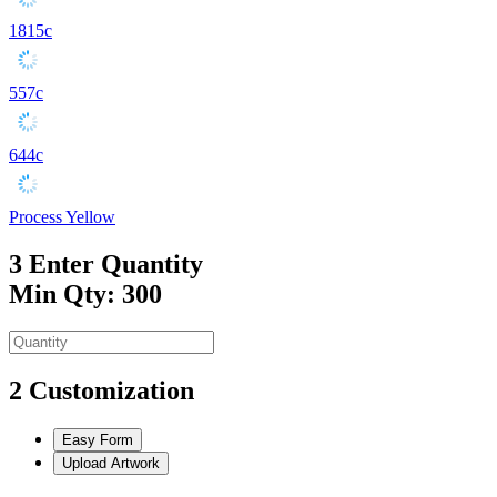
1815c
557c
644c
Process Yellow
3
Enter Quantity
Min Qty: 300
2
Customization
Easy Form
Upload Artwork