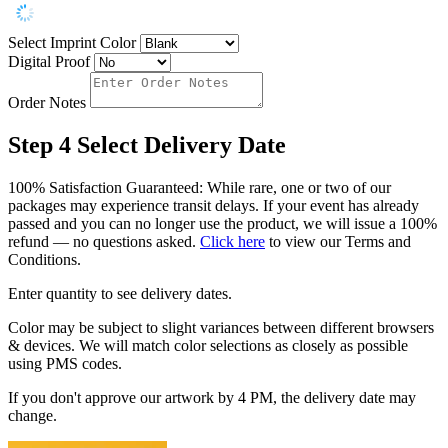
Select Imprint Color
Digital Proof
Order Notes
Step 4
Select Delivery Date
100% Satisfaction Guaranteed: While rare, one or two of our
packages may experience transit delays. If your event has already
passed and you can no longer use the product, we will issue a 100%
refund — no questions asked.
Click here
to view our Terms and
Conditions.
Enter quantity to see delivery dates.
Color may be subject to slight variances between different browsers
& devices. We will match color selections as closely as possible
using PMS codes.
If you don't approve our artwork by 4 PM, the delivery date may
change.