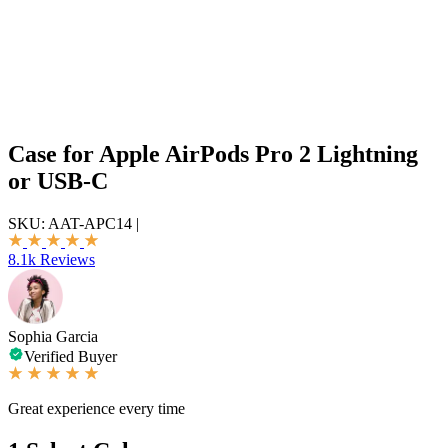
Case for Apple AirPods Pro 2 Lightning
or USB-C
SKU:
AAT-APC14
|
8.1k Reviews
Sophia Garcia
Verified Buyer
Great experience every time