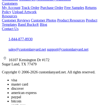
Customers
My Account
Track Order
Purchase Order
Free Samples
Returns
Policy
Upload Artwork
Resources
Customer Reviews
Customer Photos
Product Resources
Product
Templates
Band Bucks®
Blog
Contact Us
1-844-877-8930
sales@customlanyard.net
support@customlanyard.net
16107 Kensington Dr #172
Sugar Land, TX 77479
Copyright © 2006-2026 customlanyard.net. All rights reserved.
visa
master card
discover
american express
paypal
bitcoin