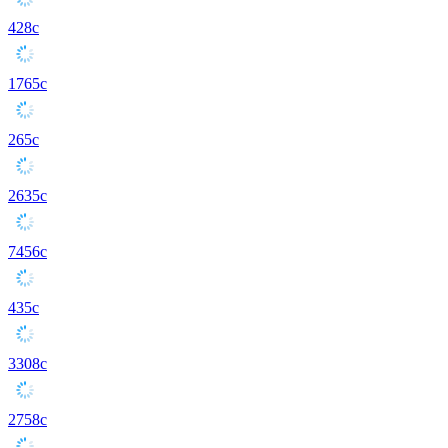
428c
1765c
265c
2635c
7456c
435c
3308c
2758c