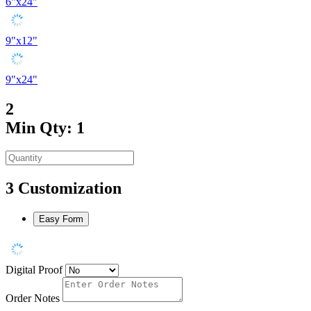
6"x24"
9"x12"
9"x24"
2
Min Qty: 1
3
Customization
Easy Form
Digital Proof
Order Notes