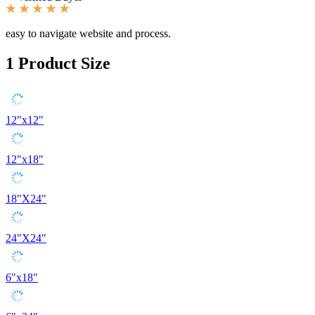
easy to navigate website and process.
1
Product Size
12"x12"
12"x18"
18"X24"
24"X24"
6"x18"