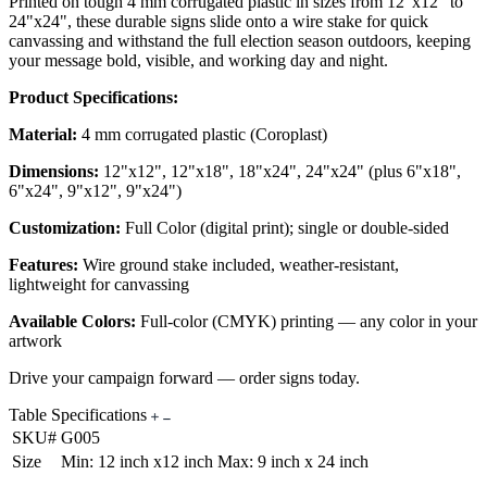
Printed on tough 4 mm corrugated plastic in sizes from 12"x12" to
24"x24", these durable signs slide onto a wire stake for quick
canvassing and withstand the full election season outdoors, keeping
your message bold, visible, and working day and night.
Product Specifications:
Material:
4 mm corrugated plastic (Coroplast)
Dimensions:
12"x12", 12"x18", 18"x24", 24"x24" (plus 6"x18",
6"x24", 9"x12", 9"x24")
Customization:
Full Color (digital print); single or double-sided
Features:
Wire ground stake included, weather-resistant,
lightweight for canvassing
Available Colors:
Full-color (CMYK) printing — any color in your
artwork
Drive your campaign forward — order signs today.
Table Specifications
SKU#
G005
Size
Min: 12 inch x12 inch Max: 9 inch x 24 inch