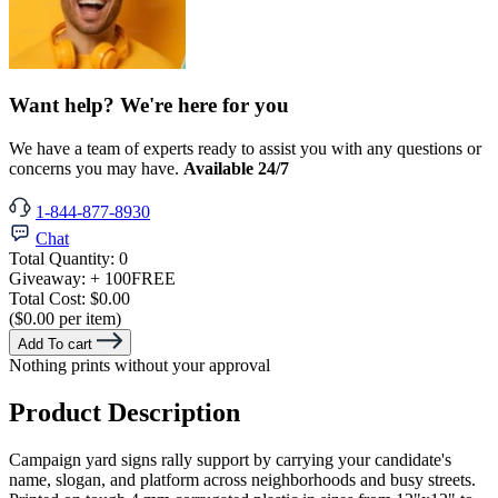
Want help? We're here for you
We have a team of experts ready to assist you with any questions or
concerns you may have.
Available 24/7
1-844-877-8930
Chat
Total Quantity:
0
Giveaway:
+ 100
FREE
Total Cost:
$0.00
($0.00 per item)
Add To cart
Nothing prints without your approval
Product Description
Campaign yard signs rally support by carrying your candidate's
name, slogan, and platform across neighborhoods and busy streets.