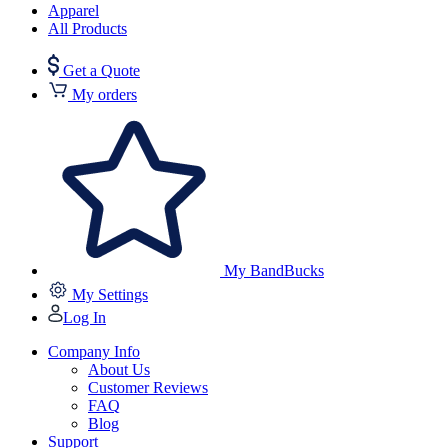
Apparel
All Products
Get a Quote
My orders
My BandBucks
My Settings
Log In
Company Info
About Us
Customer Reviews
FAQ
Blog
Support