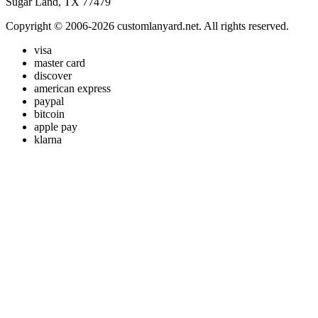
Sugar Land, TX 77479
Copyright © 2006-2026 customlanyard.net. All rights reserved.
visa
master card
discover
american express
paypal
bitcoin
apple pay
klarna