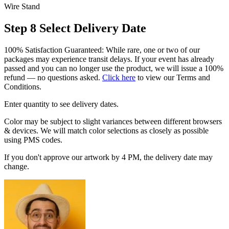
Wire Stand
Step 8
Select Delivery Date
100% Satisfaction Guaranteed: While rare, one or two of our
packages may experience transit delays. If your event has already
passed and you can no longer use the product, we will issue a 100%
refund — no questions asked.
Click here
to view our Terms and
Conditions.
Enter quantity to see delivery dates.
Color may be subject to slight variances between different browsers
& devices. We will match color selections as closely as possible
using PMS codes.
If you don't approve our artwork by 4 PM, the delivery date may
change.