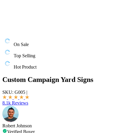
On Sale
Top Selling
Hot Product
Custom Campaign Yard Signs
SKU:
G005
|
8.1k Reviews
Robert Johnson
Verified Buyer