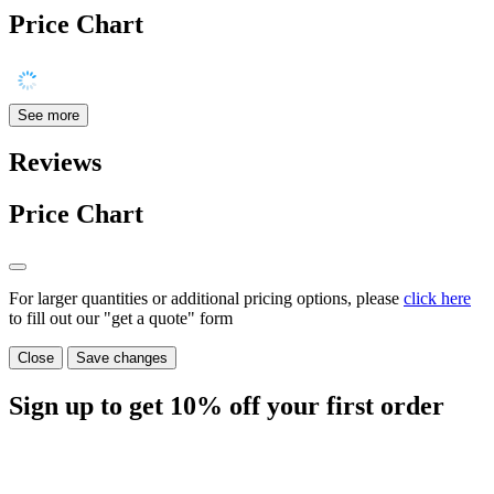
Price Chart
See more
Reviews
Price Chart
For larger quantities or additional pricing options, please
click here
to fill out our "get a quote" form
Close
Save changes
Sign up to get
10%
off your first order