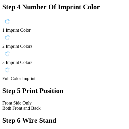
Step 4
Number Of Imprint Color
1 Imprint Color
2 Imprint Colors
3 Imprint Colors
Full Color Imprint
Step 5
Print Position
Front Side Only
Both Front and Back
Step 6
Wire Stand