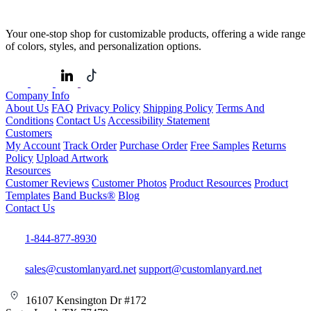
Your one-stop shop for customizable products, offering a wide range
of colors, styles, and personalization options.
Company Info
About Us
FAQ
Privacy Policy
Shipping Policy
Terms And
Conditions
Contact Us
Accessibility Statement
Customers
My Account
Track Order
Purchase Order
Free Samples
Returns
Policy
Upload Artwork
Resources
Customer Reviews
Customer Photos
Product Resources
Product
Templates
Band Bucks®
Blog
Contact Us
1-844-877-8930
sales@customlanyard.net
support@customlanyard.net
16107 Kensington Dr #172