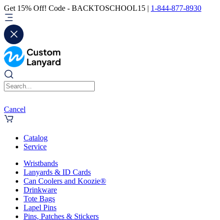
Get 15% Off! Code - BACKTOSCHOOL15 |
1-844-877-8930
Cancel
Catalog
Service
Wristbands
Lanyards & ID Cards
Can Coolers and Koozie®
Drinkware
Tote Bags
Lapel Pins
Pins, Patches & Stickers