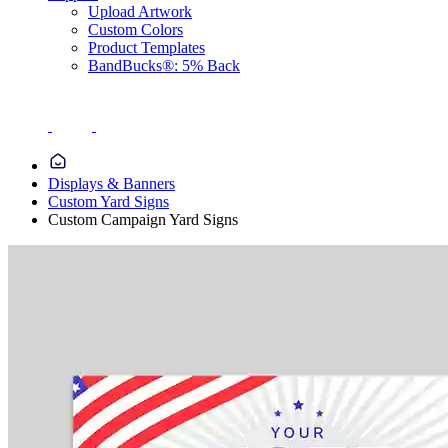
Upload Artwork
Custom Colors
Product Templates
BandBucks®: 5% Back
Displays & Banners
Custom Yard Signs
Custom Campaign Yard Signs