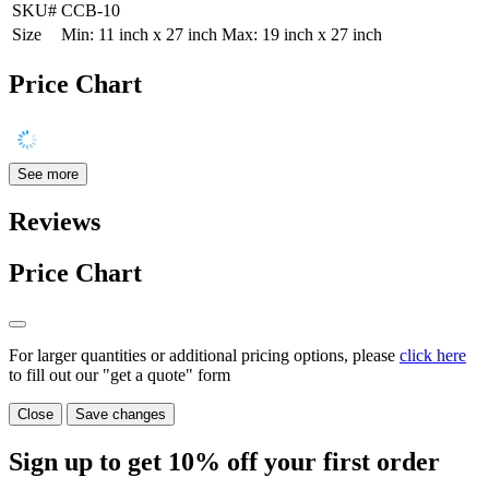
SKU#
CCB-10
Size
Min: 11 inch x 27 inch Max: 19 inch x 27 inch
Price Chart
See more
Reviews
Price Chart
For larger quantities or additional pricing options, please
click here
to fill out our "get a quote" form
Close
Save changes
Sign up to get
10%
off your first order