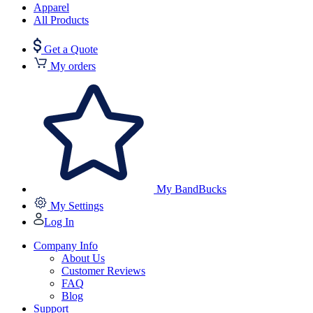
Apparel
All Products
Get a Quote
My orders
My BandBucks
My Settings
Log In
Company Info
About Us
Customer Reviews
FAQ
Blog
Support