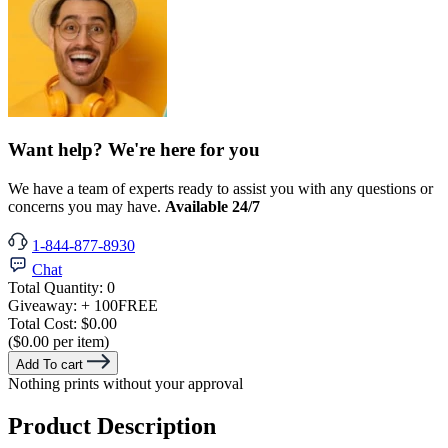
Want help? We're here for you
We have a team of experts ready to assist you with any questions or
concerns you may have.
Available 24/7
1-844-877-8930
Chat
Total Quantity:
0
Giveaway:
+ 100
FREE
Total Cost:
$0.00
($0.00 per item)
Add To cart
Nothing prints without your approval
Product Description