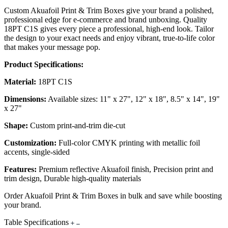
Custom Akuafoil Print & Trim Boxes give your brand a polished,
professional edge for e-commerce and brand unboxing. Quality
18PT C1S gives every piece a professional, high-end look. Tailor
the design to your exact needs and enjoy vibrant, true-to-life color
that makes your message pop.
Product Specifications:
Material:
18PT C1S
Dimensions:
Available sizes: 11" x 27", 12" x 18", 8.5" x 14", 19"
x 27"
Shape:
Custom print-and-trim die-cut
Customization:
Full-color CMYK printing with metallic foil
accents, single-sided
Features:
Premium reflective Akuafoil finish, Precision print and
trim design, Durable high-quality materials
Order Akuafoil Print & Trim Boxes in bulk and save while boosting
your brand.
Table Specifications