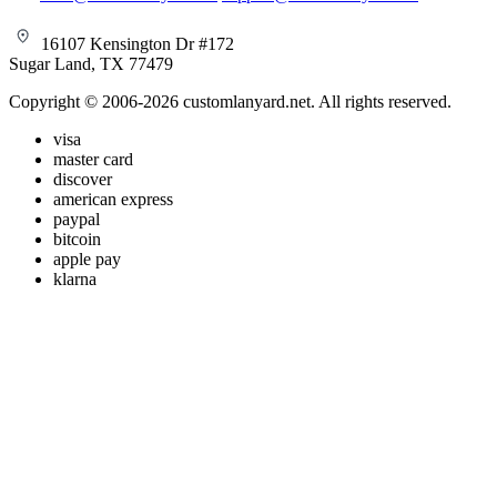
16107 Kensington Dr #172
Sugar Land, TX 77479
Copyright © 2006-2026 customlanyard.net. All rights reserved.
visa
master card
discover
american express
paypal
bitcoin
apple pay
klarna