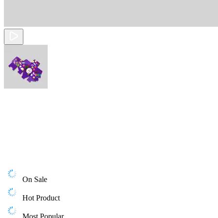
On Sale
Hot Product
Most Popular