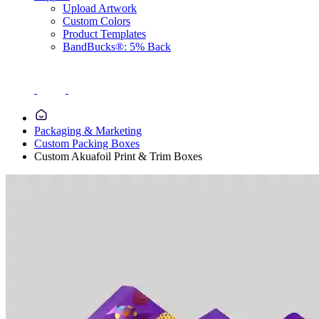
Upload Artwork
Custom Colors
Product Templates
BandBucks®: 5% Back
Packaging & Marketing
Custom Packing Boxes
Custom Akuafoil Print & Trim Boxes