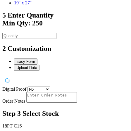
19'' x 27''
5
Enter Quantity
Min Qty: 250
2
Customization
Easy Form
Upload Data
Digital Proof
Order Notes
Step 3
Select Stock
18PT C1S