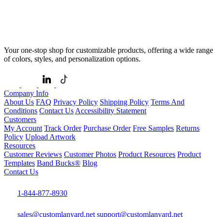
Your one-stop shop for customizable products, offering a wide range
of colors, styles, and personalization options.
Company Info
About Us
FAQ
Privacy Policy
Shipping Policy
Terms And
Conditions
Contact Us
Accessibility Statement
Customers
My Account
Track Order
Purchase Order
Free Samples
Returns
Policy
Upload Artwork
Resources
Customer Reviews
Customer Photos
Product Resources
Product
Templates
Band Bucks®
Blog
Contact Us
1-844-877-8930
sales@customlanyard.net
support@customlanyard.net