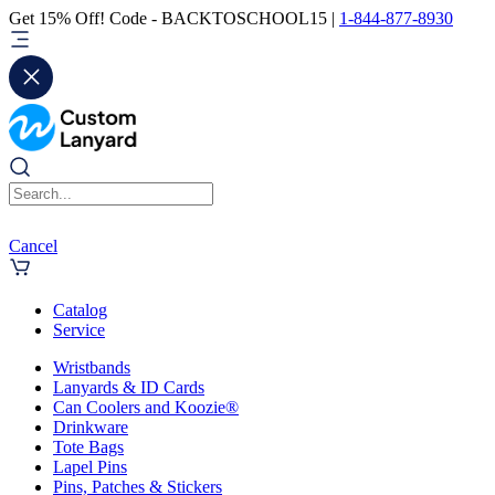
Get 15% Off! Code - BACKTOSCHOOL15 |
1-844-877-8930
Cancel
Catalog
Service
Wristbands
Lanyards & ID Cards
Can Coolers and Koozie®
Drinkware
Tote Bags
Lapel Pins
Pins, Patches & Stickers