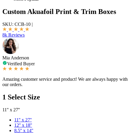
Custom Akuafoil Print & Trim Boxes
SKU:
CCB-10
|
8k Reviews
Mia Anderson
Verified Buyer
Amazing customer service and product! We are always happy with
our orders.
1
Select Size
11'' x 27''
11'' x 27''
12'' x 18''
8.5'' x 14''