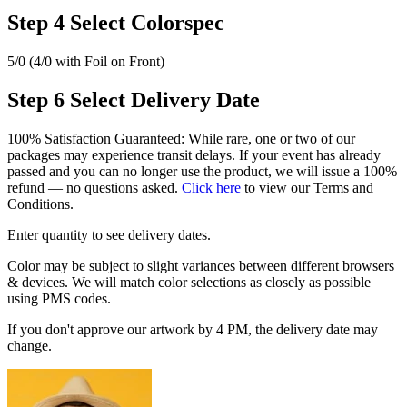
Step 4
Select Colorspec
5/0 (4/0 with Foil on Front)
Step 6
Select Delivery Date
100% Satisfaction Guaranteed: While rare, one or two of our
packages may experience transit delays. If your event has already
passed and you can no longer use the product, we will issue a 100%
refund — no questions asked.
Click here
to view our Terms and
Conditions.
Enter quantity to see delivery dates.
Color may be subject to slight variances between different browsers
& devices. We will match color selections as closely as possible
using PMS codes.
If you don't approve our artwork by 4 PM, the delivery date may
change.