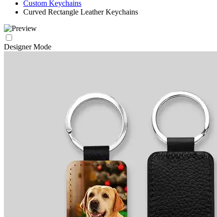
Custom Keychains
Curved Rectangle Leather Keychains
Designer Mode