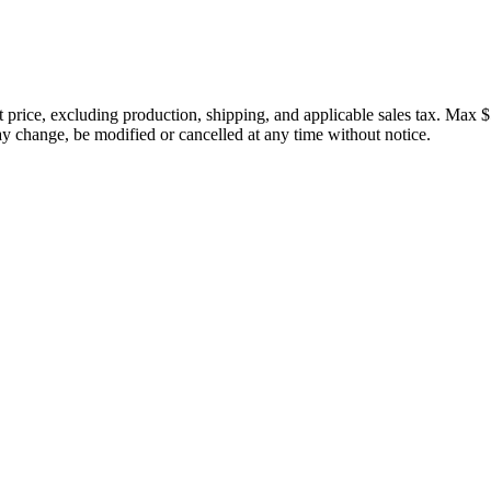
price, excluding production, shipping, and applicable sales tax. Max $
 change, be modified or cancelled at any time without notice.