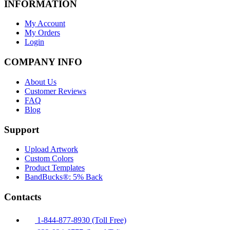
INFORMATION
My Account
My Orders
Login
COMPANY INFO
About Us
Customer Reviews
FAQ
Blog
Support
Upload Artwork
Custom Colors
Product Templates
BandBucks®: 5% Back
Contacts
1-844-877-8930 (Toll Free)