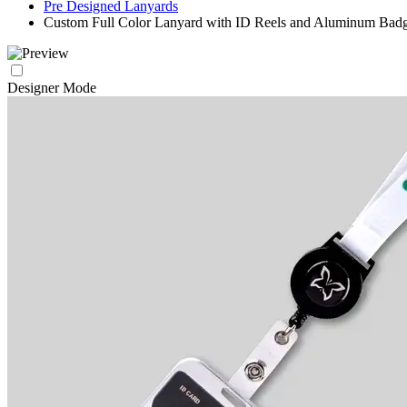
Pre Designed Lanyards
Custom Full Color Lanyard with ID Reels and Aluminum Bad
Designer Mode