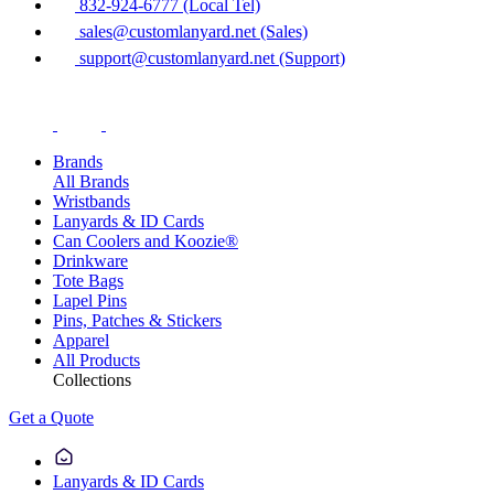
832-924-6777 (Local Tel)
sales@customlanyard.net (Sales)
support@customlanyard.net (Support)
Brands
All Brands
Wristbands
Lanyards & ID Cards
Can Coolers and Koozie®
Drinkware
Tote Bags
Lapel Pins
Pins, Patches & Stickers
Apparel
All Products
Collections
Get a Quote
Lanyards & ID Cards