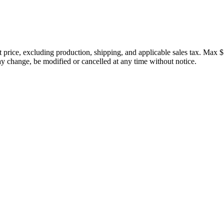
price, excluding production, shipping, and applicable sales tax. Max $
 change, be modified or cancelled at any time without notice.