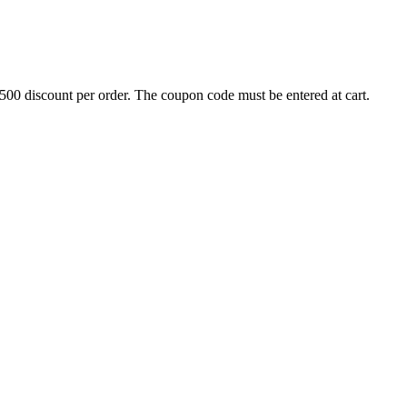
500 discount per order. The coupon code must be entered at cart.