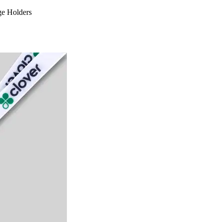
ge Holders