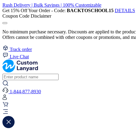
Rush Delivery | Bulk Savings | 100% Customizable
Get 15% Off Your Order - Code:
BACKTOSCHOOL15
DETAILS
Coupon Code Disclaimer
No minimum purchase necessary. Discounts are applied to the product 
Offers cannot be combined with other coupons or promotions, and may
Track order
Live Chat
1-844-877-8930