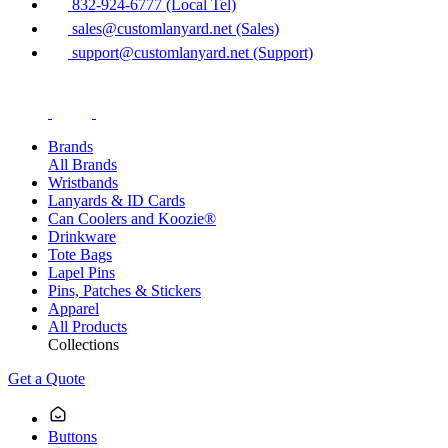
832-924-6777 (Local Tel)
sales@customlanyard.net (Sales)
support@customlanyard.net (Support)
Brands
All Brands
Wristbands
Lanyards & ID Cards
Can Coolers and Koozie®
Drinkware
Tote Bags
Lapel Pins
Pins, Patches & Stickers
Apparel
All Products
Collections
Get a Quote
Buttons