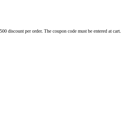
500 discount per order. The coupon code must be entered at cart.