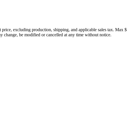
price, excluding production, shipping, and applicable sales tax. Max $
 change, be modified or cancelled at any time without notice.