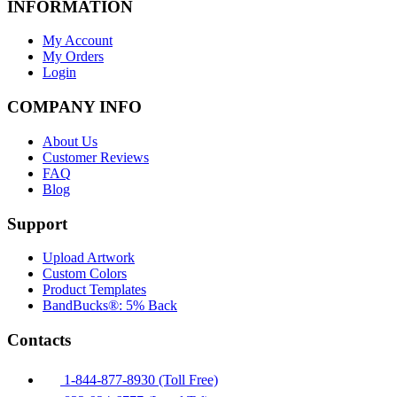
INFORMATION
My Account
My Orders
Login
COMPANY INFO
About Us
Customer Reviews
FAQ
Blog
Support
Upload Artwork
Custom Colors
Product Templates
BandBucks®: 5% Back
Contacts
1-844-877-8930 (Toll Free)