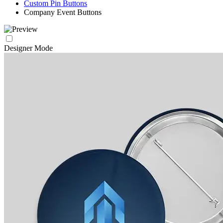
Custom Pin Buttons
Company Event Buttons
Designer Mode