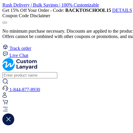
Rush Delivery | Bulk Savings | 100% Customizable
Get 15% Off Your Order - Code:
BACKTOSCHOOL15
DETAILS
Coupon Code Disclaimer
No minimum purchase necessary. Discounts are applied to the product 
Offers cannot be combined with other coupons or promotions, and may
Track order
Live Chat
1-844-877-8930