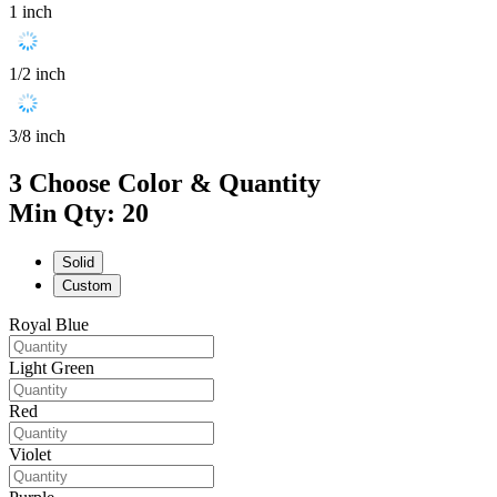
1 inch
1/2 inch
3/8 inch
3
Choose Color & Quantity
Min Qty: 20
Solid
Custom
Royal Blue
Light Green
Red
Violet