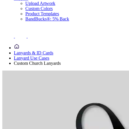
Upload Artwork
Custom Colors
Product Templates
BandBucks®: 5% Back
Lanyards & ID Cards
Lanyard Use Cases
Custom Church Lanyards