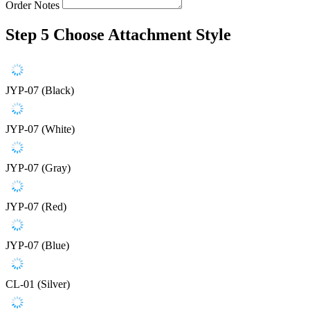
Order Notes
Step 5
Choose Attachment Style
JYP-07 (Black)
JYP-07 (White)
JYP-07 (Gray)
JYP-07 (Red)
JYP-07 (Blue)
CL-01 (Silver)