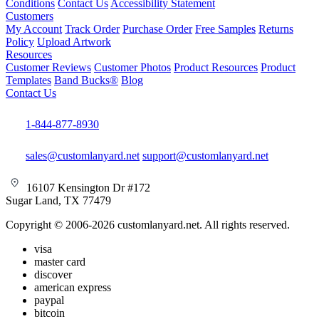
Conditions
Contact Us
Accessibility Statement
Customers
My Account
Track Order
Purchase Order
Free Samples
Returns
Policy
Upload Artwork
Resources
Customer Reviews
Customer Photos
Product Resources
Product
Templates
Band Bucks®
Blog
Contact Us
1-844-877-8930
sales@customlanyard.net
support@customlanyard.net
16107 Kensington Dr #172
Sugar Land, TX 77479
Copyright © 2006-2026 customlanyard.net. All rights reserved.
visa
master card
discover
american express
paypal
bitcoin