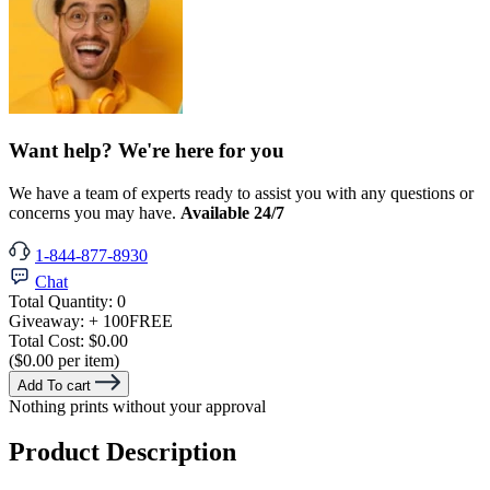
Want help? We're here for you
We have a team of experts ready to assist you with any questions or
concerns you may have.
Available 24/7
1-844-877-8930
Chat
Total Quantity:
0
Giveaway:
+ 100
FREE
Total Cost:
$0.00
($0.00 per item)
Add To cart
Nothing prints without your approval
Product Description