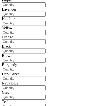
Purple
Lavender
Hot Pink
Yellow
Orange
Black
Brown
Burgundy
Dark Green
Navy Blue
Grey
Teal