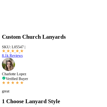
Custom Church Lanyards
SKU:
L05547
|
8.1k Reviews
Charlotte Lopez
Verified Buyer
great
1
Choose Lanyard Style