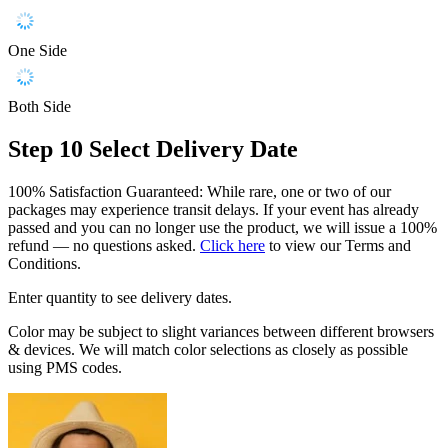
One Side
Both Side
Step 10
Select Delivery Date
100% Satisfaction Guaranteed: While rare, one or two of our
packages may experience transit delays. If your event has already
passed and you can no longer use the product, we will issue a 100%
refund — no questions asked.
Click here
to view our Terms and
Conditions.
Enter quantity to see delivery dates.
Color may be subject to slight variances between different browsers
& devices. We will match color selections as closely as possible
using PMS codes.