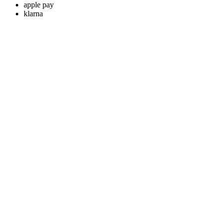
apple pay
klarna