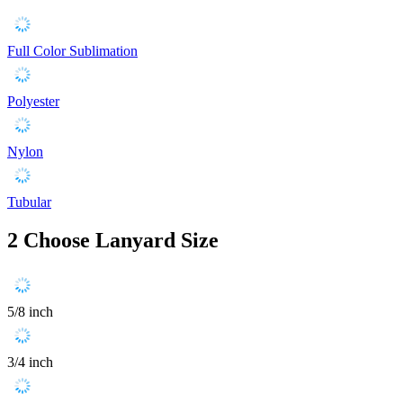
Full Color Sublimation
Polyester
Nylon
Tubular
2
Choose Lanyard Size
5/8 inch
3/4 inch