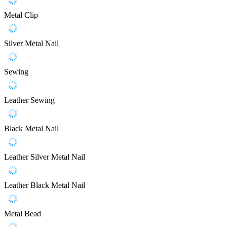
Metal Clip
Silver Metal Nail
Sewing
Leather Sewing
Black Metal Nail
Leather Silver Metal Nail
Leather Black Metal Nail
Metal Bead