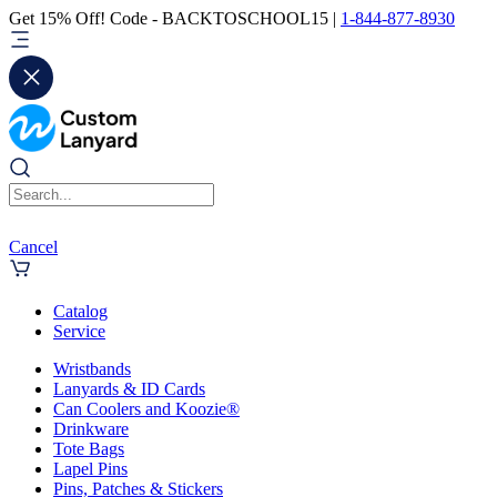
Get 15% Off! Code - BACKTOSCHOOL15 |
1-844-877-8930
Cancel
Catalog
Service
Wristbands
Lanyards & ID Cards
Can Coolers and Koozie®
Drinkware
Tote Bags
Lapel Pins
Pins, Patches & Stickers