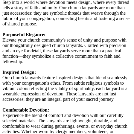
Step into a world where devotion meets design, where every thread
tells a story of faith and unity. Our church lanyards are more than
just accessories; they are symbolic threads that weave through the
fabric of your congregation, connecting hearts and fostering a sense
of shared purpose.
Purposeful Elegance:
Elevate your church community's sense of unity and purpose with
our thoughtfully designed church lanyards. Crafted with precision
and an eye for detail, these lanyards serve more than a practical
function—they symbolize a collective commitment to faith and
fellowship.
Inspired Design:
Our church lanyards feature inspired designs that blend seamlessly
with your congregation's ethos. From subtle religious symbols to
vibrant colors reflecting the vitality of spirituality, each lanyard is a
wearable expression of devotion. These lanyards are not just
accessories; they are an integral part of your sacred journey.
Comfortable Devotion:
Experience the blend of comfort and devotion with our carefully
selected materials. The lanyards are lightweight, durable, and
comfortable to wear during gatherings, events, or everyday church
activities. Whether worn by clergy members, volunteers, or