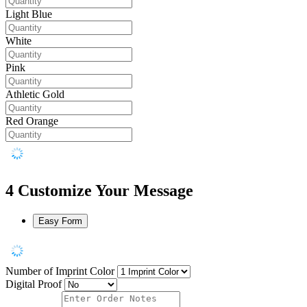
Light Blue
White
Pink
Athletic Gold
Red Orange
4
Customize Your Message
Easy Form
Number of Imprint Color
Digital Proof