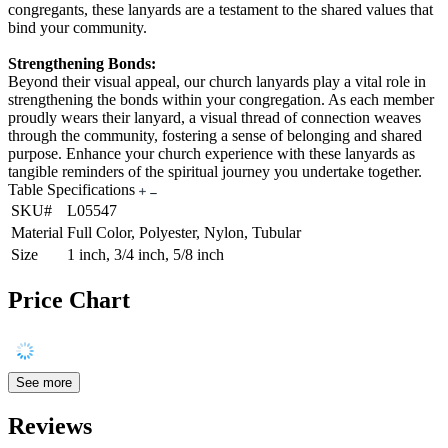
congregants, these lanyards are a testament to the shared values that
bind your community.
Strengthening Bonds:
Beyond their visual appeal, our church lanyards play a vital role in
strengthening the bonds within your congregation. As each member
proudly wears their lanyard, a visual thread of connection weaves
through the community, fostering a sense of belonging and shared
purpose. Enhance your church experience with these lanyards as
tangible reminders of the spiritual journey you undertake together.
Table Specifications
SKU#
L05547
Material
Full Color, Polyester, Nylon, Tubular
Size
1 inch, 3/4 inch, 5/8 inch
Price Chart
See more
Reviews