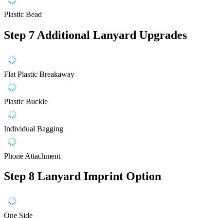
Plastic Bead
Step 7
Additional Lanyard Upgrades
Flat Plastic Breakaway
Plastic Buckle
Individual Bagging
Phone Attachment
Step 8
Lanyard Imprint Option
One Side