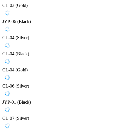
CL-03 (Gold)
JYP-06 (Black)
CL-04 (Silver)
CL-04 (Black)
CL-04 (Gold)
CL-06 (Silver)
JYP-01 (Black)
CL-07 (Silver)