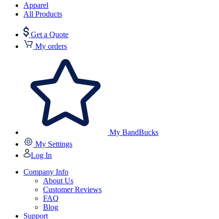
Apparel
All Products
Get a Quote
My orders
My BandBucks
My Settings
Log In
Company Info
About Us
Customer Reviews
FAQ
Blog
Support