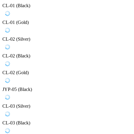
CL-01 (Black)
CL-01 (Gold)
CL-02 (Silver)
CL-02 (Black)
CL-02 (Gold)
JYP-05 (Black)
CL-03 (Silver)
CL-03 (Black)