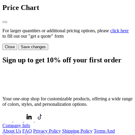
Price Chart
For larger quantities or additional pricing options, please
click here
to fill out our "get a quote" form
Close
Save changes
Sign up to get
10%
off your first order
Your one-stop shop for customizable products, offering a wide range
of colors, styles, and personalization options.
Company Info
About Us
FAQ
Privacy Policy
Shipping Policy
Terms And