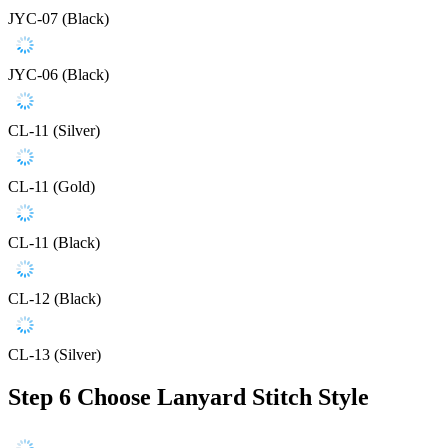
JYC-07 (Black)
JYC-06 (Black)
CL-11 (Silver)
CL-11 (Gold)
CL-11 (Black)
CL-12 (Black)
CL-13 (Silver)
Step 6
Choose Lanyard Stitch Style