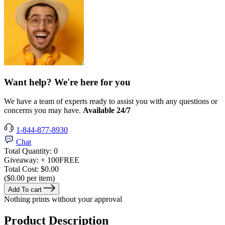
Want help? We're here for you
We have a team of experts ready to assist you with any questions or
concerns you may have.
Available 24/7
1-844-877-8930
Chat
Total Quantity:
0
Giveaway:
+ 100
FREE
Total Cost:
$0.00
($0.00 per item)
Add To cart
Nothing prints without your approval
Product Description