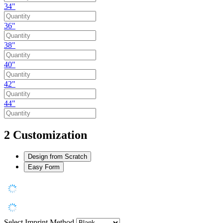
34"
36"
38"
40"
42"
44"
2
Customization
Design from Scratch
Easy Form
Select Imprint Method