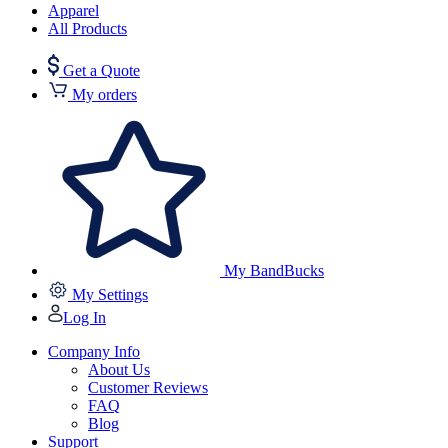
Apparel
All Products
Get a Quote
My orders
My BandBucks
My Settings
Log In
Company Info
About Us
Customer Reviews
FAQ
Blog
Support