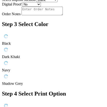
Digital Proof
Order Notes
Step 3
Select Color
Black
Dark Khaki
Navy
Shadow Grey
Step 4
Select Print Option