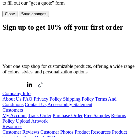
to fill out our "get a quote" form
Close
Save changes
Sign up to get
10%
off your first order
Your one-stop shop for customizable products, offering a wide range
of colors, styles, and personalization options.
Company Info
About Us
FAQ
Privacy Policy
Shipping Policy
Terms And
Conditions
Contact Us
Accessibility Statement
Customers
My Account
Track Order
Purchase Order
Free Samples
Returns
Policy
Upload Artwork
Resources
Customer Reviews
Customer Photos
Product Resources
Product