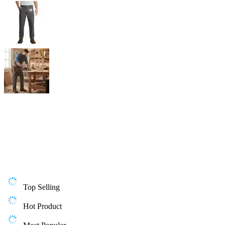
Top Selling
Hot Product