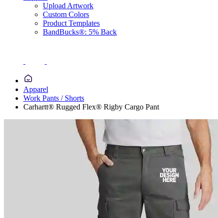
Upload Artwork
Custom Colors
Product Templates
BandBucks®: 5% Back
Apparel
Work Pants / Shorts
Carhartt® Rugged Flex® Rigby Cargo Pant