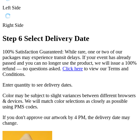
Left Side
Right Side
Step 6
Select Delivery Date
100% Satisfaction Guaranteed: While rare, one or two of our
packages may experience transit delays. If your event has already
passed and you can no longer use the product, we will issue a 100%
refund — no questions asked.
Click here
to view our Terms and
Conditions.
Enter quantity to see delivery dates.
Color may be subject to slight variances between different browsers
& devices. We will match color selections as closely as possible
using PMS codes.
If you don't approve our artwork by 4 PM, the delivery date may
change.