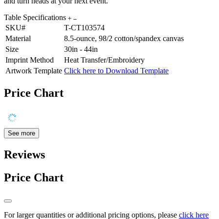
and turn heads at your next event.
Table Specifications
SKU#
T-CT103574
Material
8.5-ounce, 98/2 cotton/spandex canvas
Size
30in - 44in
Imprint Method
Heat Transfer/Embroidery
Artwork Template
Click here to Download Template
Price Chart
See more
Reviews
Price Chart
For larger quantities or additional pricing options, please
click here