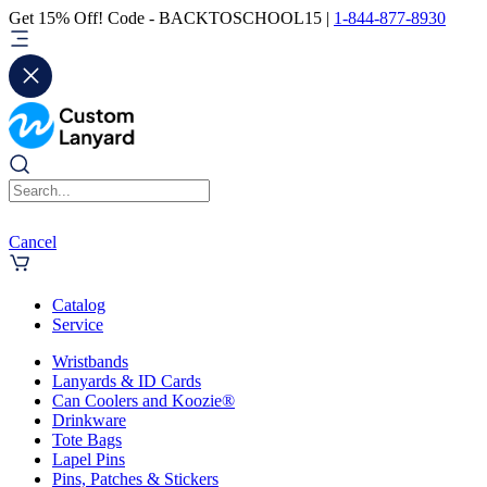
Get 15% Off! Code - BACKTOSCHOOL15 |
1-844-877-8930
Cancel
Catalog
Service
Wristbands
Lanyards & ID Cards
Can Coolers and Koozie®
Drinkware
Tote Bags
Lapel Pins
Pins, Patches & Stickers