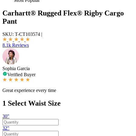
Most Popular
Carhartt® Rugged Flex® Rigby Cargo
Pant
SKU:
T-CT103574
|
8.1k Reviews
Sophia Garcia
Verified Buyer
Great experience every time
1
Select Waist Size
30"
32"