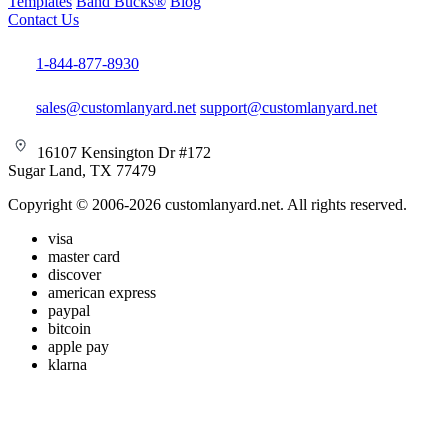
Templates
Band Bucks®
Blog
Contact Us
1-844-877-8930
sales@customlanyard.net
support@customlanyard.net
16107 Kensington Dr #172
Sugar Land, TX 77479
Copyright © 2006-2026 customlanyard.net. All rights reserved.
visa
master card
discover
american express
paypal
bitcoin
apple pay
klarna