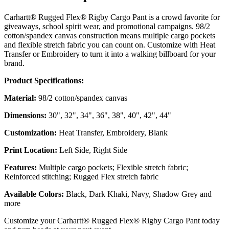
Carhartt® Rugged Flex® Rigby Cargo Pant is a crowd favorite for
giveaways, school spirit wear, and promotional campaigns. 98/2
cotton/spandex canvas construction means multiple cargo pockets
and flexible stretch fabric you can count on. Customize with Heat
Transfer or Embroidery to turn it into a walking billboard for your
brand.
Product Specifications:
Material:
98/2 cotton/spandex canvas
Dimensions:
30", 32", 34", 36", 38", 40", 42", 44"
Customization:
Heat Transfer, Embroidery, Blank
Print Location:
Left Side, Right Side
Features:
Multiple cargo pockets; Flexible stretch fabric;
Reinforced stitching; Rugged Flex stretch fabric
Available Colors:
Black, Dark Khaki, Navy, Shadow Grey and
more
Customize your Carhartt® Rugged Flex® Rigby Cargo Pant today