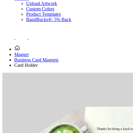
Upload Artwork
Custom Colors
Product Templates
BandBucks®: 5% Back
Magnet
Business Card Magnets
Card Holder