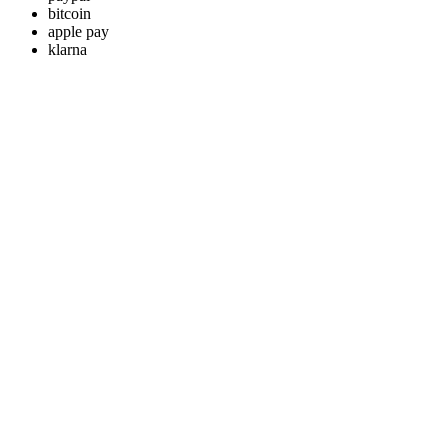
bitcoin
apple pay
klarna