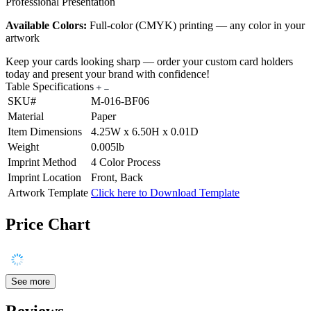
Professional Presentation
Available Colors:
Full-color (CMYK) printing — any color in your
artwork
Keep your cards looking sharp — order your custom card holders
today and present your brand with confidence!
Table Specifications
SKU#
M-016-BF06
Material
Paper
Item Dimensions
4.25W x 6.50H x 0.01D
Weight
0.005lb
Imprint Method
4 Color Process
Imprint Location
Front, Back
Artwork Template
Click here to Download Template
Price Chart
See more