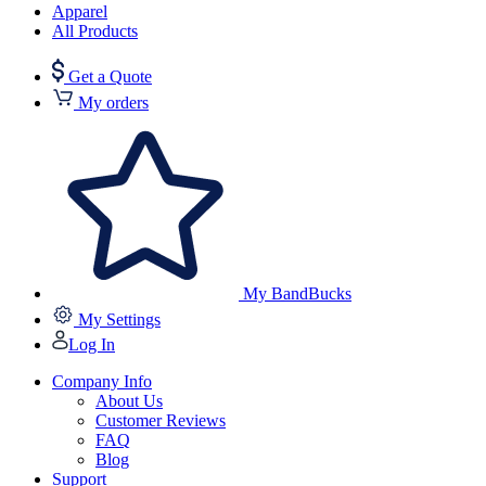
Apparel
All Products
Get a Quote
My orders
My BandBucks
My Settings
Log In
Company Info
About Us
Customer Reviews
FAQ
Blog
Support