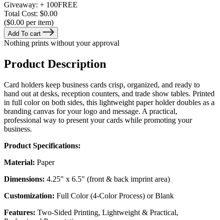
Giveaway:
+ 100
FREE
Total Cost:
$0.00
($0.00 per item)
Add To cart
Nothing prints without your approval
Product Description
Card holders keep business cards crisp, organized, and ready to
hand out at desks, reception counters, and trade show tables. Printed
in full color on both sides, this lightweight paper holder doubles as a
branding canvas for your logo and message. A practical,
professional way to present your cards while promoting your
business.
Product Specifications:
Material:
Paper
Dimensions:
4.25" x 6.5" (front & back imprint area)
Customization:
Full Color (4-Color Process) or Blank
Features:
Two-Sided Printing, Lightweight & Practical,