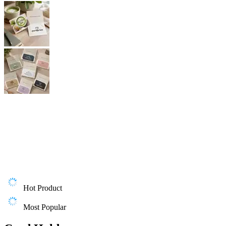
Hot Product
Most Popular