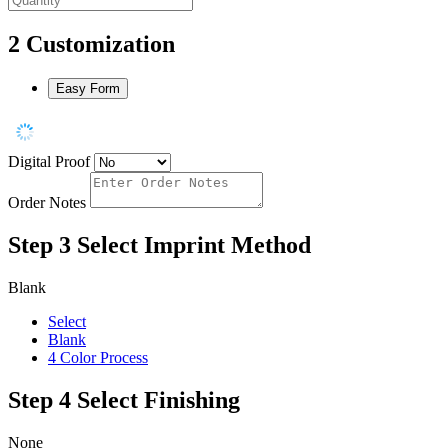
2
Customization
Easy Form
Digital Proof
Order Notes
Step 3
Select Imprint Method
Blank
Select
Blank
4 Color Process
Step 4
Select Finishing
None