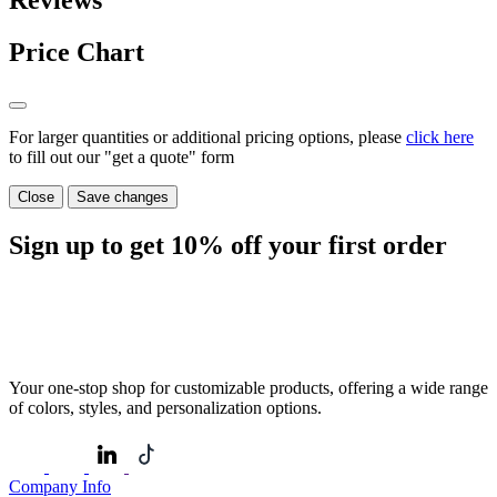
Reviews
Price Chart
For larger quantities or additional pricing options, please
click here
to fill out our "get a quote" form
Close
Save changes
Sign up to get
10%
off your first order
Your one-stop shop for customizable products, offering a wide range
of colors, styles, and personalization options.
Company Info