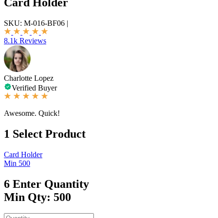
Card Holder
SKU:
M-016-BF06
|
8.1k Reviews
Charlotte Lopez
Verified Buyer
Awesome. Quick!
1
Select Product
Card Holder
Min 500
6
Enter Quantity
Min Qty: 500