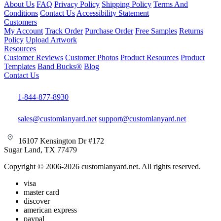
About Us
FAQ
Privacy Policy
Shipping Policy
Terms And
Conditions
Contact Us
Accessibility Statement
Customers
My Account
Track Order
Purchase Order
Free Samples
Returns
Policy
Upload Artwork
Resources
Customer Reviews
Customer Photos
Product Resources
Product
Templates
Band Bucks®
Blog
Contact Us
1-844-877-8930
sales@customlanyard.net
support@customlanyard.net
16107 Kensington Dr #172
Sugar Land, TX 77479
Copyright © 2006-2026 customlanyard.net. All rights reserved.
visa
master card
discover
american express
paypal