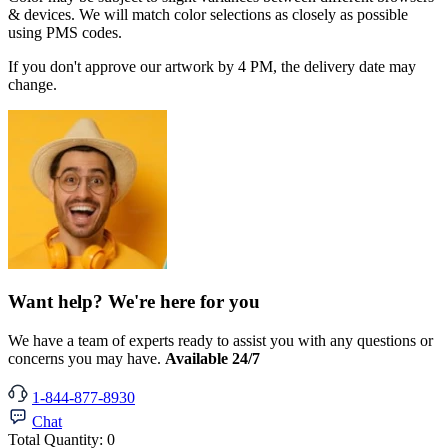
& devices. We will match color selections as closely as possible
using PMS codes.
If you don't approve our artwork by 4 PM, the delivery date may
change.
Want help? We're here for you
We have a team of experts ready to assist you with any questions or
concerns you may have.
Available 24/7
1-844-877-8930
Chat
Total Quantity:
0