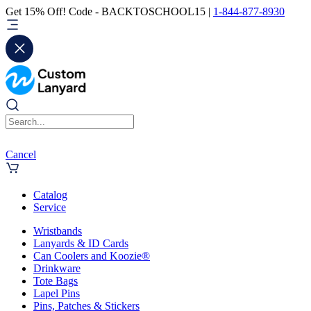
Get 15% Off! Code - BACKTOSCHOOL15 |
1-844-877-8930
Cancel
Catalog
Service
Wristbands
Lanyards & ID Cards
Can Coolers and Koozie®
Drinkware
Tote Bags
Lapel Pins
Pins, Patches & Stickers