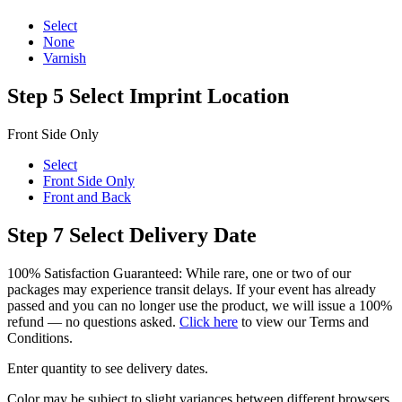
Select
None
Varnish
Step 5
Select Imprint Location
Front Side Only
Select
Front Side Only
Front and Back
Step 7
Select Delivery Date
100% Satisfaction Guaranteed: While rare, one or two of our
packages may experience transit delays. If your event has already
passed and you can no longer use the product, we will issue a 100%
refund — no questions asked.
Click here
to view our Terms and
Conditions.
Enter quantity to see delivery dates.
Color may be subject to slight variances between different browsers