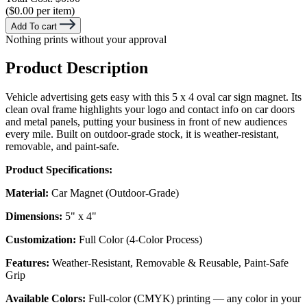
($0.00 per item)
Add To cart
Nothing prints without your approval
Product Description
Vehicle advertising gets easy with this 5 x 4 oval car sign magnet. Its
clean oval frame highlights your logo and contact info on car doors
and metal panels, putting your business in front of new audiences
every mile. Built on outdoor-grade stock, it is weather-resistant,
removable, and paint-safe.
Product Specifications:
Material:
Car Magnet (Outdoor-Grade)
Dimensions:
5" x 4"
Customization:
Full Color (4-Color Process)
Features:
Weather-Resistant, Removable & Reusable, Paint-Safe
Grip
Available Colors:
Full-color (CMYK) printing — any color in your