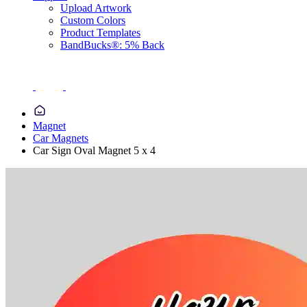
Upload Artwork
Custom Colors
Product Templates
BandBucks®: 5% Back
Magnet
Car Magnets
Car Sign Oval Magnet 5 x 4