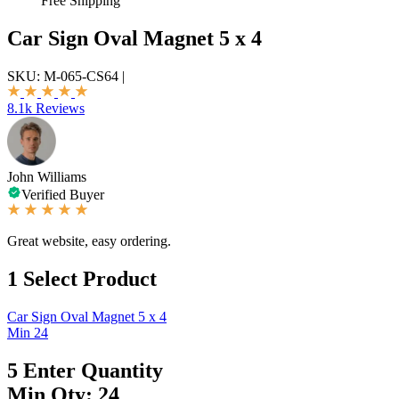
Free Shipping
Car Sign Oval Magnet 5 x 4
SKU:
M-065-CS64
|
8.1k Reviews
John Williams
Verified Buyer
Great website, easy ordering.
1
Select Product
Car Sign Oval Magnet 5 x 4
Min 24
5
Enter Quantity
Min Qty: 24