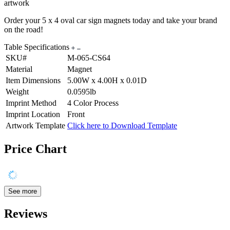
artwork
Order your 5 x 4 oval car sign magnets today and take your brand
on the road!
Table Specifications
SKU#
M-065-CS64
Material
Magnet
Item Dimensions
5.00W x 4.00H x 0.01D
Weight
0.0595lb
Imprint Method
4 Color Process
Imprint Location
Front
Artwork Template
Click here to Download Template
Price Chart
See more
Reviews