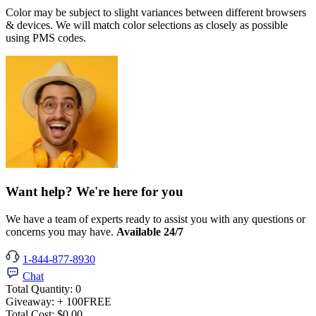
Color may be subject to slight variances between different browsers
& devices. We will match color selections as closely as possible
using PMS codes.
Want help? We're here for you
We have a team of experts ready to assist you with any questions or
concerns you may have.
Available 24/7
1-844-877-8930
Chat
Total Quantity:
0
Giveaway:
+ 100
FREE
Total Cost:
$0.00