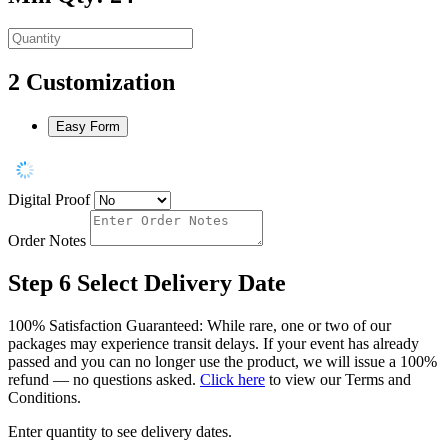
2
Customization
Easy Form
Digital Proof
Order Notes
Step 6
Select Delivery Date
100% Satisfaction Guaranteed: While rare, one or two of our
packages may experience transit delays. If your event has already
passed and you can no longer use the product, we will issue a 100%
refund — no questions asked.
Click here
to view our Terms and
Conditions.
Enter quantity to see delivery dates.