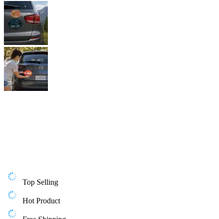
Top Selling
Hot Product