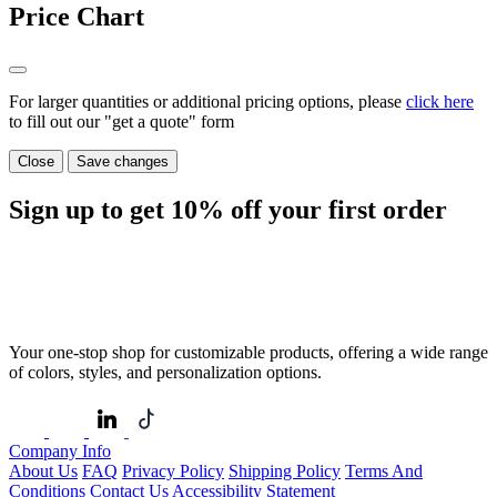
Price Chart
For larger quantities or additional pricing options, please
click here
to fill out our "get a quote" form
Close
Save changes
Sign up to get
10%
off your first order
Your one-stop shop for customizable products, offering a wide range
of colors, styles, and personalization options.
Company Info
About Us
FAQ
Privacy Policy
Shipping Policy
Terms And
Conditions
Contact Us
Accessibility Statement