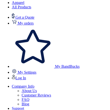
Apparel
All Products
Get a Quote
My orders
My BandBucks
My Settings
Log In
Company Info
About Us
Customer Reviews
FAQ
Blog
Support