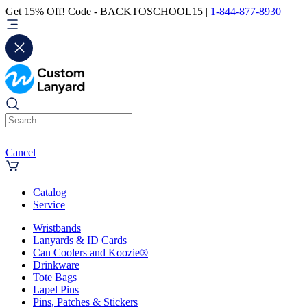
Get 15% Off! Code - BACKTOSCHOOL15 |
1-844-877-8930
Cancel
Catalog
Service
Wristbands
Lanyards & ID Cards
Can Coolers and Koozie®
Drinkware
Tote Bags
Lapel Pins
Pins, Patches & Stickers