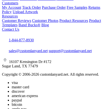
Customers
My Account
Track Order
Purchase Order
Free Samples
Returns
Policy
Upload Artwork
Resources
Customer Reviews
Customer Photos
Product Resources
Product
Templates
Band Bucks®
Blog
Contact Us
1-844-877-8930
sales@customlanyard.net
support@customlanyard.net
16107 Kensington Dr #172
Sugar Land, TX 77479
Copyright © 2006-2026 customlanyard.net. All rights reserved.
visa
master card
discover
american express
paypal
bitcoin
apple pay