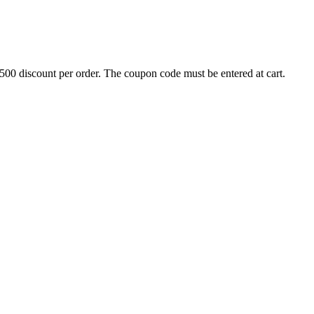
500 discount per order. The coupon code must be entered at cart.