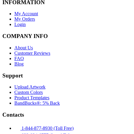
INFORMATION
My Account
My Orders
Login
COMPANY INFO
About Us
Customer Reviews
FAQ
Blog
Support
Upload Artwork
Custom Colors
Product Templates
BandBucks®: 5% Back
Contacts
1-844-877-8930 (Toll Free)