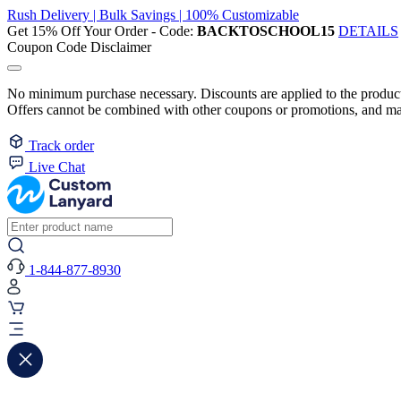
Rush Delivery | Bulk Savings | 100% Customizable
Get 15% Off Your Order - Code:
BACKTOSCHOOL15
DETAILS
Coupon Code Disclaimer
No minimum purchase necessary. Discounts are applied to the product 
Offers cannot be combined with other coupons or promotions, and may
Track order
Live Chat
1-844-877-8930