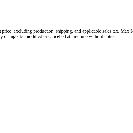
price, excluding production, shipping, and applicable sales tax. Max $
 change, be modified or cancelled at any time without notice.