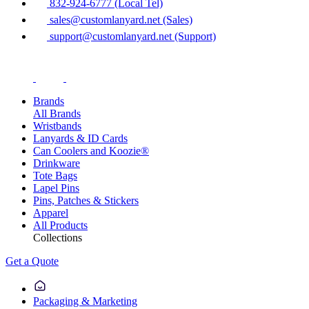
832-924-6777 (Local Tel)
sales@customlanyard.net (Sales)
support@customlanyard.net (Support)
Brands
All Brands
Wristbands
Lanyards & ID Cards
Can Coolers and Koozie®
Drinkware
Tote Bags
Lapel Pins
Pins, Patches & Stickers
Apparel
All Products
Collections
Get a Quote
Packaging & Marketing