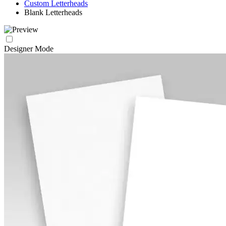
Custom Letterheads
Blank Letterheads
Designer Mode