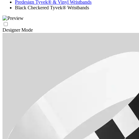
Predesign Tyvek® & Vinyl Wristbands
Black Checkered Tyvek® Wristbands
Designer Mode