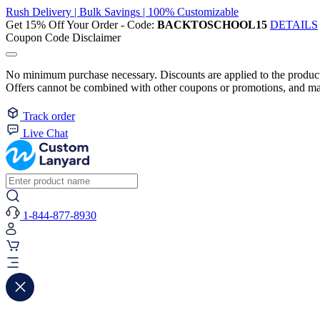
Rush Delivery | Bulk Savings | 100% Customizable
Get 15% Off Your Order - Code:
BACKTOSCHOOL15
DETAILS
Coupon Code Disclaimer
No minimum purchase necessary. Discounts are applied to the product 
Offers cannot be combined with other coupons or promotions, and may
Track order
Live Chat
1-844-877-8930