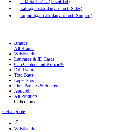
832-924-6777 (Local Tel)
sales@customlanyard.net (Sales)
support@customlanyard.net (Support)
Brands
All Brands
Wristbands
Lanyards & ID Cards
Can Coolers and Koozie®
Drinkware
Tote Bags
Lapel Pins
Pins, Patches & Stickers
Apparel
All Products
Collections
Get a Quote
Wristbands