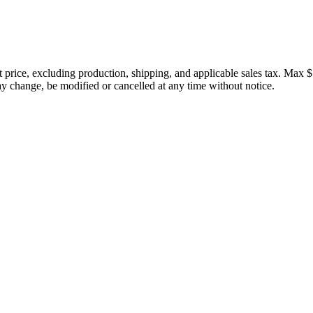
price, excluding production, shipping, and applicable sales tax. Max $
 change, be modified or cancelled at any time without notice.