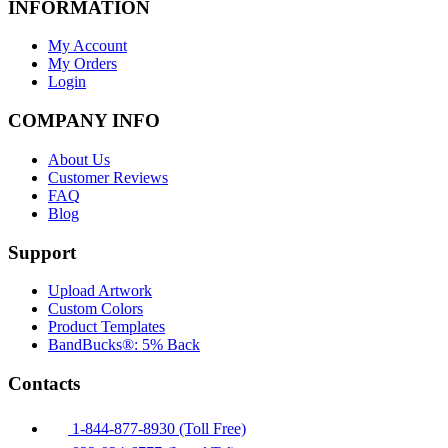
INFORMATION
My Account
My Orders
Login
COMPANY INFO
About Us
Customer Reviews
FAQ
Blog
Support
Upload Artwork
Custom Colors
Product Templates
BandBucks®: 5% Back
Contacts
1-844-877-8930 (Toll Free)