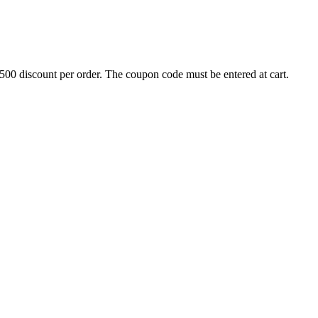
500 discount per order. The coupon code must be entered at cart.