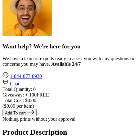
Want help? We're here for you
We have a team of experts ready to assist you with any questions or
concerns you may have.
Available 24/7
1-844-877-8930
Chat
Total Quantity:
0
Giveaway:
+ 100
FREE
Total Cost:
$0.00
($0.00 per item)
Add To cart
Nothing prints without your approval
Product Description