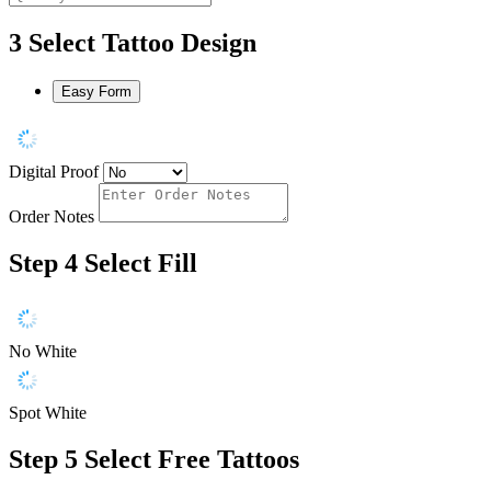
3
Select Tattoo Design
Easy Form
Digital Proof
Order Notes
Step 4
Select Fill
No White
Spot White
Step 5
Select Free Tattoos