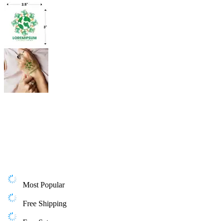
Most Popular
Free Shipping