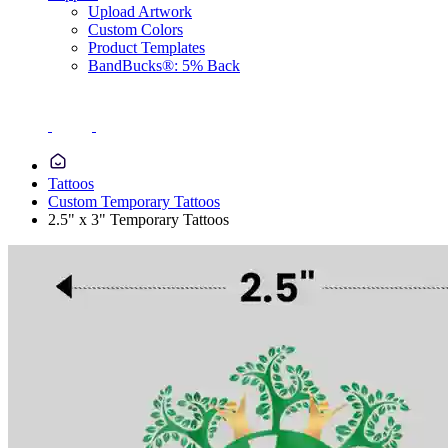
Upload Artwork
Custom Colors
Product Templates
BandBucks®: 5% Back
Tattoos
Custom Temporary Tattoos
2.5" x 3" Temporary Tattoos