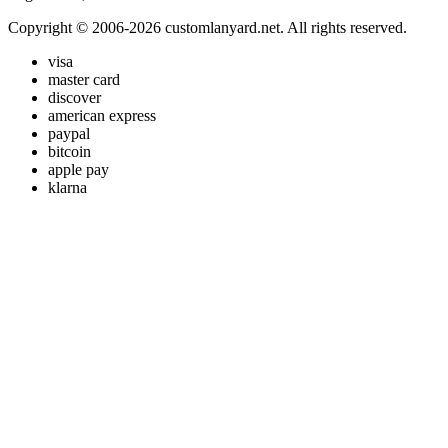
Copyright © 2006-2026 customlanyard.net. All rights reserved.
visa
master card
discover
american express
paypal
bitcoin
apple pay
klarna