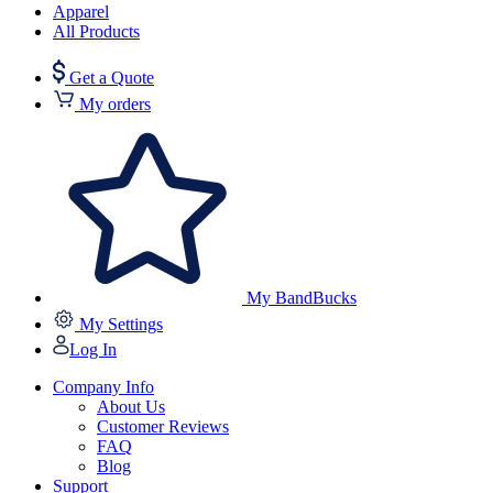
Apparel
All Products
Get a Quote
My orders
My BandBucks
My Settings
Log In
Company Info
About Us
Customer Reviews
FAQ
Blog
Support