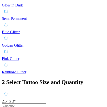
Glow in Dark
Semi-Permanent
Blue Glitter
Golden Glitter
Pink Glitter
Rainbow Glitter
2
Select Tattoo Size and Quantity
2.5" x 3"