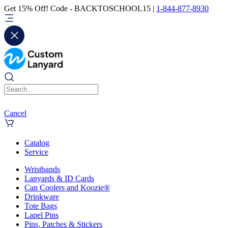
Get 15% Off! Code - BACKTOSCHOOL15 |
1-844-877-8930
Cancel
Catalog
Service
Wristbands
Lanyards & ID Cards
Can Coolers and Koozie®
Drinkware
Tote Bags
Lapel Pins
Pins, Patches & Stickers