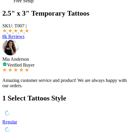
Free Setup
2.5" x 3" Temporary Tattoos
SKU:
T007
|
8k Reviews
Mia Anderson
Verified Buyer
Amazing customer service and product! We are always happy with
our orders.
1
Select Tattoos Style
Regular