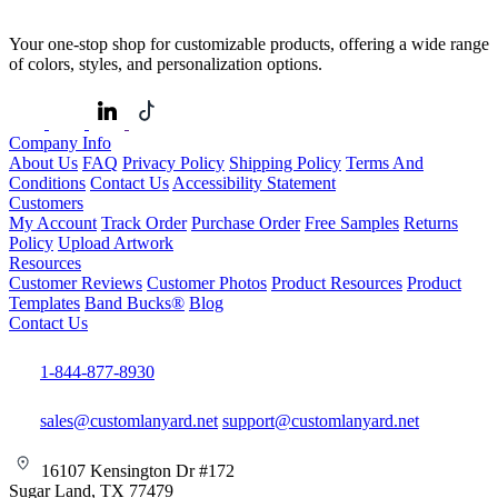
Your one-stop shop for customizable products, offering a wide range
of colors, styles, and personalization options.
Company Info
About Us
FAQ
Privacy Policy
Shipping Policy
Terms And
Conditions
Contact Us
Accessibility Statement
Customers
My Account
Track Order
Purchase Order
Free Samples
Returns
Policy
Upload Artwork
Resources
Customer Reviews
Customer Photos
Product Resources
Product
Templates
Band Bucks®
Blog
Contact Us
1-844-877-8930
sales@customlanyard.net
support@customlanyard.net
16107 Kensington Dr #172
Sugar Land, TX 77479