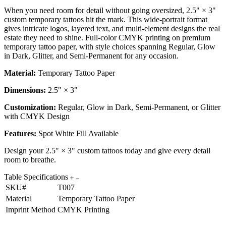
When you need room for detail without going oversized, 2.5" × 3"
custom temporary tattoos hit the mark. This wide-portrait format
gives intricate logos, layered text, and multi-element designs the real
estate they need to shine. Full-color CMYK printing on premium
temporary tattoo paper, with style choices spanning Regular, Glow
in Dark, Glitter, and Semi-Permanent for any occasion.
Material:
Temporary Tattoo Paper
Dimensions:
2.5" × 3"
Customization:
Regular, Glow in Dark, Semi-Permanent, or Glitter
with CMYK Design
Features:
Spot White Fill Available
Design your 2.5" × 3" custom tattoos today and give every detail
room to breathe.
Table Specifications
SKU#
T007
Material
Temporary Tattoo Paper
Imprint Method
CMYK Printing