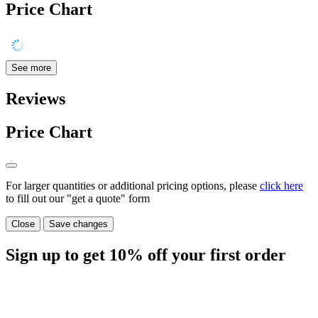
Price Chart
See more
Reviews
Price Chart
For larger quantities or additional pricing options, please
click here
to fill out our "get a quote" form
Close
Save changes
Sign up to get
10%
off your first order