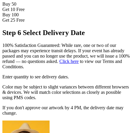
Buy 50
Get 10
Free
Buy 100
Get 25
Free
Step 6
Select Delivery Date
100% Satisfaction Guaranteed: While rare, one or two of our
packages may experience transit delays. If your event has already
passed and you can no longer use the product, we will issue a 100%
refund — no questions asked.
Click here
to view our Terms and
Conditions.
Enter quantity to see delivery dates.
Color may be subject to slight variances between different browsers
& devices. We will match color selections as closely as possible
using PMS codes.
If you don't approve our artwork by 4 PM, the delivery date may
change.